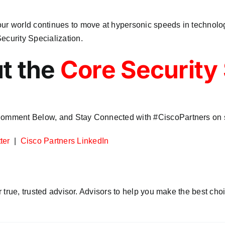
our world continues to move at hypersonic speeds in technolog
ecurity Specialization.
t the
Core Security 
 Comment Below, and Stay Connected with #CiscoPartners on s
ter
|
Cisco Partners LinkedIn
r true, trusted advisor. Advisors to help you make the best choi