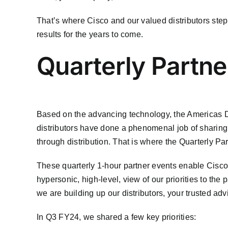
That’s where Cisco and our valued distributors step 
results for the years to come.
Quarterly Partne
Based on the advancing technology, the Americas Dis
distributors have done a phenomenal job of sharing t
through distribution. That is where the Quarterly Pa
These quarterly 1-hour partner events enable Cisco 
hypersonic, high-level, view of our priorities to the
we are building up our distributors, your trusted adv
In Q3 FY24, we shared a few key priorities: