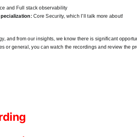
 and Full stack observability
ecialization:
Core Security, which I’ll talk more about!
, and from our insights, we know there is significant opportuni
les or general, you can watch the recordings and review the pr
rding