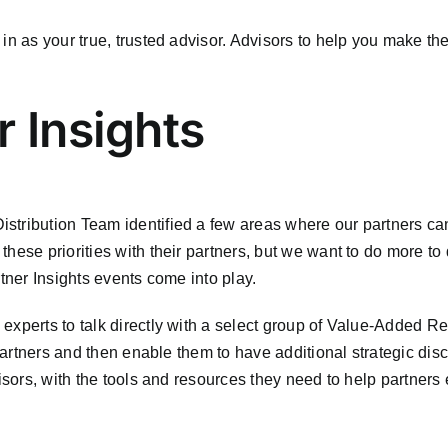
in as your true, trusted advisor. Advisors to help you make the
r Insights
tribution Team identified a few areas where our partners can
hese priorities with their partners, but we want to do more to
rtner Insights events come into play.
experts to talk directly with a select group of Value-Added Re
 partners and then enable them to have additional strategic dis
isors, with the tools and resources they need to help partners 