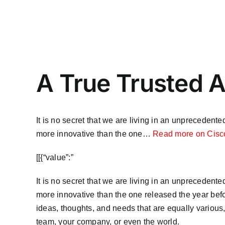
A True Trusted A
It is no secret that we are living in an unpreceden
more innovative than the one…
Read more on Cisc
​[[{“value”:”
It is no secret that we are living in an unpreceden
more innovative than the one released the year befor
ideas, thoughts, and needs that are equally various,
team, your company, or even the world.