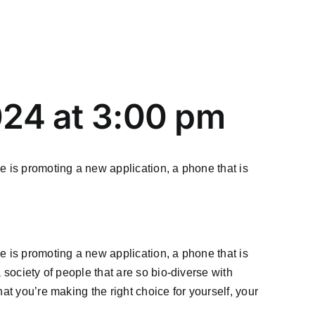
024 at 3:00 pm
e is promoting a new application, a phone that is
e is promoting a new application, a phone that is
 society of people that are so bio-diverse with
at you’re making the right choice for yourself, your