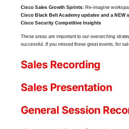
Cisco Sales Growth Sprints:
Re-imagine workspace
Cisco Black Belt Academy updates and a NEW sp
Cisco Security Competitive Insights
These areas are important to our overarching strategy
successful. If you missed these great events, for sa
Sales Recording
Sales Presentation
General Session Reco