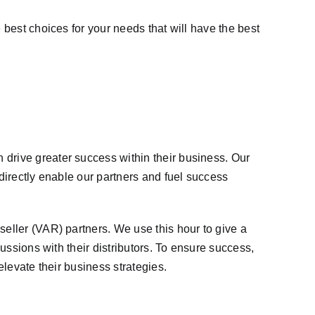
 best choices for your needs that will have the best
 drive greater success within their business. Our
 directly enable our partners and fuel success
seller (VAR) partners. We use this hour to give a
cussions with their distributors. To ensure success,
elevate their business strategies.