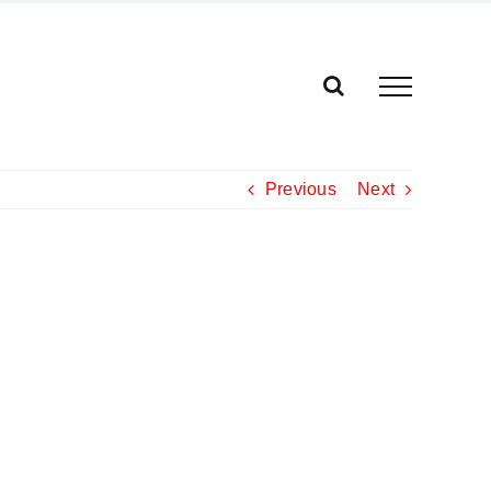
Previous
Next