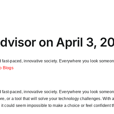
dvisor on April 3, 2
ted fast-paced, innovative society. Everywhere you look someon
o Blogs
ted fast-paced, innovative society. Everywhere you look someon
e, or a tool that will solve your technology challenges. With a
 it could seem impossible to make a choice or feel confident th