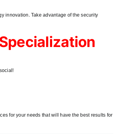
y innovation. Take advantage of the security
Specialization
ocial!
ces for your needs that will have the best results for