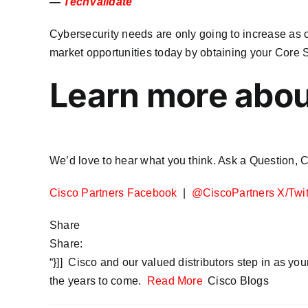
—
TechValidate
Cybersecurity needs are only going to increase as 
market opportunities today by obtaining your Core S
Learn more abou
We’d love to hear what you think. Ask a Question,
Cisco Partners Facebook
|
@CiscoPartners X/Twit
Share
Share:
“}]] Cisco and our valued distributors step in as you
the years to come.
Read More
Cisco Blogs