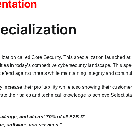
ntation
ecialization
zation called Core Security. This specialization launched at 
lities in today’s competitive cybersecurity landscape. This spe
 defend against threats while maintaining integrity and continu
 increase their profitability while also showing their customers
rate their sales and technical knowledge to achieve Select st
allenge, and almost 70% of all B2B IT
re, software, and services.”