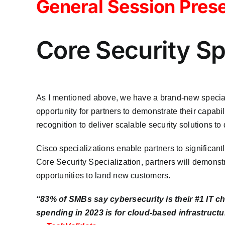
General Session Prese
Core Security Sp
As I mentioned above, we have a brand-new speciali
opportunity for partners to demonstrate their capabi
recognition to deliver scalable security solutions to
Cisco specializations enable partners to significantly
Core Security Specialization, partners will demonst
opportunities to land new customers.
“83% of SMBs say cybersecurity is their #1 IT ch
spending in 2023 is for cloud-based infrastructu