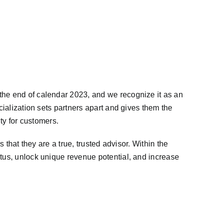
the end of calendar 2023, and we recognize it as an
cialization sets partners apart and gives them the
ity for customers.
 that they are a true, trusted advisor. Within the
atus, unlock unique revenue potential, and increase