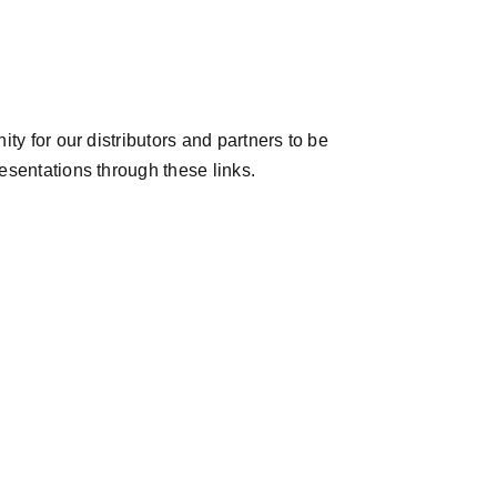
ty for our distributors and partners to be
esentations through these links.