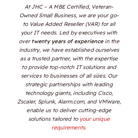
At JHC – A MBE Certified, Veteran-
Owned Small Business, we are your go-
to Value Added Reseller (VAR) for all
your IT needs. Led by executives with
over
twenty years of experience
in the
industry, we have established ourselves
as a trusted partner, with the expertise
to provide top-notch IT solutions and
services to businesses of all sizes. Our
strategic partnerships with leading
technology giants, including Cisco,
Zscaler, Splunk, Alarm.com, and VMWare,
enable us to deliver cutting-edge
solutions tailored to
your unique
requirements.