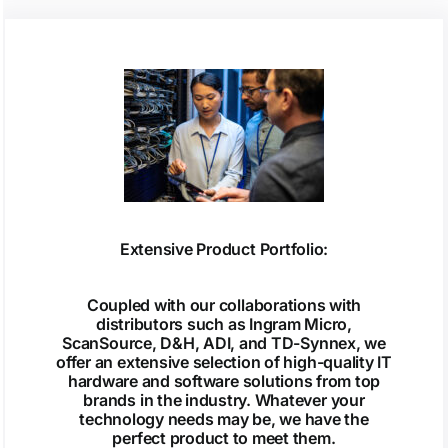
Extensive Product Portfolio:
Coupled with our collaborations with
distributors such as Ingram Micro,
ScanSource, D&H, ADI, and TD-Synnex, we
offer an extensive selection of high-quality IT
hardware and software solutions from top
brands in the industry. Whatever your
technology needs may be, we have the
perfect product to meet them.