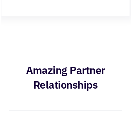
Amazing Partner
Relationships