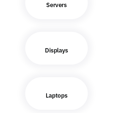
Servers
Displays
Laptops