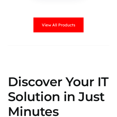
View All Products
Discover Your IT
Solution in Just
Minutes