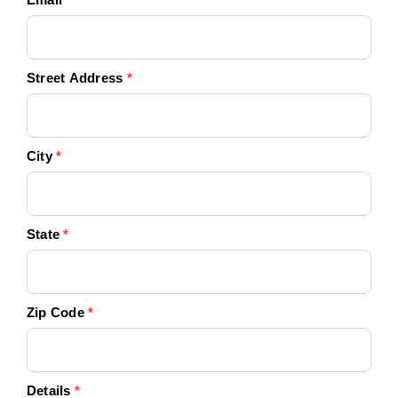
Street Address
*
City
*
State
*
Zip Code
*
Details
*