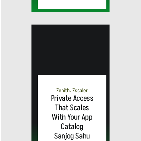
MEDIA
ALERT:
Zenith: Zscaler
Private Access
Top Global
That Scales
With Your App
Brands
Catalog
and Trevor
Sanjog Sahu