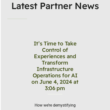
Latest Partner News
It’s Time to Take
Control of
Experiences and
Transform
Infrastructure
Operations for AI
on June 4, 2024 at
3:06 pm
How we’re demystifying