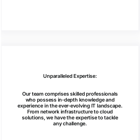
Unparalleled Expertise:
Our team comprises skilled professionals
who possess in-depth knowledge and
experience in the ever-evolving IT landscape.
From network infrastructure to cloud
solutions, we have the expertise to tackle
any challenge.