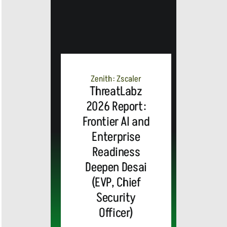
Zenith: Zscaler
ThreatLabz
2026 Report:
Frontier AI and
Enterprise
Readiness
Deepen Desai
(EVP, Chief
Security
Officer)