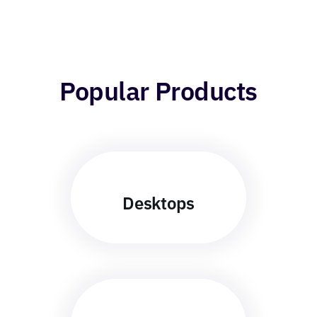
Popular Products
Desktops