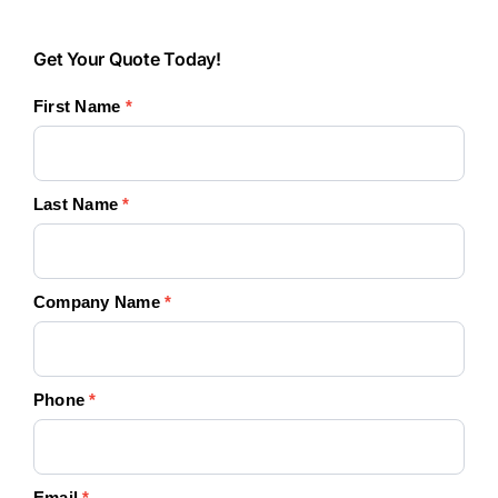
Get
Get Your Quote Today!
Your
First Name
*
Quote
Today!
Last Name
*
Company Name
*
Phone
*
Email
*