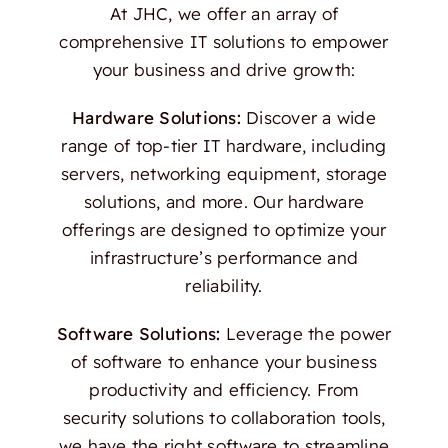
At JHC, we offer an array of
comprehensive IT solutions to empower
your business and drive growth:
Hardware Solutions:
Discover a wide
range of top-tier IT hardware, including
servers, networking equipment, storage
solutions, and more. Our hardware
offerings are designed to optimize your
infrastructure’s performance and
reliability.
Software Solutions:
Leverage the power
of software to enhance your business
productivity and efficiency. From
security solutions to collaboration tools,
we have the right software to streamline