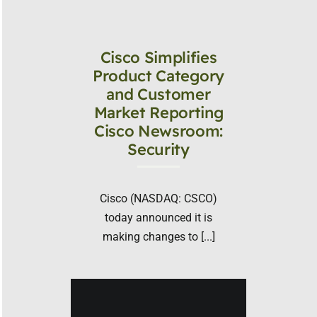
Cisco Simplifies
Product Category
and Customer
Market Reporting
Cisco Newsroom:
Security
Cisco (NASDAQ: CSCO)
today announced it is
making changes to [...]