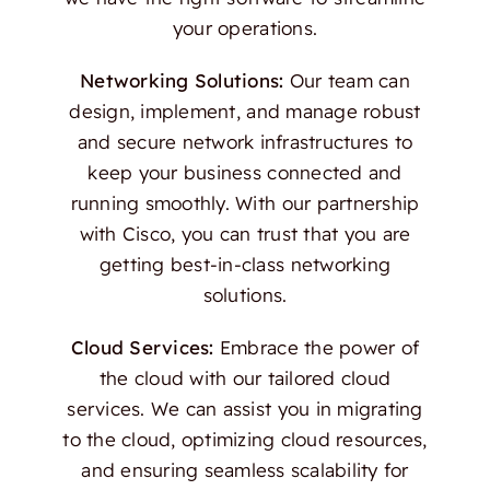
your operations.
Networking Solutions:
Our team can
design, implement, and manage robust
and secure network infrastructures to
keep your business connected and
running smoothly. With our partnership
with Cisco, you can trust that you are
getting best-in-class networking
solutions.
Cloud Services:
Embrace the power of
the cloud with our tailored cloud
services. We can assist you in migrating
to the cloud, optimizing cloud resources,
and ensuring seamless scalability for