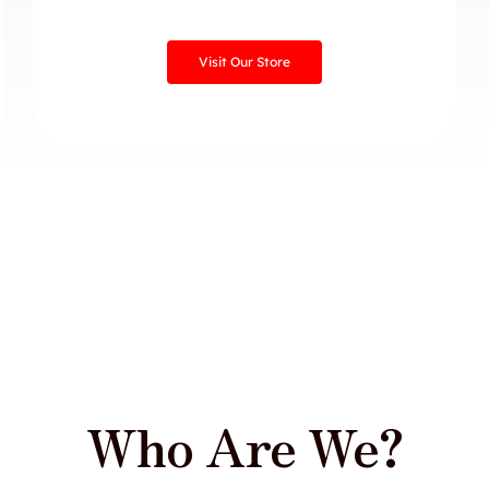
Visit Our Store
Who Are We?