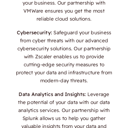
your business. Our partnership with
VMWare ensures you get the most
reliable cloud solutions.
Cybersecurity:
Safeguard your business
from cyber threats with our advanced
cybersecurity solutions. Our partnership
with Zscaler enables us to provide
cutting-edge security measures to
protect your data and infrastructure from
modern-day threats.
Data Analytics and Insights:
Leverage
the potential of your data with our data
analytics services. Our partnership with
Splunk allows us to help you gather
valuable insights from your data and