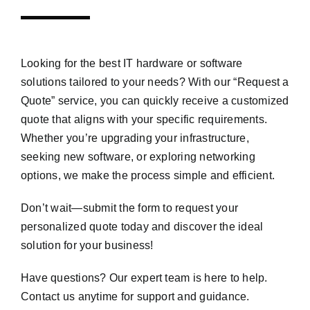
Looking for the best IT hardware or software
solutions tailored to your needs? With our “Request a
Quote” service, you can quickly receive a customized
quote that aligns with your specific requirements.
Whether you’re upgrading your infrastructure,
seeking new software, or exploring networking
options, we make the process simple and efficient.
Don’t wait—submit the form to request your
personalized quote today and discover the ideal
solution for your business!
Have questions? Our expert team is here to help.
Contact us anytime for support and guidance.