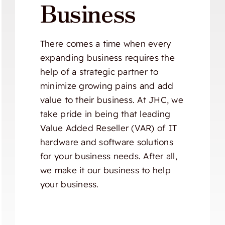
Business
There comes a time when every
expanding business requires the
help of a strategic partner to
minimize growing pains and add
value to their business. At JHC, we
take pride in being that leading
Value Added Reseller (VAR) of IT
hardware and software solutions
for your business needs. After all,
we make it our business to help
your business.