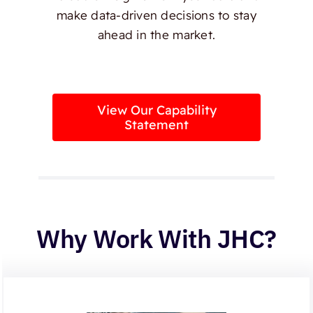
make data-driven decisions to stay
ahead in the market.
View Our Capability
Statement
Why Work With JHC?