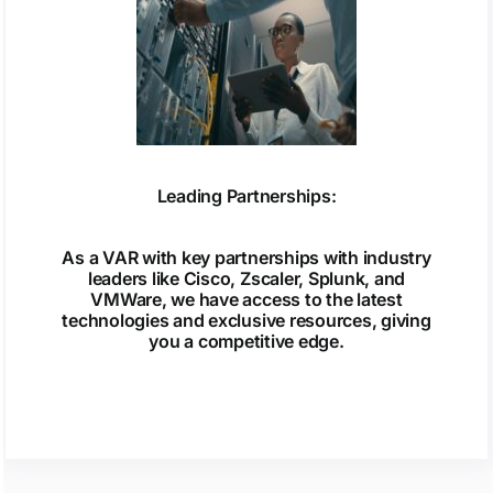
Leading Partnerships:
As a VAR with key partnerships with industry
leaders like Cisco, Zscaler, Splunk, and
VMWare, we have access to the latest
technologies and exclusive resources, giving
you a competitive edge.