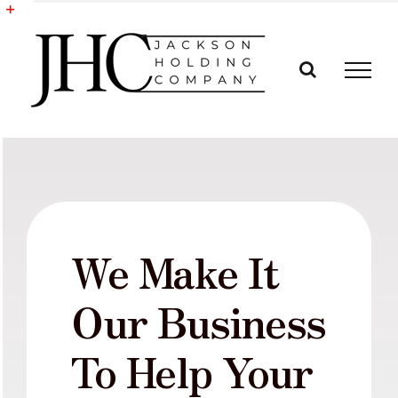
Skip
to
Toggle
content
Sliding
Bar
Area
We Make It
Our Business
To Help Your