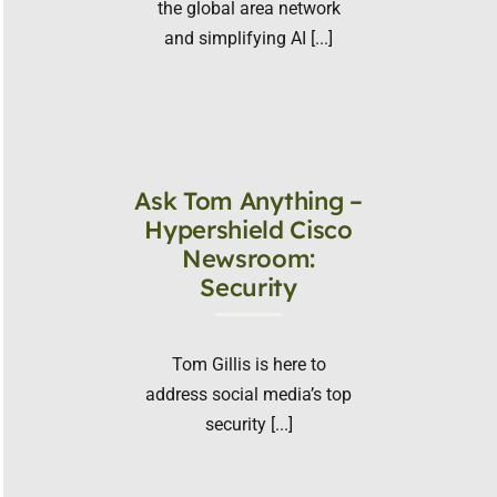
the global area network
and simplifying AI [...]
Ask Tom Anything –
Hypershield Cisco
Newsroom:
Security
Tom Gillis is here to
address social media’s top
security [...]