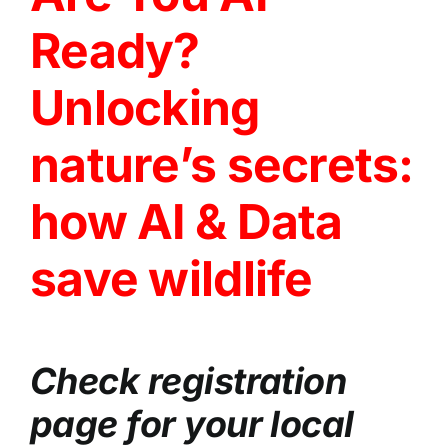
Ready?
Unlocking
nature’s secrets:
how AI & Data
save wildlife
Check registration
page for your local