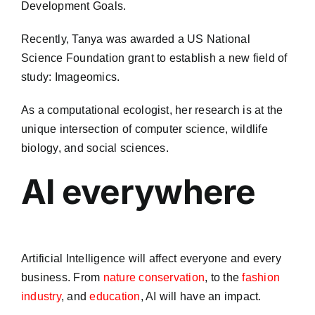
Development Goals.
Recently, Tanya was awarded a US National
Science Foundation grant to establish a new field of
study: Imageomics.
As a computational ecologist, her research is at the
unique intersection of computer science, wildlife
biology, and social sciences.
AI everywhere
Artificial Intelligence will affect everyone and every
business. From
nature conservation
, to the
fashion
industry
, and
education
, AI will have an impact.