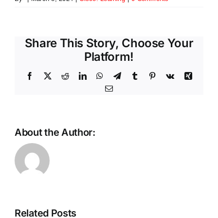
Share This Story, Choose Your
Platform!
Facebook
X
Reddit
LinkedIn
WhatsApp
Telegram
Tumblr
Pinterest
Vk
Xing
Email
About the Author:
Scaling
the
future:
The
Why
Intelligent
Ethernet
Store
is
Related Posts