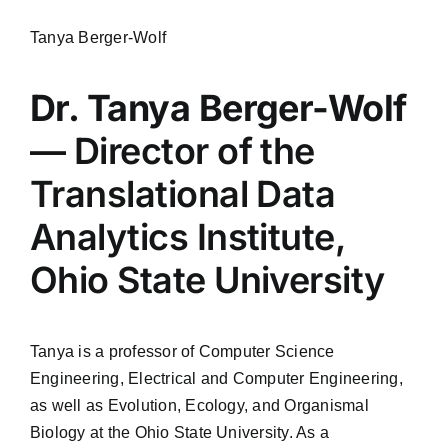
Tanya Berger-Wolf
Dr. Tanya Berger-Wolf
— Director of the
Translational Data
Analytics Institute,
Ohio State University
Tanya is a professor of Computer Science
Engineering, Electrical and Computer Engineering,
as well as Evolution, Ecology, and Organismal
Biology at the Ohio State University. As a