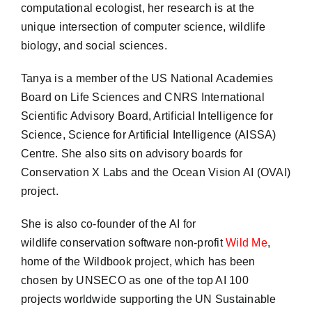
computational ecologist, her research is at the
unique intersection of computer science, wildlife
biology, and social sciences.
Tanya is a member of the US National Academies
Board on Life Sciences and CNRS International
Scientific Advisory Board, Artificial Intelligence for
Science, Science for Artificial Intelligence (AISSA)
Centre. She also sits on advisory boards for
Conservation X Labs and the Ocean Vision AI (OVAI)
project.
She is also co-founder of the AI for
wildlife conservation software non-profit
Wild Me
,
home of the Wildbook project, which has been
chosen by UNSECO as one of the top AI 100
projects worldwide supporting the UN Sustainable