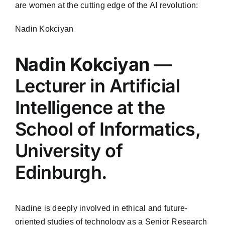
are women at the cutting edge of the AI revolution:
Nadin Kokciyan
Nadin Kokciyan
—
Lecturer in Artificial
Intelligence at the
School of Informatics,
University of
Edinburgh.
Nadine is deeply involved in ethical and future-
oriented studies of technology as a Senior Research