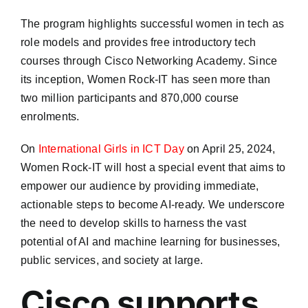
The program highlights successful women in tech as
role models and provides free introductory tech
courses through Cisco Networking Academy. Since
its inception, Women Rock-IT has seen more than
two million participants and 870,000 course
enrolments.​
On
International Girls in ICT Day
on April 25, 2024,
Women Rock-IT will host a special event that aims to
empower our audience by providing immediate,
actionable steps to become AI-ready. We underscore
the need to develop skills to harness the vast
potential of AI and machine learning for businesses,
public services, and society at large.
Cisco supports