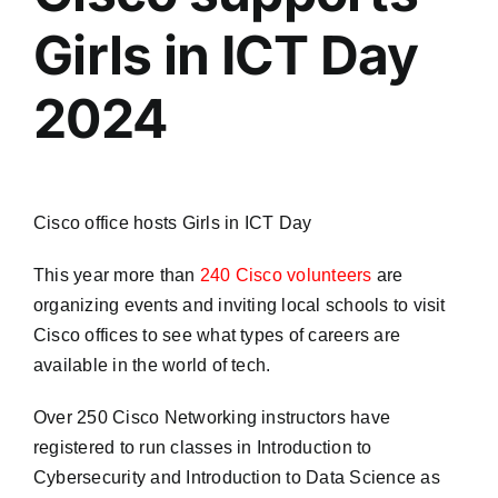
Girls in ICT Day
2024
Cisco office hosts Girls in ICT Day
This year more than
240 Cisco volunteers
are
organizing events and inviting local schools to visit
Cisco offices to see what types of careers are
available in the world of tech.
Over 250 Cisco Networking instructors have
registered to run classes in Introduction to
Cybersecurity and Introduction to Data Science as