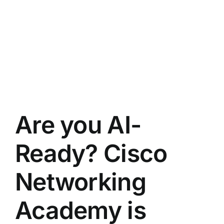
Are you AI-
Ready? Cisco
Networking
Academy is