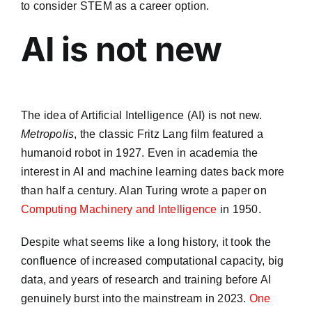
to consider STEM as a career option.
AI is not new
The idea of Artificial Intelligence (AI) is not new.
Metropolis
, the classic Fritz Lang film featured a
humanoid robot in 1927. Even in academia the
interest in AI and machine learning dates back more
than half a century. Alan Turing wrote a paper on
Computing Machinery and Intelligence
in 1950.
Despite what seems like a long history, it took the
confluence of increased computational capacity, big
data, and years of research and training before AI
genuinely burst into the mainstream in 2023.
One