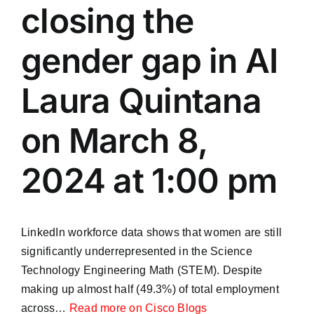
closing the
gender gap in AI
Laura Quintana
on March 8,
2024 at 1:00 pm
LinkedIn workforce data shows that women are still
significantly underrepresented in the Science
Technology Engineering Math (STEM). Despite
making up almost half (49.3%) of total employment
across…
Read more on Cisco Blogs