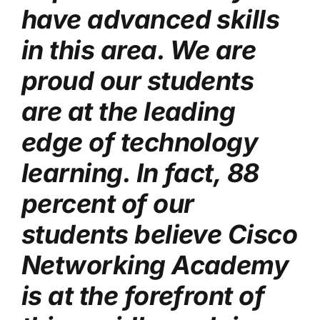
have advanced skills
in this area. We are
proud our students
are at the leading
edge of technology
learning. In fact, 88
percent of our
students believe Cisco
Networking Academy
is at the forefront of