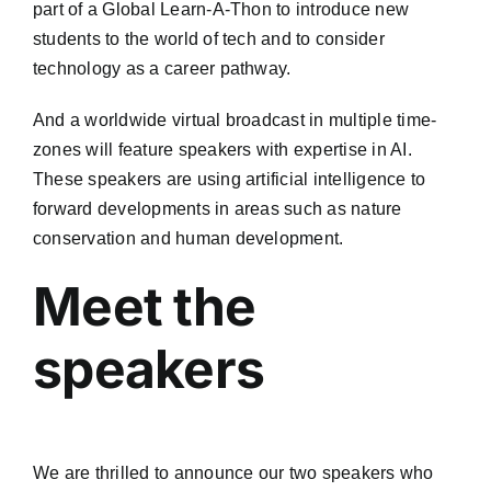
part of a Global Learn-A-Thon to introduce new
students to the world of tech and to consider
technology as a career pathway.
And a worldwide virtual broadcast in multiple time-
zones will feature speakers with expertise in AI.
These speakers are using artificial intelligence to
forward developments in areas such as nature
conservation and human development.
Meet the
speakers
We are thrilled to announce our two speakers who