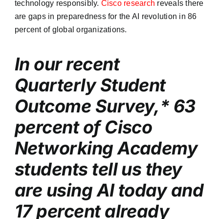
technology responsibly.
Cisco research
reveals there
are gaps in preparedness for the AI revolution in 86
percent of global organizations.
In our recent
Quarterly Student
Outcome Survey,* 63
percent of Cisco
Networking Academy
students tell us they
are using AI today and
17 percent already