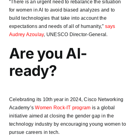
“There is an urgent need to rebalance the situation
for women in AI to avoid biased analyzes and to
build technologies that take into account the
expectations and needs of all of humanity,”
says
Audrey Azoulay
, UNESCO Director-General.
Are you AI-
ready?
Celebrating its 10th year in 2024, Cisco Networking
Academy’s
Women Rock-IT program
is a global
initiative aimed at closing the gender gap in the
technology industry by encouraging young women to
pursue careers in tech.