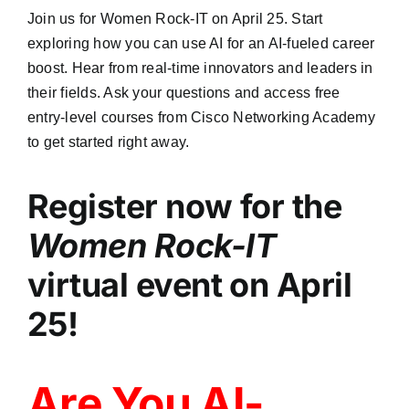
Join us for Women Rock-IT on April 25. Start
exploring how you can use AI for an AI-fueled career
boost. Hear from real-time innovators and leaders in
their fields. Ask your questions and access free
entry-level courses from Cisco Networking Academy
to get started right away.
Register now for the
Women Rock-IT
virtual event on April
25!
Are You AI-