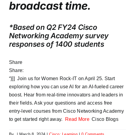
broadcast time.
*Based on Q2 FY24 Cisco
Networking Academy survey
responses of 1400 students
Share
Share:
“}]] Join us for Women Rock-IT on April 25. Start
exploring how you can use AI for an AI-fueled career
boost. Hear from real-time innovators and leaders in
their fields. Ask your questions and access free
entry-level courses from Cisco Networking Academy
to get started right away.
Read More
Cisco Blogs
By
|
March 8, 2024
|
Cisco: Learning
|
0 Comments