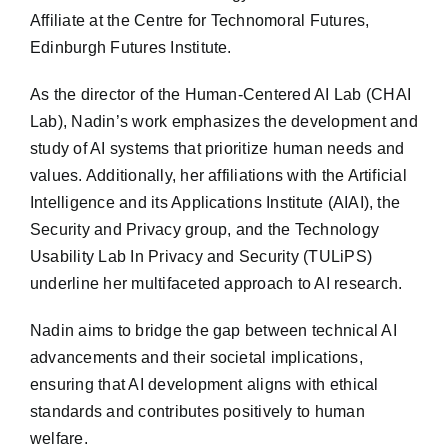
Affiliate at the Centre for Technomoral Futures,
Edinburgh Futures Institute.
As the director of the Human-Centered AI Lab (CHAI
Lab), Nadin’s work emphasizes the development and
study of AI systems that prioritize human needs and
values. Additionally, her affiliations with the Artificial
Intelligence and its Applications Institute (AIAI), the
Security and Privacy group, and the Technology
Usability Lab In Privacy and Security (TULiPS)
underline her multifaceted approach to AI research.
Nadin aims to bridge the gap between technical AI
advancements and their societal implications,
ensuring that AI development aligns with ethical
standards and contributes positively to human
welfare.