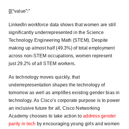
​[[{“value”:”
LinkedIn workforce data shows that women are still
significantly underrepresented in the Science
Technology Engineering Math (STEM). Despite
making up almost half (49.3%) of total employment
across non-STEM occupations, women represent
just 29.2% of all STEM workers.
As technology moves quickly, that
underrepresentation shapes the technology of
tomorrow as well as amplifies existing gender bias in
technology. As Cisco’s corporate purpose is to power
an inclusive future for all, Cisco Networking
Academy chooses to take action to
address gender
parity in tech
by encouraging young girls and women