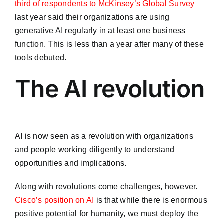
third of respondents to McKinsey’s Global Survey
last year said their organizations are using
generative AI regularly in at least one business
function. This is less than a year after many of these
tools debuted.
The AI revolution
AI is now seen as a revolution with organizations
and people working diligently to understand
opportunities and implications.
Along with revolutions come challenges, however.
Cisco’s position on AI
is that while there is enormous
positive potential for humanity, we must deploy the