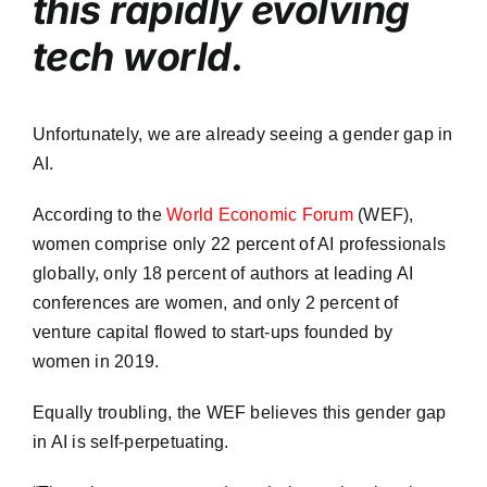
this rapidly evolving
tech world.
Unfortunately, we are already seeing a gender gap in
AI.
According to the
World Economic Forum
(WEF),
women comprise only 22 percent of AI professionals
globally, only 18 percent of authors at leading AI
conferences are women, and only 2 percent of
venture capital flowed to start-ups founded by
women in 2019.
Equally troubling, the WEF believes this gender gap
in AI is self-perpetuating.