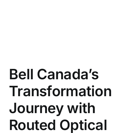
Bell Canada’s
Transformation
Journey with
Routed Optical