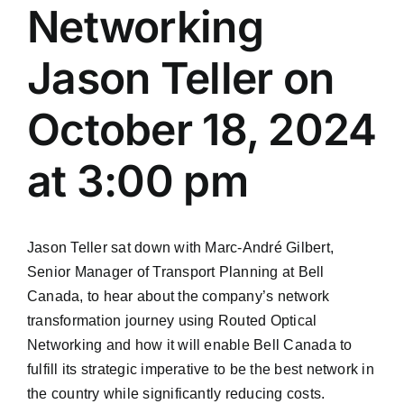
Networking
Jason Teller on
October 18, 2024
at 3:00 pm
Jason Teller sat down with Marc-André Gilbert,
Senior Manager of Transport Planning at Bell
Canada, to hear about the company’s network
transformation journey using Routed Optical
Networking and how it will enable Bell Canada to
fulfill its strategic imperative to be the best network in
the country while significantly reducing costs.