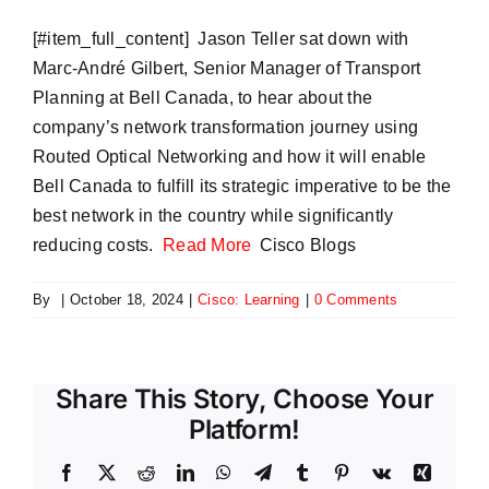
​[#item_full_content] Jason Teller sat down with
Marc-André Gilbert, Senior Manager of Transport
Planning at Bell Canada, to hear about the
company’s network transformation journey using
Routed Optical Networking and how it will enable
Bell Canada to fulfill its strategic imperative to be the
best network in the country while significantly
reducing costs.
Read More
Cisco Blogs
By
|
October 18, 2024
|
Cisco: Learning
|
0 Comments
Share This Story, Choose Your
Platform!
Facebook
X
Reddit
LinkedIn
WhatsApp
Telegram
Tumblr
Pinterest
Vk
Xing