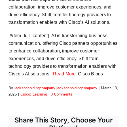
collaboration, improve customer experiences, and
drive efficiency. Shift from technology providers to
transformation enablers with Cisco’s AI solutions.
​[#item_full_content] AI is transforming business
communication, offering Cisco partners opportunities
to enhance collaboration, improve customer
experiences, and drive efficiency. Shift from
technology providers to transformation enablers with
Cisco’s AI solutions.
Read More
Cisco Blogs
By
jacksonholdingcompany jacksonholdingcompany
|
March 13,
2025
|
Cisco: Learning
|
0 Comments
Share This Story, Choose Your