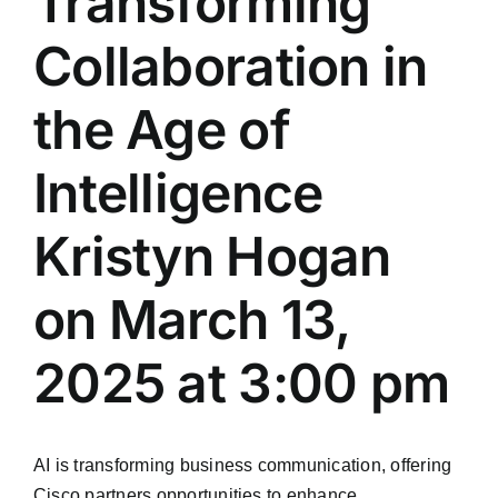
Transforming
Collaboration in
the Age of
Intelligence
Kristyn Hogan
on March 13,
2025 at 3:00 pm
AI is transforming business communication, offering
Cisco partners opportunities to enhance