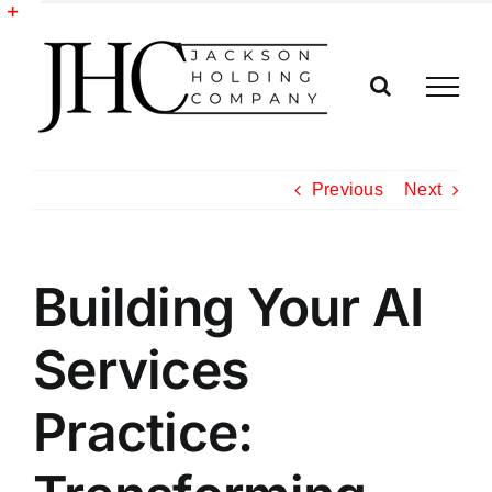
Skip
to
Toggle
content
Sliding
Bar
Area
Previous
Next
Building Your AI
Services
Practice: