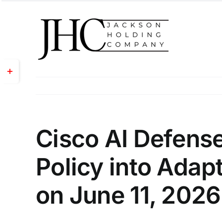
Skip
to
content
Toggle
Sliding
Bar
Area
Cisco AI Defense
Policy into Adapt
on June 11, 2026