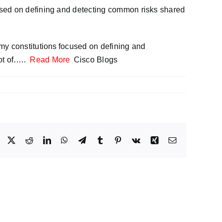
used on defining and detecting common risks shared
my constitutions focused on defining and
ot of…..
Read More
Cisco Blogs
Facebook
X
Reddit
LinkedIn
WhatsApp
Telegram
Tumblr
Pinterest
Vk
Xing
Email
Your
AI
nd