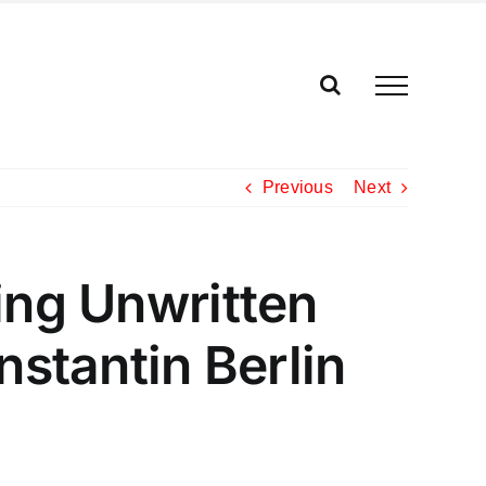
Previous
Next
ing Unwritten
nstantin Berlin