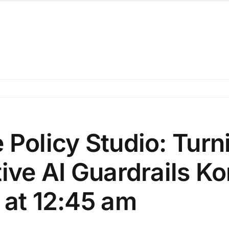
 Policy Studio: Turn
ive AI Guardrails Ko
 at 12:45 am