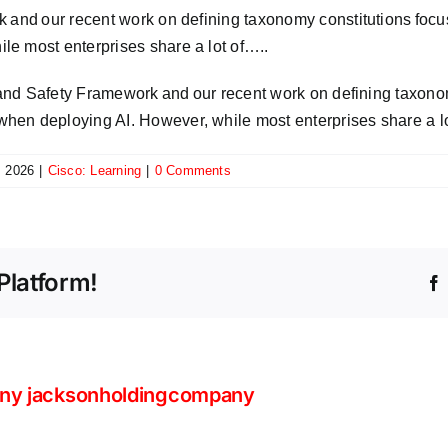
k and our recent work on defining taxonomy constitutions foc
e most enterprises share a lot of…..
y and Safety Framework and our recent work on defining taxono
hen deploying AI. However, while most enterprises share a l
, 2026
|
Cisco: Learning
|
0 Comments
Platform!
ny jacksonholdingcompany
Beyo