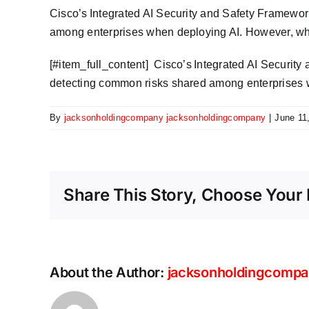
Cisco’s Integrated AI Security and Safety Framewor
among enterprises when deploying AI. However, whil
​[#item_full_content] Cisco’s Integrated AI Securit
detecting common risks shared among enterprises w
By
jacksonholdingcompany jacksonholdingcompany
|
June 11
Share This Story, Choose Your 
About the Author:
jacksonholdingcompa
Scaling