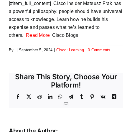
​[#item_full_content] Cisco Insider Mateusz Frąk has
a powerful philosophy: people should have universal
access to knowledge. Learn how he builds his
expertise and passes what he’s learned to
others.
Read More
Cisco Blogs
By
|
September 5, 2024
|
Cisco: Learning
|
0 Comments
Share This Story, Choose Your
Platform!
Facebook
X
Reddit
LinkedIn
WhatsApp
Telegram
Tumblr
Pinterest
Vk
Xing
Email
About the Author: