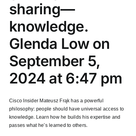
sharing—
knowledge.
Glenda Low on
September 5,
2024 at 6:47 pm
Cisco Insider Mateusz Frąk has a powerful
philosophy: people should have universal access to
knowledge. Learn how he builds his expertise and
passes what he’s learned to others.