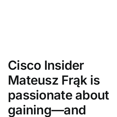
Cisco Insider
Mateusz Frąk is
passionate about
gaining—and