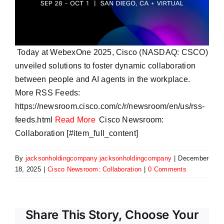
Today at WebexOne 2025, Cisco (NASDAQ: CSCO)
unveiled solutions to foster dynamic collaboration
between people and AI agents in the workplace.
More RSS Feeds:
https://newsroom.cisco.com/c/r/newsroom/en/us/rss-
feeds.html
Read More
Cisco Newsroom:
Collaboration [#item_full_content]
By
jacksonholdingcompany jacksonholdingcompany
|
December
18, 2025
|
Cisco Newsroom: Collaboration
|
0 Comments
Share This Story, Choose Your