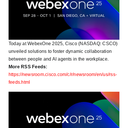
Today at WebexOne 2025, Cisco (NASDAQ: CSCO)
unveiled solutions to foster dynamic collaboration
between people and AI agents in the workplace.
More RSS Feeds:
https://newsroom.cisco.com/c/r/newsroom/en/us/rss-
feeds.html