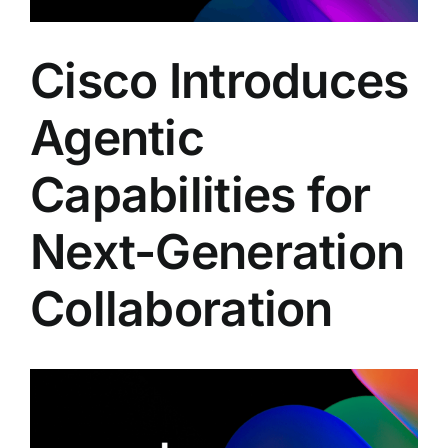
Cisco Introduces
Agentic
Capabilities for
Next-Generation
Collaboration