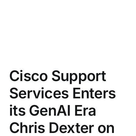
Cisco Support
Services Enters
its GenAI Era
Chris Dexter on