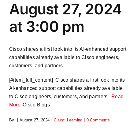
August 27, 2024
at 3:00 pm
Cisco shares a first look into its AI-enhanced support
capabilities already available to Cisco engineers,
customers, and partners.
​[#item_full_content] Cisco shares a first look into its
AI-enhanced support capabilities already available
to Cisco engineers, customers, and partners.
Read
More
Cisco Blogs
By
|
August 27, 2024
|
Cisco: Learning
|
0 Comments