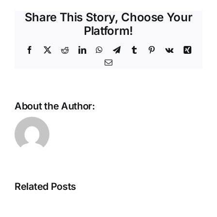
Share This Story, Choose Your
Platform!
Facebook
X
Reddit
LinkedIn
WhatsApp
Telegram
Tumblr
Pinterest
Vk
Xing
Email
About the Author:
Scaling
the
future:
The
Why
Intelligent
Ethernet
Store
is
Related Posts
Is
the
Taking
backbone