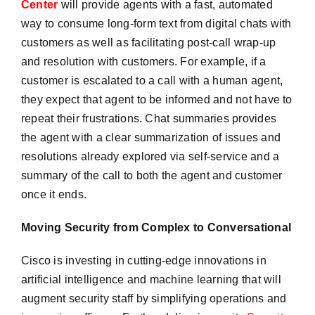
Center
will provide agents with a fast, automated
way to consume long-form text from digital chats with
customers as well as facilitating post-call wrap-up
and resolution with customers. For example, if a
customer is escalated to a call with a human agent,
they expect that agent to be informed and not have to
repeat their frustrations. Chat summaries provides
the agent with a clear summarization of issues and
resolutions already explored via self-service and a
summary of the call to both the agent and customer
once it ends.
Moving Security from Complex to Conversational
Cisco is investing in cutting-edge innovations in
artificial intelligence and machine learning that will
augment security staff by simplifying operations and