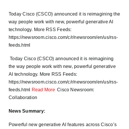
Today Cisco (CSCO) announced it is reimagining the
way people work with new, powerful generative AI
technology. More RSS Feeds:
https://newsroom.cisco.com/c/r/newsroom/en/us/rss-
feeds.html
​ Today Cisco (CSCO) announced it is reimagining
the way people work with new, powerful generative
AI technology. More RSS Feeds:
https://newsroom.cisco.com/c/r/newsroom/en/us/rss-
feeds.html
Read More
Cisco Newsroom:
Collaboration
News Summary:
Powerful new generative AI features across Cisco’s