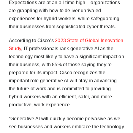
Expectations are at an all-time high – organizations
are grappling with how to deliver unrivaled
experiences for hybrid workers, while safeguarding
their businesses from sophisticated cyber threats.
According to Cisco’s
2023 State of Global Innovation
Study
, IT professionals rank generative AI as the
technology most likely to have a significant impact on
their business, with 85% of those saying they’re
prepared for its impact. Cisco recognizes the
important role generative AI will play in advancing
the future of work and is committed to providing
hybrid workers with an efficient, safer, and more
productive, work experience.
“Generative AI will quickly become pervasive as we
see businesses and workers embrace the technology