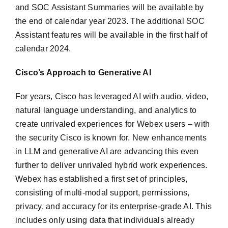
and SOC Assistant Summaries will be available by
the end of calendar year 2023. The additional SOC
Assistant features will be available in the first half of
calendar 2024.
Cisco’s Approach to Generative AI
For years, Cisco has leveraged AI with audio, video,
natural language understanding, and analytics to
create unrivaled experiences for Webex users – with
the security Cisco is known for. New enhancements
in LLM and generative AI are advancing this even
further to deliver unrivaled hybrid work experiences.
Webex has established a first set of principles,
consisting of multi-modal support, permissions,
privacy, and accuracy for its enterprise-grade AI. This
includes only using data that individuals already