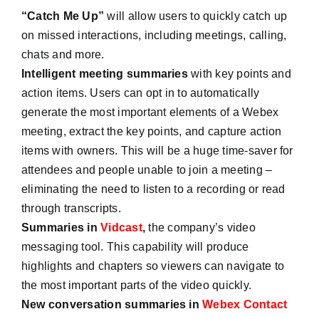
“Catch Me Up”
will allow users to quickly catch up
on missed interactions, including meetings, calling,
chats and more.
Intelligent meeting summaries
with key points and
action items. Users can opt in to automatically
generate the most important elements of a Webex
meeting, extract the key points, and capture action
items with owners. This will be a huge time-saver for
attendees and people unable to join a meeting –
eliminating the need to listen to a recording or read
through transcripts.
Summaries in
Vidcast
,
the company’s video
messaging tool. This capability will produce
highlights and chapters so viewers can navigate to
the most important parts of the video quickly.
New conversation summaries in
Webex Contact