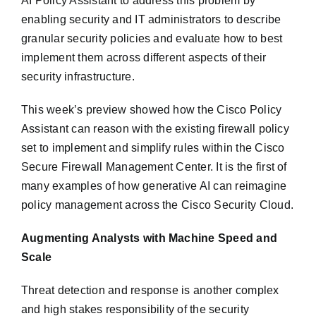
AI Policy Assistant to address this problem by
enabling security and IT administrators to describe
granular security policies and evaluate how to best
implement them across different aspects of their
security infrastructure.
This week’s preview showed how the Cisco Policy
Assistant can reason with the existing firewall policy
set to implement and simplify rules within the Cisco
Secure Firewall Management Center. It is the first of
many examples of how generative AI can reimagine
policy management across the Cisco Security Cloud.
Augmenting Analysts with Machine Speed and
Scale
Threat detection and response is another complex
and high stakes responsibility of the security