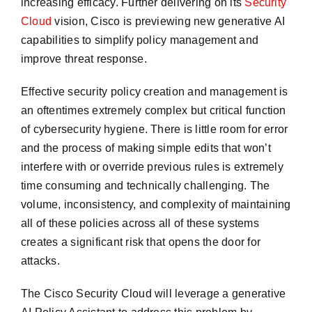
increasing efficacy. Further delivering on its
Security
Cloud
vision, Cisco is previewing new generative AI
capabilities to simplify policy management and
improve threat response.
Effective security policy creation and management is
an oftentimes extremely complex but critical function
of cybersecurity hygiene. There is little room for error
and the process of making simple edits that won’t
interfere with or override previous rules is extremely
time consuming and technically challenging. The
volume, inconsistency, and complexity of maintaining
all of these policies across all of these systems
creates a significant risk that opens the door for
attacks.
The Cisco Security Cloud will leverage a generative