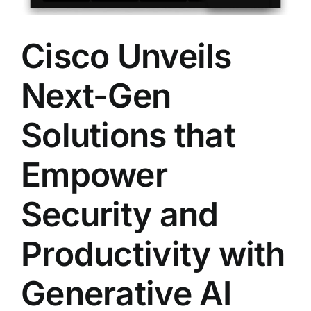
Cisco Unveils
Next-Gen
Solutions that
Empower
Security and
Productivity with
Generative AI