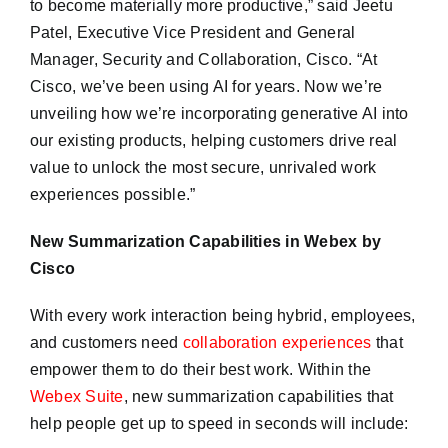
to become materially more productive,” said Jeetu
Patel, Executive Vice President and General
Manager, Security and Collaboration, Cisco. “At
Cisco, we’ve been using AI for years. Now we’re
unveiling how we’re incorporating generative AI into
our existing products, helping customers drive real
value to unlock the most secure, unrivaled work
experiences possible.”
New Summarization Capabilities in Webex by
Cisco
With every work interaction being hybrid, employees,
and customers need
collaboration experiences
that
empower them to do their best work. Within the
Webex Suite
, new summarization capabilities that
help people get up to speed in seconds will include: