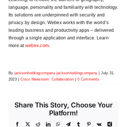
language, personality and familiarity with technology.
Its solutions are underpinned with security and
privacy by design. Webex works with the world’s
leading business and productivity apps – delivered
through a single application and interface. Learn
more at
webex.com
.
By
jacksonholdingcompany jacksonholdingcompany
|
July 31,
2023
|
Cisco Newsroom: Collaboration
|
0 Comments
Share This Story, Choose Your
Platform!
Facebook
X
Reddit
LinkedIn
WhatsApp
Telegram
Tumblr
Pinterest
Vk
Xing