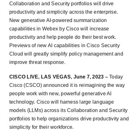
Collaboration and Security portfolios will drive
productivity and simplicity across the enterprise.
New generative AI-powered summarization
capabilities in Webex by Cisco will increase
productivity and help people do their best work.
Previews of new AI capabilities in Cisco Security
Cloud will greatly simplify policy management and
improve threat response.
CISCO LIVE, LAS VEGAS, June 7, 2023 –
Today
Cisco (CSCO) announced it is reimagining the way
people work with new, powerful generative AI
technology. Cisco will harness large language
models (LLMs) across its Collaboration and Security
portfolios to help organizations drive productivity and
simplicity for their workforce.