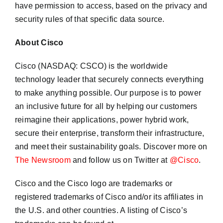
have permission to access, based on the privacy and
security rules of that specific data source.
About Cisco
Cisco (NASDAQ: CSCO) is the worldwide
technology leader that securely connects everything
to make anything possible. Our purpose is to power
an inclusive future for all by helping our customers
reimagine their applications, power hybrid work,
secure their enterprise, transform their infrastructure,
and meet their sustainability goals. Discover more on
The Newsroom
and follow us on Twitter at
@Cisco
.
Cisco and the Cisco logo are trademarks or
registered trademarks of Cisco and/or its affiliates in
the U.S. and other countries. A listing of Cisco’s