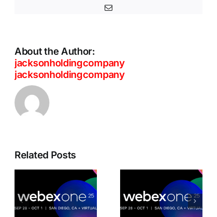
Email
About the Author:
jacksonholdingcompany
jacksonholdingcompany
Cisco
Unveils
Related Posts
Connected
d
Advanced
Intelligence
AI-
Building the
Powered
workplace
Webex
of today for