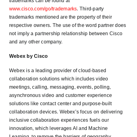
trademarks can be found at
www.cisco.com/go/trademarks
. Third-party
trademarks mentioned are the property of their
respective owners. The use of the word partner does
not imply a partnership relationship between Cisco
and any other company.
Webex by Cisco
Webex is a leading provider of cloud-based
collaboration solutions which includes video
meetings, calling, messaging, events, polling,
asynchronous video and customer experience
solutions like contact center and purpose-built
collaboration devices. Webex’s focus on delivering
inclusive collaboration experiences fuels our
innovation, which leverages AI and Machine
Learning, to remove the barriers of geography,