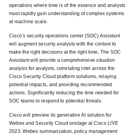
operations where time is of the essence and analysts
must rapidly gain understanding of complex systems
at machine scale.
Cisco’s security operations center (SOC) Assistant
will augment security analysts with the context to
make the right decisions at the right time. The SOC
Assistant will provide a comprehensive situation
analysis for analysts, correlating intel across the
Cisco Security Cloud platform solutions, relaying
potential impacts, and providing recommended
actions. Significantly reducing the time needed for
SOC teams to respond to potential threats.
Cisco will preview its generative AI solution for
Webex and Security Cloud onstage at Cisco LIVE
2023. Webex summarization, policy management