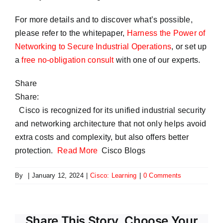
For more details and to discover what’s possible,
please refer to the whitepaper,
Harness the Power of
Networking to Secure Industrial Operations
, or set up
a
free no-obligation consult
with one of our experts.
Share
Share:
Cisco is recognized for its unified industrial security
and networking architecture that not only helps avoid
extra costs and complexity, but also offers better
protection.
Read More
Cisco Blogs
By
|
January 12, 2024
|
Cisco: Learning
|
0 Comments
Share This Story, Choose Your