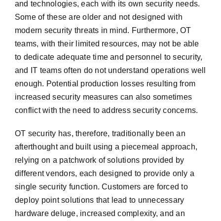
and technologies, each with its own security needs.
Some of these are older and not designed with
modern security threats in mind. Furthermore, OT
teams, with their limited resources, may not be able
to dedicate adequate time and personnel to security,
and IT teams often do not understand operations well
enough. Potential production losses resulting from
increased security measures can also sometimes
conflict with the need to address security concerns.
OT security has, therefore, traditionally been an
afterthought and built using a piecemeal approach,
relying on a patchwork of solutions provided by
different vendors, each designed to provide only a
single security function. Customers are forced to
deploy point solutions that lead to unnecessary
hardware deluge, increased complexity, and an