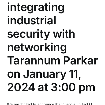
integrating
industrial
security with
networking
Tarannum Parkar
on January 11,
2024 at 3:00 pm
We are thrilled to announce that Cisco’s unified OT