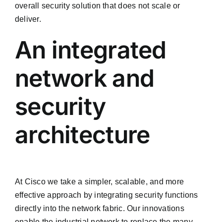
overall security solution that does not scale or
deliver.
An integrated
network and
security
architecture
At Cisco we take a simpler, scalable, and more
effective approach by integrating security functions
directly into the network fabric. Our innovations
enable the industrial network to replace the many