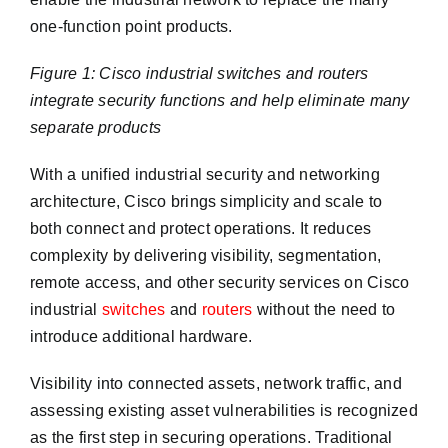
one-function point products.
Figure 1: Cisco industrial switches and routers
integrate security functions and help eliminate many
separate products
With a unified industrial security and networking
architecture, Cisco brings simplicity and scale to
both connect and protect operations. It reduces
complexity by delivering visibility, segmentation,
remote access, and other security services on Cisco
industrial
switches
and
routers
without the need to
introduce additional hardware.
Visibility into connected assets, network traffic, and
assessing existing asset vulnerabilities is recognized
as the first step in securing operations. Traditional