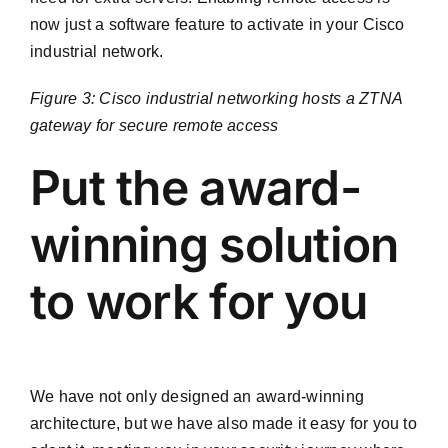
now just a software feature to activate in your Cisco
industrial network.
Figure 3: Cisco industrial networking hosts a ZTNA
gateway for secure remote access
Put the award-
winning solution
to work for you
We have not only designed an award-winning
architecture, but we have also made it easy for you to