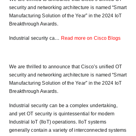
security and networking architecture is named “Smart
Manufacturing Solution of the Year” in the 2024 IoT
Breakthrough Awards.
Industrial security ca…
Read more on Cisco Blogs
We are thrilled to announce that Cisco’s unified OT
security and networking architecture is named “Smart
Manufacturing Solution of the Year” in the 2024 IoT
Breakthrough Awards.
Industrial security can be a complex undertaking,
and yet OT security is quintessential for modern
Industrial IoT (IIoT) operations. IIoT systems
generally contain a variety of interconnected systems