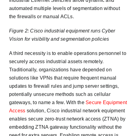
Industrial Ethernet Switches allow dynamic and
automated multiple levels of segmentation without
the firewalls or manual ACLs.
Figure 2: Cisco industrial equipment runs Cyber
Vision for visibility and segmentation policies
A third necessity is to enable operations personnel to
securely access industrial assets remotely.
Traditionally, organizations have depended on
solutions like VPNs that require frequent manual
updates to firewall rules and jump server settings,
potentially unsecure methods such as cellular
gateways, to name a few. With the
Secure Equipment
Access
solution, Cisco industrial network equipment
enables secure zero-trust network access (ZTNA) by
embedding ZTNA gateway functionality without the
need for extra servers. Enabling remote access is