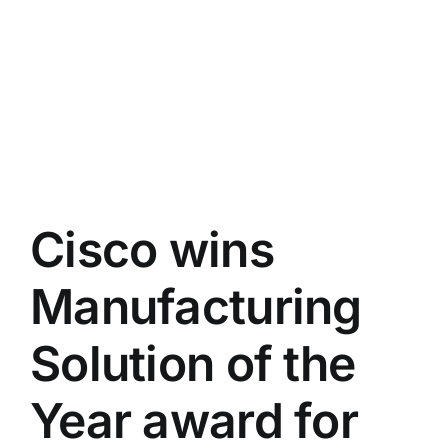
Cisco wins
Manufacturing
Solution of the
Year award for