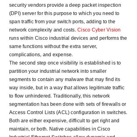
security vendors provide a deep packet inspection
(DPI) server for this purpose to which you need to
span traffic from your switch ports, adding to the
network complexity and costs.
Cisco Cyber Vision
runs within Cisco industrial devices and performs the
same functions without the extra server,
complications, and expense.
The second step once visibility is established is to
partition your industrial network into smaller
segments to contain any malware that may find its
way inside, but in a way that allows legitimate traffic
to flow unhindered. Traditionally, this network
segmentation has been done with sets of firewalls or
Access Control Lists (ACL) configuration in switches.
Both are either expensive, difficult to get right and
maintain, or both. Native capabilities in Cisco