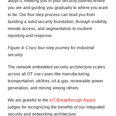
adopt it, meeting you in your security journey where
you are and guiding you gradually to where you want
to be. Our four-step process can lead you from
building a solid security foundation, through visibility,
remote access, and segmentation to incident
reporting and response.
Figure 4: Cisco four-step journey for industrial
security
The network embedded security architecture scales
across all OT use cases like manufacturing,
transportation, utilities, oil & gas, renewable power
generation, and mining among others.
We are grateful to the
IoT Breakthrough Award
judges for recognizing the benefits of our integrated
security and networking architecture.