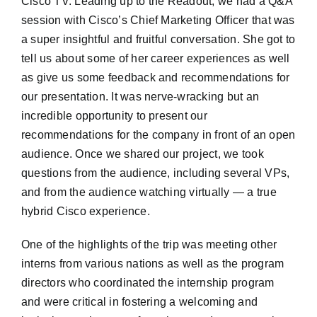
Cisco TV. Leading up to the Readout, we had a Q&A
session with Cisco’s Chief Marketing Officer that was
a super insightful and fruitful conversation. She got to
tell us about some of her career experiences as well
as give us some feedback and recommendations for
our presentation. It was nerve-wracking but an
incredible opportunity to present our
recommendations for the company in front of an open
audience. Once we shared our project, we took
questions from the audience, including several VPs,
and from the audience watching virtually — a true
hybrid Cisco experience.
One of the highlights of the trip was meeting other
interns from various nations as well as the program
directors who coordinated the internship program
and were critical in fostering a welcoming and