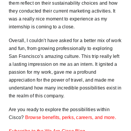
them reflect on their sustainability choices and how
they conducted their current marketing activities. It
was a really nice moment to experience as my
internship is coming to a close.
Overall, I couldn’t have asked for a better mix of work
and fun, from growing professionally to exploring
San Francisco’s amazing culture. This trip really left
a lasting impression on me as an intern. It ignited a
passion for my work, gave me a profound
appreciation for the power of travel, and made me
understand how many incredible possibilities exist in
the realm of this company.
Are you ready to explore the possibilities within
Cisco?
Browse benefits, perks, careers, and more.