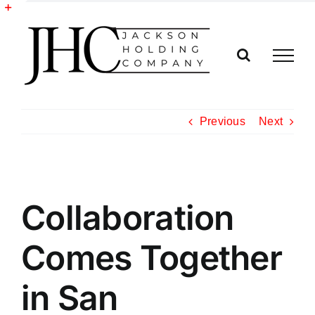
Skip
to
Toggle
content
Sliding
Bar
Area
Previous
Next
View
Collaboration
Larger
Image
Comes Together
in San