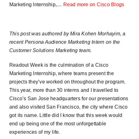
Marketing Internship,…
Read more on Cisco Blogs
This post was authored by Mira Kohen Morhayim, a
recent Persona Audience Marketing Intern on the
Customer Solutions Marketing team.
Readout Week is the culmination of a Cisco
Marketing Internship, where teams present the
projects they’ve worked on throughout the program.
This year, more than 30 interns and I travelled to
Cisco’s San Jose headquarters for our presentations
and also visited San Francisco, the city where Cisco
got its name. Little did I know that this week would
end up being one of the most unforgettable
experiences of my life.