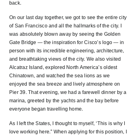
back.
On our last day together, we got to see the entire city
of San Francisco and all the hallmarks of the city. I
was absolutely blown away by seeing the Golden
Gate Bridge — the inspiration for Cisco’s logo — in
person with its incredible engineering, architecture,
and breathtaking views of the city. We also visited
Alcatraz Island, explored North America’s oldest
Chinatown, and watched the sea lions as we
enjoyed the sea breeze and lively atmosphere on
Pier 39. That evening, we had a farewell dinner by a
marina, greeted by the yachts and the bay before
everyone began travelling home.
As I left the States, I thought to myself, ‘This is why I
love working here.” When applying for this position, I