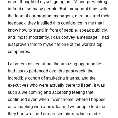
never thought of myself going on TV and presenting
in front of so many people. But throughout time, with
the lead of our program managers, mentors, and their
feedback, they instilled this confidence in me that I
know how to stand in front of people, speak publicly,
and, most importantly, I can convey a message. I had
just proven that to myself at one of the world’s top
companies.
I also reminisced about the amazing opportunities I
had just experienced over the past week, the
incredible cohort of marketing interns, and the
executives who were actually there to listen. It was
such a welcoming and accepting feeling that
continued even when I went home, where I hopped
on a meeting with a new team. Two people told me
they had watched our presentation, which made