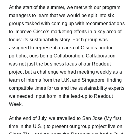
At the start of the summer, we met with our program
managers to learn that we would be split into six
groups tasked with coming up with recommendations
to improve Cisco’s marketing efforts in a key area of
focus: its sustainability story. Each group was
assigned to represent an area of Cisco’s product
portfolio, ours being Collaboration. Collaboration
was not just the business focus of our Readout
project but a challenge we had meeting weekly as a
team of interns from the U.K. and Singapore, finding
compatible times for us and the sustainability experts
we needed input from in the lead-up to Readout
Week.
At the end of July, we travelled to San Jose (My first
time in the U.S.!) to present our group project live on