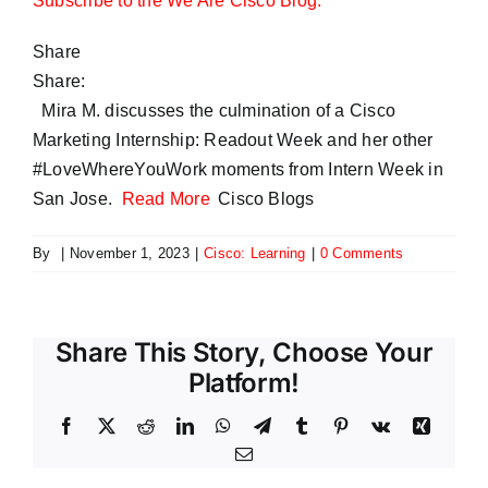
Subscribe to the We Are Cisco Blog.
Share
Share:
Mira M. discusses the culmination of a Cisco
Marketing Internship: Readout Week and her other
#LoveWhereYouWork moments from Intern Week in
San Jose.
Read More
Cisco Blogs
By
|
November 1, 2023
|
Cisco: Learning
|
0 Comments
Share This Story, Choose Your
Platform!
Facebook
X
Reddit
LinkedIn
WhatsApp
Telegram
Tumblr
Pinterest
Vk
Xing
Email