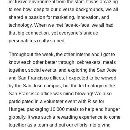
inclusive environment from the start. It was amazing
to see how, despite our diverse backgrounds, we all
shared a passion for marketing, innovation, and
technology. When we met face-to-face, we all had
that big connection, yet everyone’s unique
personalities really shined.
Throughout the week, the other interns and I got to
know each other better through icebreakers, meals
together, social events, and exploring the San Jose
and San Francisco offices. I expected to be wowed
by the San Jose campus, but the technology in the
San Francisco office was mind-blowing! We also
participated in a volunteer event with Rise for
Hunger, packaging 10,000 meals to help end hunger
globally. It was such a rewarding experience to come
together as a team and put our efforts into giving