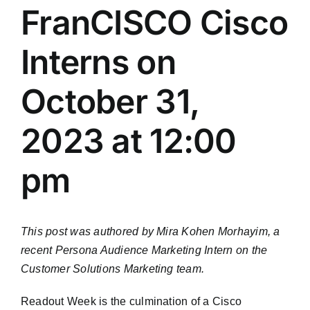
FranCISCO Cisco
Interns on
October 31,
2023 at 12:00
pm
This post was authored by Mira Kohen Morhayim, a
recent Persona Audience Marketing Intern on the
Customer Solutions Marketing team.
Readout Week is the culmination of a Cisco