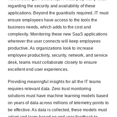
regarding the security and availability of these
applications. Beyond the guardrails required, IT must
ensure employees have access to the tools the
business needs, which adds to the cost and
complexity. Monitoring these new SaaS applications
wherever the user connects will keep employees
productive. As organizations look to increase
employee productivity, security, network, and service
desk, teams must collaborate closely to ensure
excellent end user experiences.
Providing meaningful insights for all the IT teams
requires relevant data. Zero trust monitoring
solutions must have machine learning models based
on years of data across millions of telemetry points to
be effective. As data is collected, these models must
adapt and learn based on end user feedback to