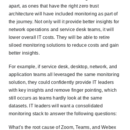
apart, as ones that have the right zero trust
architecture will have included monitoring as part of
the journey. Not only will it provide better insights for
network operations and service desk teams, it will
lower overall IT costs. They will be able to retire
siloed monitoring solutions to reduce costs and gain
better insights.
For example, if service desk, desktop, network, and
application teams all leveraged the same monitoring
solution, they could confidently provide IT leaders
with key insights and remove finger pointing, which
still occurs as teams hardly look at the same
datasets. IT leaders will want a consolidated
monitoring stack to answer the following questions:
What’s the root cause of Zoom, Teams, and Webex