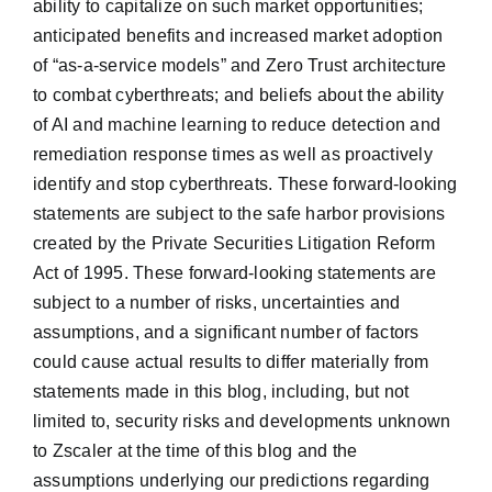
ability to capitalize on such market opportunities;
anticipated benefits and increased market adoption
of “as-a-service models” and Zero Trust architecture
to combat cyberthreats; and beliefs about the ability
of AI and machine learning to reduce detection and
remediation response times as well as proactively
identify and stop cyberthreats. These forward-looking
statements are subject to the safe harbor provisions
created by the Private Securities Litigation Reform
Act of 1995. These forward-looking statements are
subject to a number of risks, uncertainties and
assumptions, and a significant number of factors
could cause actual results to differ materially from
statements made in this blog, including, but not
limited to, security risks and developments unknown
to Zscaler at the time of this blog and the
assumptions underlying our predictions regarding