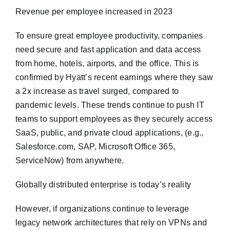
Revenue per employee increased in 2023
To ensure great employee productivity, companies
need secure and fast application and data access
from home, hotels, airports, and the office. This is
confirmed by Hyatt’s recent earnings where they saw
a 2x increase as travel surged, compared to
pandemic levels. These trends continue to push IT
teams to support employees as they securely access
SaaS, public, and private cloud applications, (e.g.,
Salesforce.com, SAP, Microsoft Office 365,
ServiceNow) from anywhere.
Globally distributed enterprise is today’s reality
However, if organizations continue to leverage
legacy network architectures that rely on VPNs and