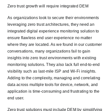
Zero trust growth will require integrated DEM
As organizations look to secure their environments
leveraging zero trust architectures, they need an
integrated digital experience monitoring solution to
ensure flawless end user experience no matter
where they are located. As we found in our customer
conversations, many organizations fail to gain
insights into zero trust environments with existing
monitoring solutions. They also lack full end-to-end
visibility such as last-mile ISP and Wi-Fi insights.
Adding to the complexity, managing and correlating
data across multiple tools for device, network, and
application is time-consuming and frustrating to the
end user.
Zero trust solutions must include DEM by simplifying