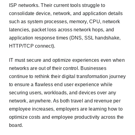
ISP networks. Their current tools struggle to
consolidate device, network, and application details
such as system processes, memory, CPU, network
latencies, packet loss across network hops, and
application response times (DNS, SSL handshake,
HTTP/TCP connect).
IT must secure and optimize experiences even when
networks are out of their control. Businesses
continue to rethink their digital transformation journey
to ensure a flawless end user experience while
securing users, workloads, and devices over any
network, anywhere. As both travel and revenue per
employee increases, employers are learning how to
optimize costs and employee productivity across the
board.