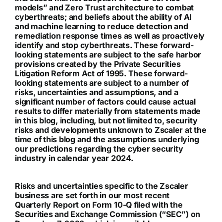
models” and Zero Trust architecture to combat
cyberthreats; and beliefs about the ability of AI
and machine learning to reduce detection and
remediation response times as well as proactively
identify and stop cyberthreats. These forward-
looking statements are subject to the safe harbor
provisions created by the Private Securities
Litigation Reform Act of 1995. These forward-
looking statements are subject to a number of
risks, uncertainties and assumptions, and a
significant number of factors could cause actual
results to differ materially from statements made
in this blog, including, but not limited to, security
risks and developments unknown to Zscaler at the
time of this blog and the assumptions underlying
our predictions regarding the cyber security
industry in calendar year 2024.
Risks and uncertainties specific to the Zscaler
business are set forth in our most recent
Quarterly Report on Form 10-Q filed with the
Securities and Exchange Commission (“SEC”) on