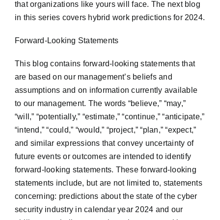
that organizations like yours will face. The next blog
in this series covers hybrid work predictions for 2024.
Forward-Looking Statements
This blog contains forward-looking statements that
are based on our management’s beliefs and
assumptions and on information currently available
to our management. The words “believe,” “may,”
“will,” “potentially,” “estimate,” “continue,” “anticipate,”
“intend,” “could,” “would,” “project,” “plan,” “expect,”
and similar expressions that convey uncertainty of
future events or outcomes are intended to identify
forward-looking statements. These forward-looking
statements include, but are not limited to, statements
concerning: predictions about the state of the cyber
security industry in calendar year 2024 and our