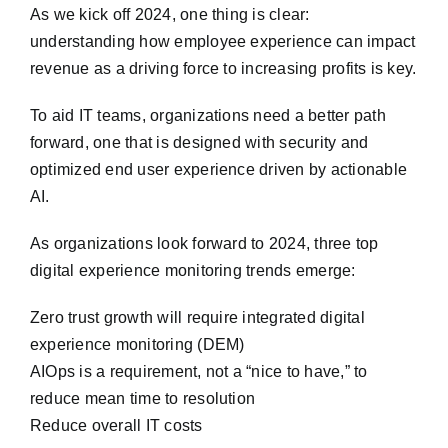
As we kick off 2024, one thing is clear:
understanding how employee experience can impact
revenue as a driving force to increasing profits is key.
To aid IT teams, organizations need a better path
forward, one that is designed with security and
optimized end user experience driven by actionable
AI.
As organizations look forward to 2024, three top
digital experience monitoring trends emerge:
Zero trust growth will require integrated digital
experience monitoring (DEM)
AIOps is a requirement, not a “nice to have,” to
reduce mean time to resolution
Reduce overall IT costs