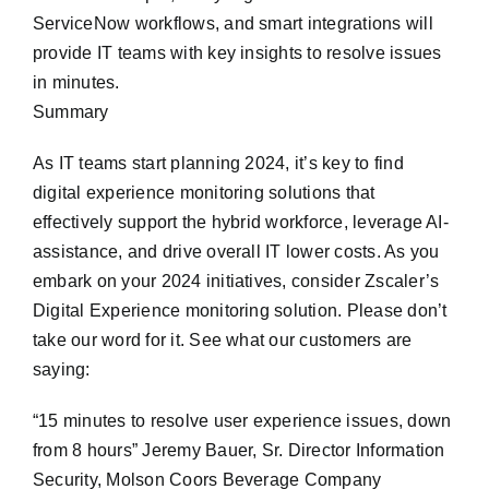
ServiceNow workflows, and smart integrations will
provide IT teams with key insights to resolve issues
in minutes.
Summary
As IT teams start planning 2024, it’s key to find
digital experience monitoring solutions that
effectively support the hybrid workforce, leverage AI-
assistance, and drive overall IT lower costs. As you
embark on your 2024 initiatives, consider Zscaler’s
Digital Experience monitoring solution. Please don’t
take our word for it. See what our customers are
saying:
“15 minutes to resolve user experience issues, down
from 8 hours” Jeremy Bauer, Sr. Director Information
Security, Molson Coors Beverage Company