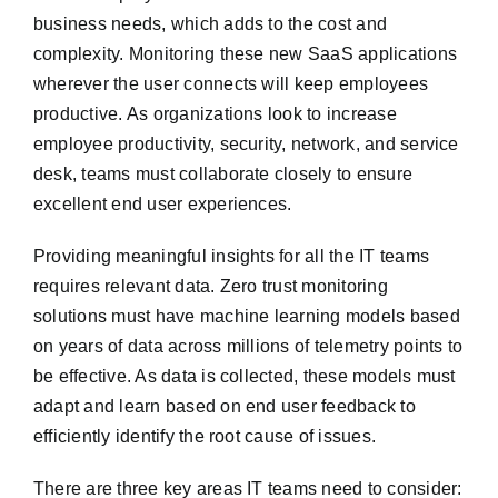
business needs, which adds to the cost and
complexity. Monitoring these new SaaS applications
wherever the user connects will keep employees
productive. As organizations look to increase
employee productivity, security, network, and service
desk, teams must collaborate closely to ensure
excellent end user experiences.
Providing meaningful insights for all the IT teams
requires relevant data. Zero trust monitoring
solutions must have machine learning models based
on years of data across millions of telemetry points to
be effective. As data is collected, these models must
adapt and learn based on end user feedback to
efficiently identify the root cause of issues.
There are three key areas IT teams need to consider: