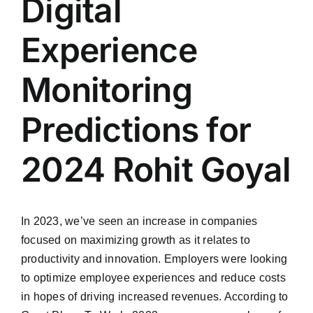
Digital
Experience
Monitoring
Predictions for
2024 Rohit Goyal
In 2023, we’ve seen an increase in companies
focused on maximizing growth as it relates to
productivity and innovation. Employers were looking
to optimize employee experiences and reduce costs
in hopes of driving increased revenues. According to