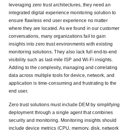
leveraging zero trust architectures, they need an
integrated digital experience monitoring solution to
ensure flawless end user experience no matter
where they are located. As we found in our customer
conversations, many organizations fail to gain
insights into zero trust environments with existing
monitoring solutions. They also lack full end-to-end
visibility such as last-mile ISP and Wi-Fi insights.
Adding to the complexity, managing and correlating
data across multiple tools for device, network, and
application is time-consuming and frustrating to the
end user.
Zero trust solutions must include DEM by simplifying
deployment through a single agent that combines
security and monitoring. Monitoring insights should
include device metrics (CPU, memory, disk, network