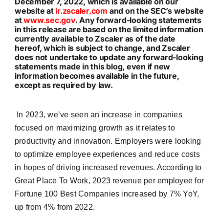
December 7, 2022, which is available on our
website at
ir.zscaler.com
and on the SEC’s website
at
www.sec.gov
. Any forward-looking statements
in this release are based on the limited information
currently available to Zscaler as of the date
hereof, which is subject to change, and Zscaler
does not undertake to update any forward-looking
statements made in this blog, even if new
information becomes available in the future,
except as required by law.
In 2023, we’ve seen an increase in companies
focused on maximizing growth as it relates to
productivity and innovation. Employers were looking
to optimize employee experiences and reduce costs
in hopes of driving increased revenues. According to
Great Place To Work, 2023 revenue per employee for
Fortune 100 Best Companies increased by 7% YoY,
up from 4% from 2022.