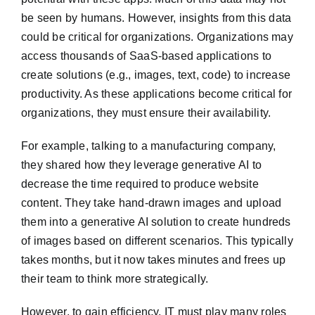
be seen by humans. However, insights from this data
could be critical for organizations. Organizations may
access thousands of SaaS-based applications to
create solutions (e.g., images, text, code) to increase
productivity. As these applications become critical for
organizations, they must ensure their availability.
For example, talking to a manufacturing company,
they shared how they leverage generative AI to
decrease the time required to produce website
content. They take hand-drawn images and upload
them into a generative AI solution to create hundreds
of images based on different scenarios. This typically
takes months, but it now takes minutes and frees up
their team to think more strategically.
However, to gain efficiency, IT must play many roles