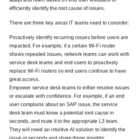
efficiently identify the root cause of issues.
There are three key areas IT teams need to consider:
Proactively identify recurring issues before users are
impacted. For example, if a certain Wi-Fi router
shows repeated issues, network teams can work with
service desk teams and end users to proactively
replace Wi-Fi routers so end users continue to have
great access.
Empower service desk teams to either resolve issues
or escalate with confidence. For example, if an end
user complains about an SAP issue, the service
desk team must know a potential root cause in
seconds, and route it to the appropriate L3 team.
They will need an intuitive AI solution to identify the
issue in seconds and share those insights.