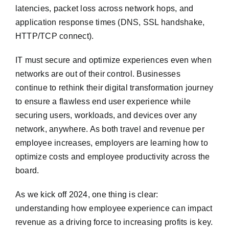
latencies, packet loss across network hops, and
application response times (DNS, SSL handshake,
HTTP/TCP connect).
IT must secure and optimize experiences even when
networks are out of their control. Businesses
continue to rethink their digital transformation journey
to ensure a flawless end user experience while
securing users, workloads, and devices over any
network, anywhere. As both travel and revenue per
employee increases, employers are learning how to
optimize costs and employee productivity across the
board.
As we kick off 2024, one thing is clear:
understanding how employee experience can impact
revenue as a driving force to increasing profits is key.