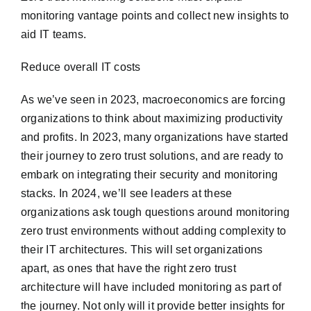
monitoring vantage points and collect new insights to
aid IT teams.
Reduce overall IT costs
As we’ve seen in 2023, macroeconomics are forcing
organizations to think about maximizing productivity
and profits. In 2023, many organizations have started
their journey to zero trust solutions, and are ready to
embark on integrating their security and monitoring
stacks. In 2024, we’ll see leaders at these
organizations ask tough questions around monitoring
zero trust environments without adding complexity to
their IT architectures. This will set organizations
apart, as ones that have the right zero trust
architecture will have included monitoring as part of
the journey. Not only will it provide better insights for