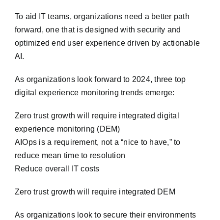
To aid IT teams, organizations need a better path
forward, one that is designed with security and
optimized end user experience driven by actionable
AI.
As organizations look forward to 2024, three top
digital experience monitoring trends emerge:
Zero trust growth will require integrated digital
experience monitoring (DEM)
AIOps is a requirement, not a “nice to have,” to
reduce mean time to resolution
Reduce overall IT costs
Zero trust growth will require integrated DEM
As organizations look to secure their environments