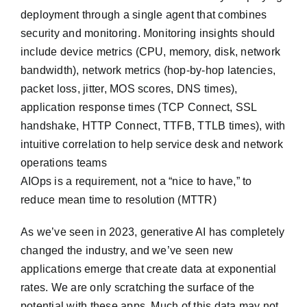
deployment through a single agent that combines
security and monitoring. Monitoring insights should
include device metrics (CPU, memory, disk, network
bandwidth), network metrics (hop-by-hop latencies,
packet loss, jitter, MOS scores, DNS times),
application response times (TCP Connect, SSL
handshake, HTTP Connect, TTFB, TTLB times), with
intuitive correlation to help service desk and network
operations teams
AIOps is a requirement, not a “nice to have,” to
reduce mean time to resolution (MTTR)
As we’ve seen in 2023, generative AI has completely
changed the industry, and we’ve seen new
applications emerge that create data at exponential
rates. We are only scratching the surface of the
potential with these apps. Much of this data may not