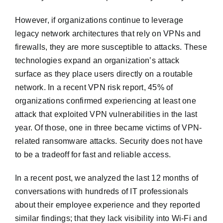
However, if organizations continue to leverage
legacy network architectures that rely on VPNs and
firewalls, they are more susceptible to attacks. These
technologies expand an organization’s attack
surface as they place users directly on a routable
network. In a recent VPN risk report, 45% of
organizations confirmed experiencing at least one
attack that exploited VPN vulnerabilities in the last
year. Of those, one in three became victims of VPN-
related ransomware attacks. Security does not have
to be a tradeoff for fast and reliable access.
In a recent post, we analyzed the last 12 months of
conversations with hundreds of IT professionals
about their employee experience and they reported
similar findings; that they lack visibility into Wi-Fi and