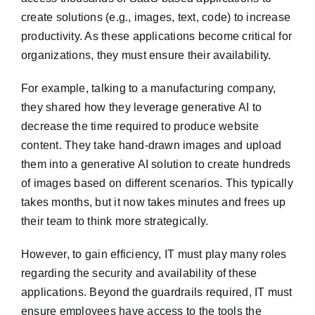
create solutions (e.g., images, text, code) to increase
productivity. As these applications become critical for
organizations, they must ensure their availability.
For example, talking to a manufacturing company,
they shared how they leverage generative AI to
decrease the time required to produce website
content. They take hand-drawn images and upload
them into a generative AI solution to create hundreds
of images based on different scenarios. This typically
takes months, but it now takes minutes and frees up
their team to think more strategically.
However, to gain efficiency, IT must play many roles
regarding the security and availability of these
applications. Beyond the guardrails required, IT must
ensure employees have access to the tools the