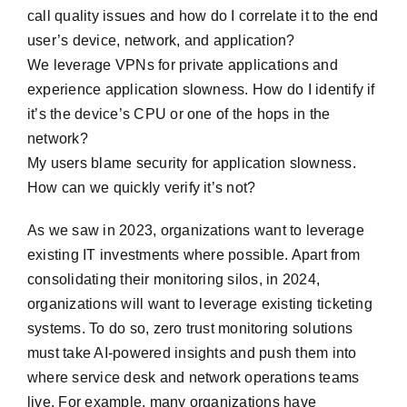
call quality issues and how do I correlate it to the end
user’s device, network, and application?
We leverage VPNs for private applications and
experience application slowness. How do I identify if
it’s the device’s CPU or one of the hops in the
network?
My users blame security for application slowness.
How can we quickly verify it’s not?
As we saw in 2023, organizations want to leverage
existing IT investments where possible. Apart from
consolidating their monitoring silos, in 2024,
organizations will want to leverage existing ticketing
systems. To do so, zero trust monitoring solutions
must take AI-powered insights and push them into
where service desk and network operations teams
live. For example, many organizations have