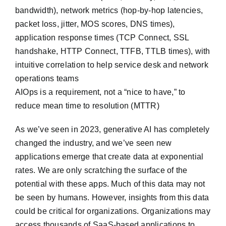
bandwidth), network metrics (hop-by-hop latencies,
packet loss, jitter, MOS scores, DNS times),
application response times (TCP Connect, SSL
handshake, HTTP Connect, TTFB, TTLB times), with
intuitive correlation to help service desk and network
operations teams
AIOps is a requirement, not a “nice to have,” to
reduce mean time to resolution (MTTR)
As we’ve seen in 2023, generative AI has completely
changed the industry, and we’ve seen new
applications emerge that create data at exponential
rates. We are only scratching the surface of the
potential with these apps. Much of this data may not
be seen by humans. However, insights from this data
could be critical for organizations. Organizations may
access thousands of SaaS-based applications to