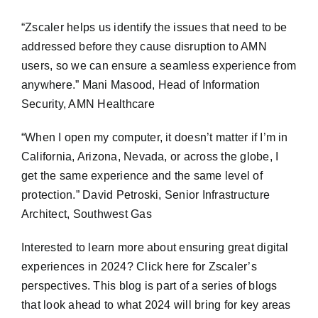
“Zscaler helps us identify the issues that need to be
addressed before they cause disruption to AMN
users, so we can ensure a seamless experience from
anywhere.” Mani Masood, Head of Information
Security, AMN Healthcare
“When I open my computer, it doesn’t matter if I’m in
California, Arizona, Nevada, or across the globe, I
get the same experience and the same level of
protection.” David Petroski, Senior Infrastructure
Architect, Southwest Gas
Interested to learn more about ensuring great digital
experiences in 2024? Click here for Zscaler’s
perspectives. This blog is part of a series of blogs
that look ahead to what 2024 will bring for key areas