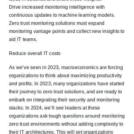
Drive increased monitoring intelligence with
continuous updates to machine learning models.
Zero trust monitoring solutions must expand
monitoring vantage points and collect new insights to
aid IT teams.
Reduce overall IT costs
As we’ve seen in 2023, macroeconomics are forcing
organizations to think about maximizing productivity
and profits. In 2023, many organizations have started
their journey to zero trust solutions, and are ready to
embark on integrating their security and monitoring
stacks. In 2024, we’ll see leaders at these
organizations ask tough questions around monitoring
zero trust environments without adding complexity to
their IT architectures. This will set organizations