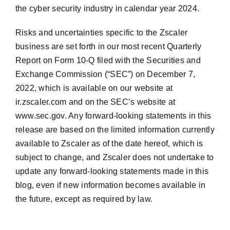
the cyber security industry in calendar year 2024.
Risks and uncertainties specific to the Zscaler
business are set forth in our most recent Quarterly
Report on Form 10-Q filed with the Securities and
Exchange Commission (“SEC”) on December 7,
2022, which is available on our website at
ir.zscaler.com and on the SEC’s website at
www.sec.gov. Any forward-looking statements in this
release are based on the limited information currently
available to Zscaler as of the date hereof, which is
subject to change, and Zscaler does not undertake to
update any forward-looking statements made in this
blog, even if new information becomes available in
the future, except as required by law.