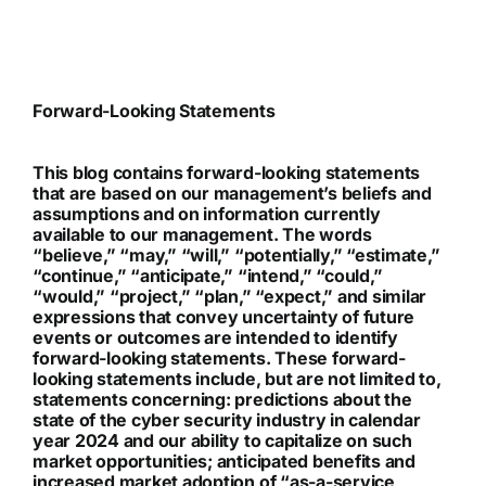
Forward-Looking Statements
This blog contains forward-looking statements
that are based on our management’s beliefs and
assumptions and on information currently
available to our management. The words
“believe,” “may,” “will,” “potentially,” “estimate,”
“continue,” “anticipate,” “intend,” “could,”
“would,” “project,” “plan,” “expect,” and similar
expressions that convey uncertainty of future
events or outcomes are intended to identify
forward-looking statements. These forward-
looking statements include, but are not limited to,
statements concerning: predictions about the
state of the cyber security industry in calendar
year 2024 and our ability to capitalize on such
market opportunities; anticipated benefits and
increased market adoption of “as-a-service