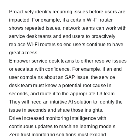
Proactively identify recurring issues before users are
impacted. For example, if a certain Wi-Fi router
shows repeated issues, network teams can work with
service desk teams and end users to proactively
replace Wi-Fi routers so end users continue to have
great access.
Empower service desk teams to either resolve issues
or escalate with confidence. For example, if an end
user complains about an SAP issue, the service
desk team must know a potential root cause in
seconds, and route it to the appropriate L3 team.
They will need an intuitive AI solution to identify the
issue in seconds and share those insights.
Drive increased monitoring intelligence with
continuous updates to machine learning models.
Zero trust monitoring solutions must expand