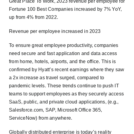
Great Place To Work, 2023 revenue per employee for
Fortune 100 Best Companies increased by 7% YoY,
up from 4% from 2022.
Revenue per employee increased in 2023
To ensure great employee productivity, companies
need secure and fast application and data access
from home, hotels, airports, and the office. This is
confirmed by Hyatt’s recent earnings where they saw
a 2x increase as travel surged, compared to
pandemic levels. These trends continue to push IT
teams to support employees as they securely access
SaaS, public, and private cloud applications, (e.g.,
Salesforce.com, SAP, Microsoft Office 365,
ServiceNow) from anywhere.
Globally distributed enterprise is today’s reality