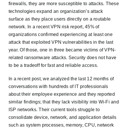
firewalls, they are more susceptible to attacks. These
technologies expand an organization’s attack
surface as they place users directly on a routable
network. In a recent VPN risk report, 45% of
organizations confirmed experiencing at least one
attack that exploited VPN vulnerabilities in the last
year. Of those, one in three became victims of VPN-
related ransomware attacks. Security does not have
to be a tradeoff for fast and reliable access.
In a recent post, we analyzed the last 12 months of
conversations with hundreds of IT professionals
about their employee experience and they reported
similar findings; that they lack visibility into Wi-Fi and
ISP networks. Their current tools struggle to
consolidate device, network, and application details
such as system processes, memory, CPU, network