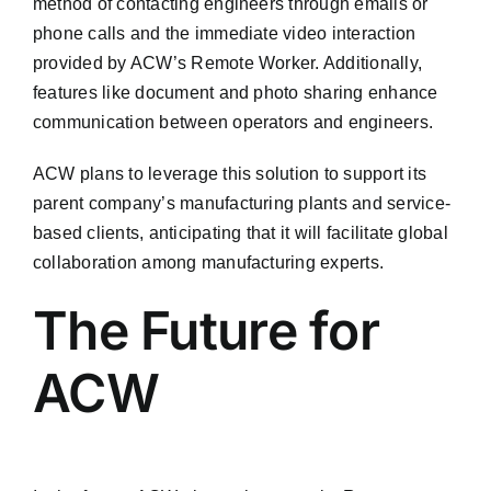
method of contacting engineers through emails or
phone calls and the immediate video interaction
provided by ACW’s Remote Worker. Additionally,
features like document and photo sharing enhance
communication between operators and engineers.
ACW plans to leverage this solution to support its
parent company’s manufacturing plants and service-
based clients, anticipating that it will facilitate global
collaboration among manufacturing experts.
The Future for
ACW