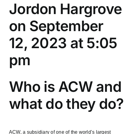
Jordon Hargrove
on September
12, 2023 at 5:05
pm
Who is ACW and
what do they do?
ACW, a subsidiary of one of the world’s largest