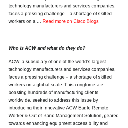
technology manufacturers and services companies,
faces a pressing challenge – a shortage of skilled
workers on a …
Read more on Cisco Blogs
Who is ACW and what do they do?
ACW, a subsidiary of one of the world’s largest
technology manufacturers and services companies,
faces a pressing challenge – a shortage of skilled
workers on a global scale. This conglomerate,
boasting hundreds of manufacturing clients
worldwide, seeked to address this issue by
introducing their innovative ACW Eagle Remote
Worker & Out-of-Band Management Solution, geared
towards enhancing equipment accessibility and