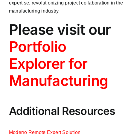
expertise, revolutionizing project collaboration in the
manufacturing industry.
Please visit our
Portfolio
Explorer for
Manufacturing
Additional Resources
Moderro Remote Expert Solution