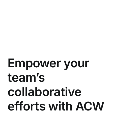
Empower your
team’s
collaborative
efforts with ACW