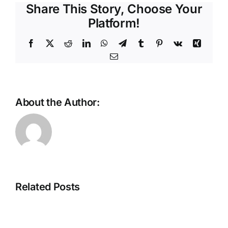
Share This Story, Choose Your
Platform!
Facebook
X
Reddit
LinkedIn
WhatsApp
Telegram
Tumblr
Pinterest
Vk
Xing
Email
About the Author:
Beyond
Volume:
The
Counterin
Intelligent
the
Store
Stealth
Related Posts
Is
Tactics
Taking
of
Shape
Modern