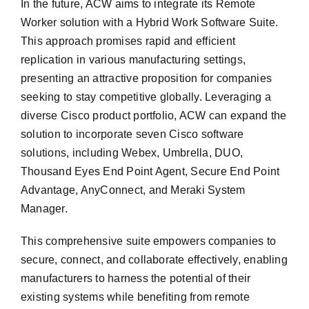
In the future, ACW aims to integrate its Remote
Worker solution with a Hybrid Work Software Suite.
This approach promises rapid and efficient
replication in various manufacturing settings,
presenting an attractive proposition for companies
seeking to stay competitive globally. Leveraging a
diverse Cisco product portfolio, ACW can expand the
solution to incorporate seven Cisco software
solutions, including Webex, Umbrella, DUO,
Thousand Eyes End Point Agent, Secure End Point
Advantage, AnyConnect, and Meraki System
Manager.
This comprehensive suite empowers companies to
secure, connect, and collaborate effectively, enabling
manufacturers to harness the potential of their
existing systems while benefiting from remote