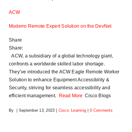
ACW
Moderro Remote Expert Solution on the DevNet
Share
Share:
ACW, a subsidiary of a global technology giant,
confronts a worldwide skilled labor shortage.
They’ve introduced the ACW Eagle Remote Worker
Solution to enhance Equipment Accessibility &
Security, striving for seamless accessibility and
efficient management.
Read More
Cisco Blogs
By
|
September 13, 2023
|
Cisco: Learning
|
0 Comments