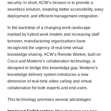
security. In short, ACW’s mission is to provide a
seamless solution, enabling better accessibility, easy
deployment, and efficient management integration.
In the backdrop of a changing work landscape
marked by hybrid work models and increasing staff
turnover, manufacturing organizations have
recognized the urgency of real-time virtual
knowledge sharing. ACW’s Remote Worker, built on
Cisco and Moderro’s collaboration technology, is
designed to bridge this knowledge gap. Moderro’s
knowledge delivery system introduces a new
dimension of real-time video calling and virtual
collaboration for both experts and end users.
This technology promises several advantages: