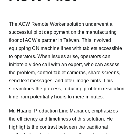
The ACW Remote Worker solution underwent a
successful pilot deployment on the manufacturing
floor of ACW’s partner in Taiwan. This involved
equipping CN machine lines with tablets accessible
to operators. When issues arise, operators can
initiate a video call with an expert, who can assess
the problem, control tablet cameras, share screens,
send text messages, and offer image hints. This
streamlines the process, reducing problem resolution
time from potentially hours to mere minutes.
Mr. Huang, Production Line Manager, emphasizes
the efficiency and timeliness of this solution. He
highlights the contrast between the traditional