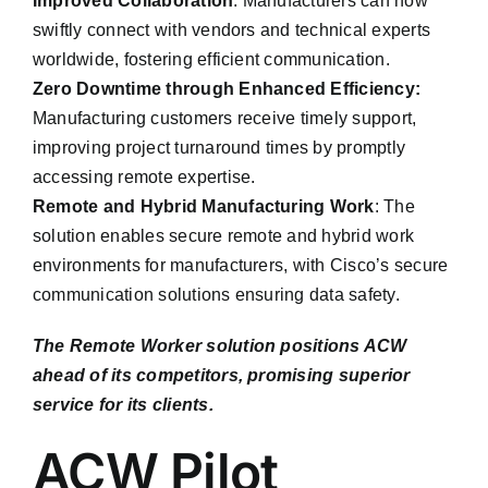
Improved Collaboration
: Manufacturers can now
swiftly connect with vendors and technical experts
worldwide, fostering efficient communication.
Zero Downtime through Enhanced Efficiency:
Manufacturing customers receive timely support,
improving project turnaround times by promptly
accessing remote expertise.
Remote and Hybrid Manufacturing Work
: The
solution enables secure remote and hybrid work
environments for manufacturers, with Cisco’s secure
communication solutions ensuring data safety.
The Remote Worker solution positions ACW
ahead of its competitors, promising superior
service for its clients.
ACW Pilot