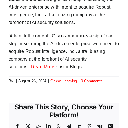
AI-driven enterprise with intent to acquire Robust
Intelligence, Inc., a trailblazing company at the
forefront of AI security solutions.
​[#item_full_content] Cisco announces a significant
step in securing the AI-driven enterprise with intent to
acquire Robust Intelligence, Inc., a trailblazing
company at the forefront of AI security
solutions.
Read More
Cisco Blogs
By
|
August 26, 2024
|
Cisco: Learning
|
0 Comments
Share This Story, Choose Your
Platform!
Facebook
X
Reddit
LinkedIn
WhatsApp
Telegram
Tumblr
Pinterest
Vk
Xing