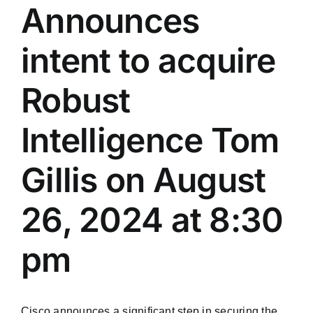
Announces
intent to acquire
Robust
Intelligence Tom
Gillis on August
26, 2024 at 8:30
pm
Cisco announces a significant step in securing the