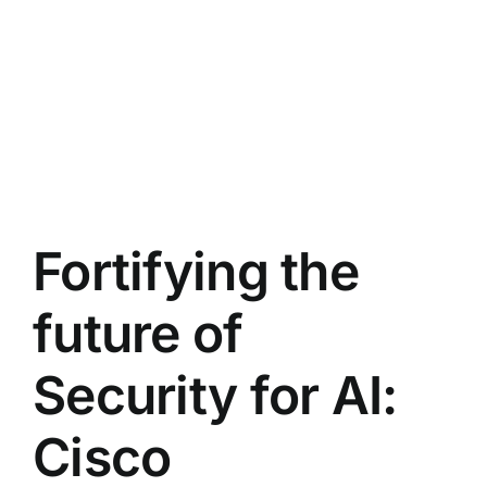
Fortifying the
future of
Security for AI:
Cisco