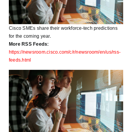
Cisco SMEs share their workforce-tech predictions
for the coming year.
More RSS Feeds:
https://newsroom.cisco.com/c/r/newsroom/en/us/rss-
feeds.html