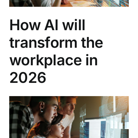
How AI will
transform the
workplace in
2026