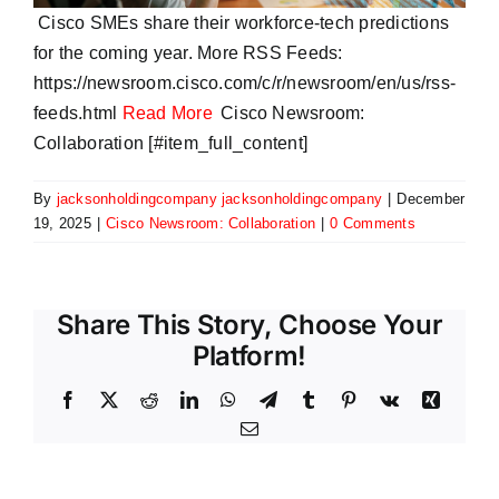
Cisco SMEs share their workforce-tech predictions
for the coming year. More RSS Feeds:
https://newsroom.cisco.com/c/r/newsroom/en/us/rss-
feeds.html
Read More
Cisco Newsroom:
Collaboration [#item_full_content]
By
jacksonholdingcompany jacksonholdingcompany
|
December
19, 2025
|
Cisco Newsroom: Collaboration
|
0 Comments
Share This Story, Choose Your
Platform!
Facebook
X
Reddit
LinkedIn
WhatsApp
Telegram
Tumblr
Pinterest
Vk
Xing
Email