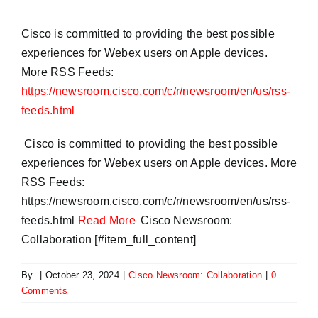
Cisco is committed to providing the best possible
experiences for Webex users on Apple devices.
More RSS Feeds:
https://newsroom.cisco.com/c/r/newsroom/en/us/rss-
feeds.html
​ Cisco is committed to providing the best possible
experiences for Webex users on Apple devices. More
RSS Feeds:
https://newsroom.cisco.com/c/r/newsroom/en/us/rss-
feeds.html
Read More
Cisco Newsroom:
Collaboration [#item_full_content]
By
|
October 23, 2024
|
Cisco Newsroom: Collaboration
|
0
Comments