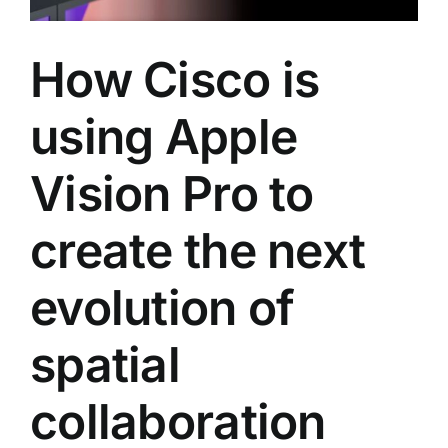
How Cisco is
using Apple
Vision Pro to
create the next
evolution of
spatial
collaboration