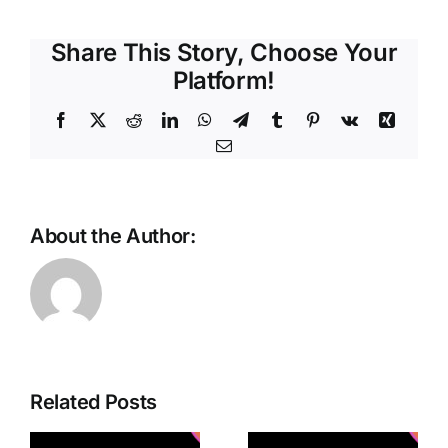
Share This Story, Choose Your
Platform!
Facebook
X
Reddit
LinkedIn
WhatsApp
Telegram
Tumblr
Pinterest
Vk
Xing
Email
About the Author:
Cisco
Unveils
Related Posts
Connected
d
Advanced
Intelligence