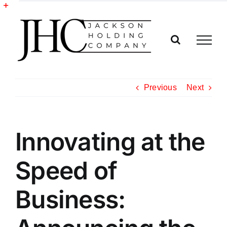
Skip
to
Toggle
content
Sliding
Bar
Area
Previous
Next
Innovating at the
Speed of
Business: