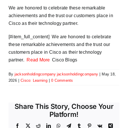
We are honored to celebrate these remarkable
achievements and the trust our customers place in
Cisco as their technology partner.
​[#item_full_content] We are honored to celebrate
these remarkable achievements and the trust our
customers place in Cisco as their technology
partner.
Read More
Cisco Blogs
By
jacksonholdingcompany jacksonholdingcompany
|
May 18,
2026
|
Cisco: Learning
|
0 Comments
Share This Story, Choose Your
Platform!
Facebook
X
Reddit
LinkedIn
WhatsApp
Telegram
Tumblr
Pinterest
Vk
Xing