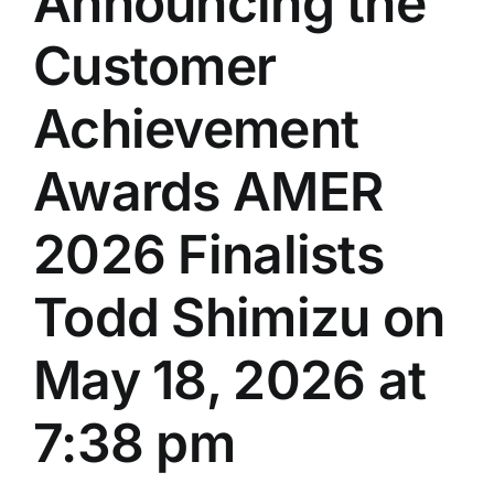
Announcing the
Customer
Achievement
Awards AMER
2026 Finalists
Todd Shimizu on
May 18, 2026 at
7:38 pm