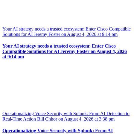
Your AI strategy needs a trusted ecosystem: Enter Cisco Compatible
Solutions for AI Jeremy Foster on August 4, 2026 at 9:14 pm
Your AI strategy needs a trusted ecosystem: Enter Cisco
Compatible Solutions for AI Jeremy Foster on August 4, 2026
at 9:14 pm
Operationalizing Voice Security with Splunk: From AI Detection to
Real-Time Action Bill Chhor on August 4, 2026 at 3:38 pm
Operationalizing Voice Security with Splunk: From AI