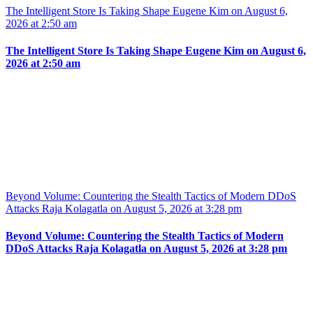
The Intelligent Store Is Taking Shape Eugene Kim on August 6,
2026 at 2:50 am
The Intelligent Store Is Taking Shape Eugene Kim on August 6,
2026 at 2:50 am
Beyond Volume: Countering the Stealth Tactics of Modern DDoS
Attacks Raja Kolagatla on August 5, 2026 at 3:28 pm
Beyond Volume: Countering the Stealth Tactics of Modern
DDoS Attacks Raja Kolagatla on August 5, 2026 at 3:28 pm