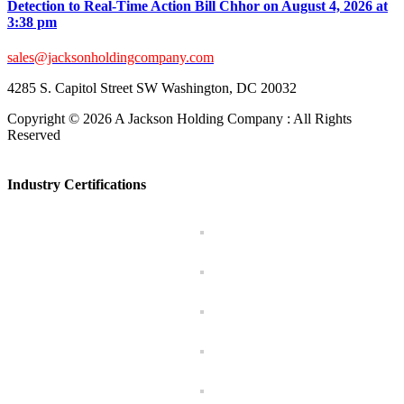
Detection to Real-Time Action Bill Chhor on August 4, 2026 at
3:38 pm
sales@jacksonholdingcompany.com
4285 S. Capitol Street SW Washington, DC 20032
Copyright ©
2026 A Jackson Holding Company : All Rights
Reserved
Facebook
X
Instagram
Pinterest
Toggle
Sliding
Industry Certifications
Bar
Area