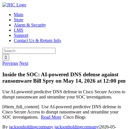
Skip
to
Main
content
Store
Alarm & Security
LMS
Support
Contact Us & Return Info
Search
for:
Previous
Next
Inside the SOC: AI-powered DNS defense against
ransomware Bill Spry on May 14, 2026 at 12:00 pm
Use AI-powered predictive DNS defense in Cisco Secure Access to
disrupt ransomware and streamline your SOC investigations.
​[#item_full_content] Use AI-powered predictive DNS defense in
Cisco Secure Access to disrupt ransomware and streamline your
SOC investigations.
Read More
Cisco Blogs
By
jacksonholdingcompany jacksonholdingcompany
|
2026-05-