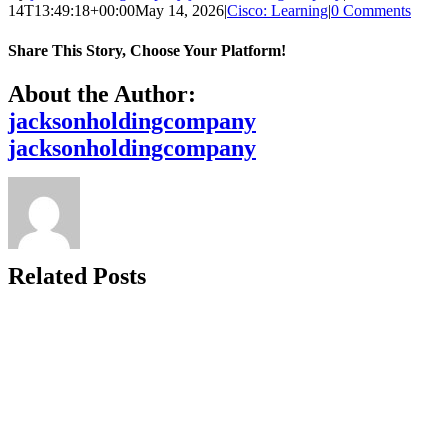
14T13:49:18+00:00
May 14, 2026
|
Cisco: Learning
|
0 Comments
Share This Story, Choose Your Platform!
Facebook
X
Reddit
LinkedIn
WhatsApp
Telegram
Tumblr
Pinterest
Vk
Xing
Email
About the Author:
jacksonholdingcompany
jacksonholdingcompany
Related Posts