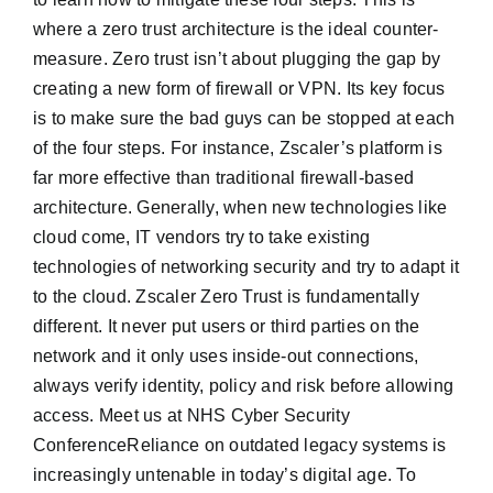
where a zero trust architecture is the ideal counter-
measure. Zero trust isn’t about plugging the gap by
creating a new form of firewall or VPN. Its key focus
is to make sure the bad guys can be stopped at each
of the four steps. For instance, Zscaler’s platform is
far more effective than traditional firewall-based
architecture. Generally, when new technologies like
cloud come, IT vendors try to take existing
technologies of networking security and try to adapt it
to the cloud. Zscaler Zero Trust is fundamentally
different. It never put users or third parties on the
network and it only uses inside-out connections,
always verify identity, policy and risk before allowing
access. Meet us at NHS Cyber Security
ConferenceReliance on outdated legacy systems is
increasingly untenable in today’s digital age. To