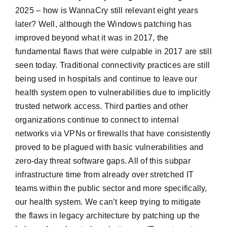
2025 – how is WannaCry still relevant eight years
later? Well, although the Windows patching has
improved beyond what it was in 2017, the
fundamental flaws that were culpable in 2017 are still
seen today. Traditional connectivity practices are still
being used in hospitals and continue to leave our
health system open to vulnerabilities due to implicitly
trusted network access. Third parties and other
organizations continue to connect to internal
networks via VPNs or firewalls that have consistently
proved to be plagued with basic vulnerabilities and
zero-day threat software gaps. All of this subpar
infrastructure time from already over stretched IT
teams within the public sector and more specifically,
our health system. We can’t keep trying to mitigate
the flaws in legacy architecture by patching up the