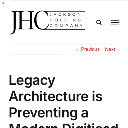
Skip
to
Toggle
content
Sliding
Bar
Area
Previous
Next
Legacy
Architecture is
Preventing a