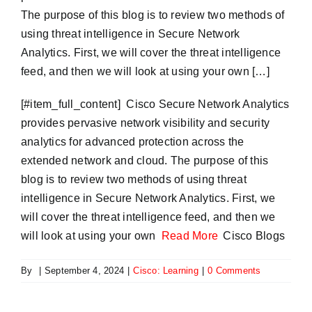
The purpose of this blog is to review two methods of
using threat intelligence in Secure Network
Analytics. First, we will cover the threat intelligence
feed, and then we will look at using your own […]
​[#item_full_content] Cisco Secure Network Analytics
provides pervasive network visibility and security
analytics for advanced protection across the
extended network and cloud. The purpose of this
blog is to review two methods of using threat
intelligence in Secure Network Analytics. First, we
will cover the threat intelligence feed, and then we
will look at using your own
Read More
Cisco Blogs
By
|
September 4, 2024
|
Cisco: Learning
|
0 Comments