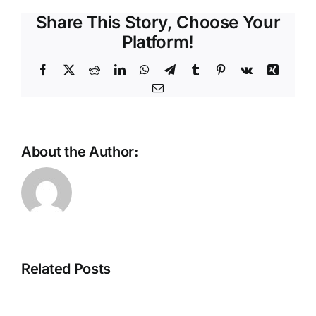
Share This Story, Choose Your
Platform!
Facebook
X
Reddit
LinkedIn
WhatsApp
Telegram
Tumblr
Pinterest
Vk
Xing
Email
About the Author:
Scaling
the
future:
The
Why
Intelligent
Ethernet
Store
is
Related Posts
Is
the
Taking
backbone