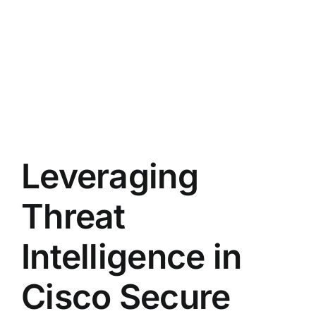
Leveraging
Threat
Intelligence in
Cisco Secure