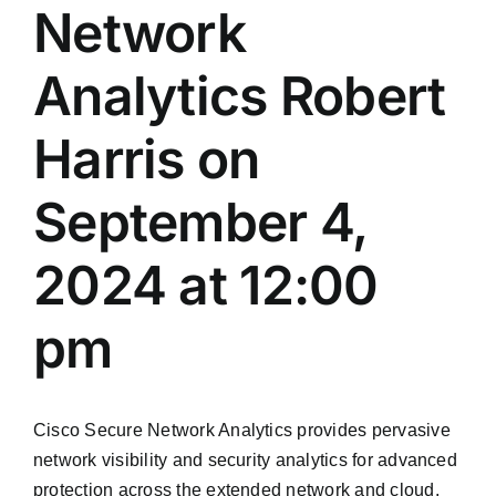
Network
Analytics Robert
Harris on
September 4,
2024 at 12:00
pm
Cisco Secure Network Analytics provides pervasive
network visibility and security analytics for advanced
protection across the extended network and cloud.