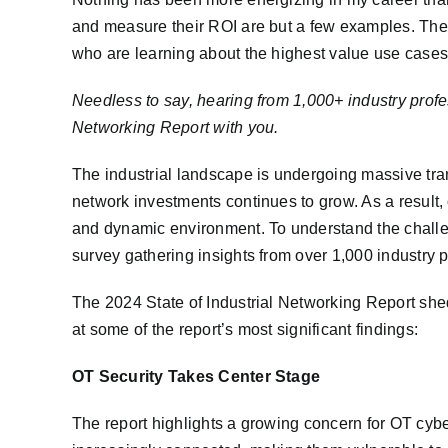
and measure their ROI are but a few examples. These
who are learning about the highest value use cases
Needless to say, hearing from 1,000+ industry profes
Networking Report with you.
The industrial landscape is undergoing massive tra
network investments continues to grow. As a result,
and dynamic environment. To understand the challe
survey gathering insights from over 1,000 industry p
The 2024 State of Industrial Networking Report sheds
at some of the report’s most significant findings:
OT Security Takes Center Stage
The report highlights a growing concern for OT cyber