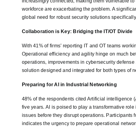
increasingly connected, making them vulnerable to 
workforce are exacerbating the problem. A significan
global need for robust security solutions specifical
Collaboration is Key: Bridging the IT/OT Divide
With 41% of firms’ reporting IT and OT teams workin
Operational efficiency and agility hinge on much be
operations, improvements in cybersecurity defense a
solution designed and integrated for both types of ne
Preparing for AI in Industrial Networking
48% of the respondents cited Artificial intelligence 
five years. AI is poised to play a transformative rol
issues before they disrupt operations. Participants f
indicates the urgency to prepare operational networ