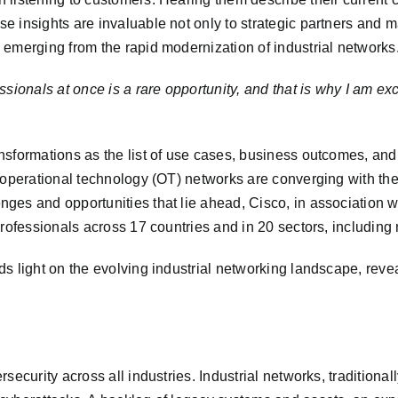
 insights are invaluable not only to strategic partners and ma
 emerging from the rapid modernization of industrial networks
sionals at once is a rare opportunity, and that is why I am exc
nsformations as the list of use cases, business outcomes, an
 operational technology (OT) networks are converging with thei
nges and opportunities that lie ahead, Cisco, in associatio
rofessionals across 17 countries and in 20 sectors, including m
 light on the evolving industrial networking landscape, reveal
security across all industries. Industrial networks, traditiona