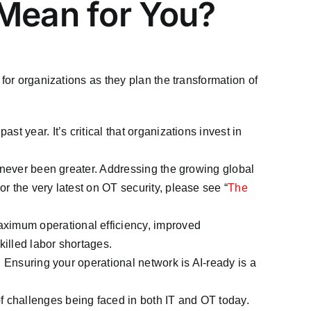
 Mean for You?
for organizations as they plan the transformation of
t year. It’s critical that organizations invest in
as never been greater. Addressing the growing global
r the very latest on OT security, please see “
The
aximum operational efficiency, improved
illed labor shortages.
. Ensuring your operational network is AI-ready is a
of challenges being faced in both IT and OT today.