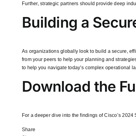
Further, strategic partners should provide deep ind
Building a Secure
As organizations globally look to build a secure, eff
from your peers to help your planning and strategies
to help you navigate today’s complex operational l
Download the Ful
For a deeper dive into the findings of Cisco’s 2024
Share