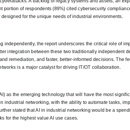
cyberattacks. A backlog of legacy systems and assets, an exp
t portion of respondents (89%) cited cybersecurity compliance 
ly designed for the unique needs of industrial environments.
g independently, the report underscores the critical role of 
tter integration between these two traditionally independent d
nd remediation, and faster, better-informed decisions. The f
tworks is a major catalyst for driving IT/OT collaboration.
(AI) as the emerging technology that will have the most signifi
e in industrial networking, with the ability to automate tasks, 
urther stated that AI in industrial networking would be a spendi
ks for the highest value AI use cases.