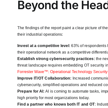
Beyond the Head
The findings of the report paint a clear picture of 
their industrial operations:
Invest at a competitive level
: 63% of respondents h
their operational network as a competitive differentia
Establish strong cybersecurity practices:
the nee
threat landscape requires embedding OT security int
Forrester Wave™: Operational Technology Security
Improve IT/OT Collaboration:
Increased communica
cybersecurity, simplified operations and reduced co
Prepare for AI:
AI is coming to automate tasks, impr
high priority for most organizations today.
Find a partner who knows both IT and OT
: Indus