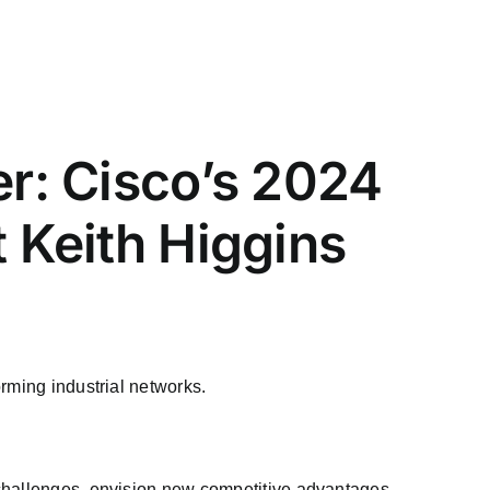
er: Cisco’s 2024
t Keith Higgins
rming industrial networks.
 challenges, envision new competitive advantages,