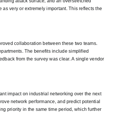
anding attack surface, and an overstretched
as very or extremely important. This reflects the
improved collaboration between these two teams.
epartments. The benefits include simplified
eedback from the survey was clear. A single vendor
cant impact on industrial networking over the next
improve network performance, and predict potential
ng priority in the same time period, which further