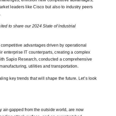
rket leaders like Cisco but also to industry peers
.
ited to share our 2024 State of Industrial
d competitive advantages driven by operational
r enterprise IT counterparts, creating a complex
n with Sapio Research, conducted a comprehensive
anufacturing, utilities and transportation.
ing key trends that will shape the future. Let’s look
lly air-gapped from the outside world, are now