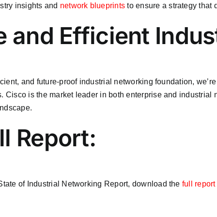
ustry insights and
network blueprints
to ensure a strategy that d
 and Efficient Indust
icient, and future-proof industrial networking foundation, we’r
. Cisco is the market leader in both enterprise and industrial
andscape.
l Report:
 State of Industrial Networking Report, download the
full repor