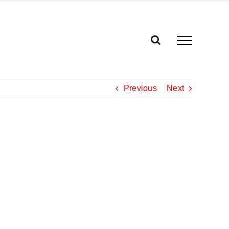
Previous
Next