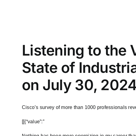
Listening to the
State of Industr
on July 30, 2024
Cisco’s survey of more than 1000 professionals reve
​[[{“value”:”
Nothing has been more energizing in my career than