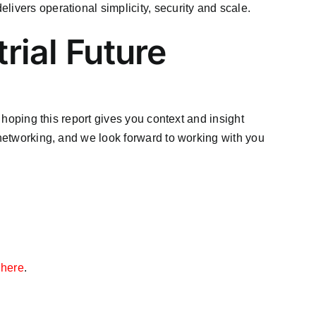
elivers operational simplicity, security and scale.
rial Future
e hoping this report gives you context and insight
 networking, and we look forward to working with you
t here
.