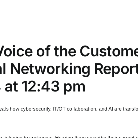
 Voice of the Custom
ial Networking Repor
 at 12:43 pm
als how cybersecurity, IT/OT collaboration, and AI are transfo
 listening to customers. Hearing them describe their current