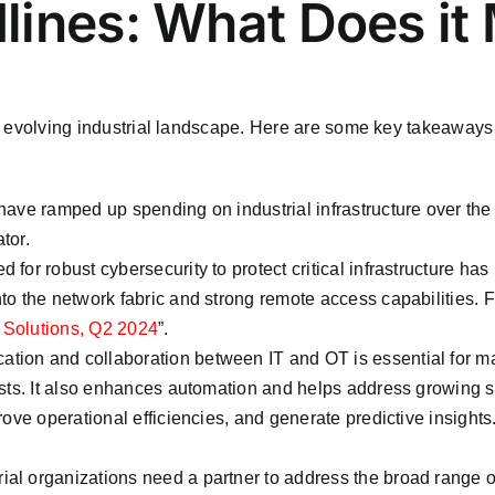
lines: What Does it
the evolving industrial landscape. Here are some key takeaways 
ave ramped up spending on industrial infrastructure over the pas
tor.
d for robust cybersecurity to protect critical infrastructure h
o the network fabric and strong remote access capabilities. Fo
 Solutions, Q2 2024
”.
tion and collaboration between IT and OT is essential for m
sts. It also enhances automation and helps address growing sk
ove operational efficiencies, and generate predictive insights
trial organizations need a partner to address the broad range 