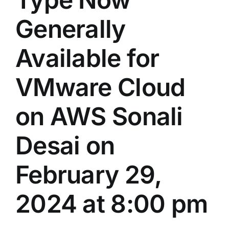
Generally
Available for
VMware Cloud
on AWS Sonali
Desai on
February 29,
2024 at 8:00 pm