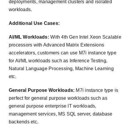
deployments, management clusters and isolated
workloads.
Additional Use Cases:
AI/ML Workloads:
With 4th Gen Intel Xeon Scalable
processors with Advanced Matrix Extensions
accelerators, customers can use M7i instance type
for AI/ML workloads such as Inference Testing,
Natural Language Processing, Machine Learning
etc.
General Purpose Workloads:
M7i instance type is
perfect for general purpose workloads such as
general purpose enterprise IT workloads,
management services, MS SQL server, database
backends etc.