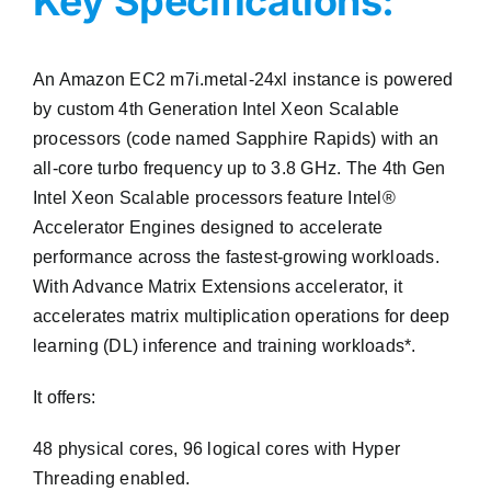
Key Specifications:
An Amazon EC2 m7i.metal-24xl instance is powered
by custom 4th Generation Intel Xeon Scalable
processors (code named Sapphire Rapids) with an
all-core turbo frequency up to 3.8 GHz. The 4th Gen
Intel Xeon Scalable processors feature Intel®
Accelerator Engines designed to accelerate
performance across the fastest-growing workloads.
With Advance Matrix Extensions accelerator, it
accelerates matrix multiplication operations for deep
learning (DL) inference and training workloads*.
It offers:
48 physical cores, 96 logical cores with Hyper
Threading enabled.