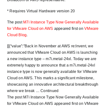
* Requires Virtual Hardware version 20
The post
M7i Instance Type Now Generally Available
for VMware Cloud on AWS
appeared first on
VMware
Cloud Blog
.
​[[{“value”:”Back in November at AWS re:Invent, we
announced that VMware Cloud on AWS is launching
a new instance type – m7i.metal-24xl. Today we are
extremely happy to announce that a m7i.metal-24xl
instance type is now generally available for VMware
Cloud on AWS. This marks a significant milestone,
showcasing an innovative architectural breakthrough
where we break … Continued
The post M7i Instance Type Now Generally Available
for VMware Cloud on AWS appeared first on VMware