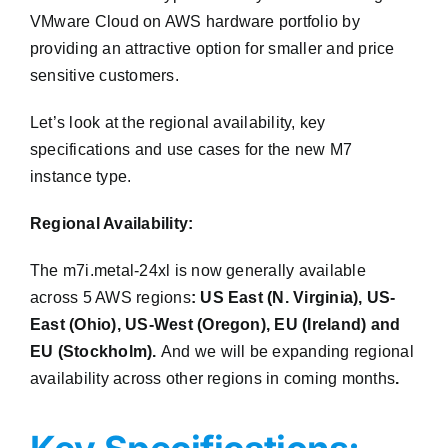
VMware Cloud on AWS hardware portfolio by
providing an attractive option for smaller and price
sensitive customers.
Let’s look at the regional availability, key
specifications and use cases for the new M7
instance type.
Regional Availability:
The m7i.metal-24xl is now generally available
across 5 AWS regions
: US East (N. Virginia), US-
East (Ohio), US-West (Oregon), EU (Ireland) and
EU (Stockholm).
And we will be expanding regional
availability across other regions in coming months
.