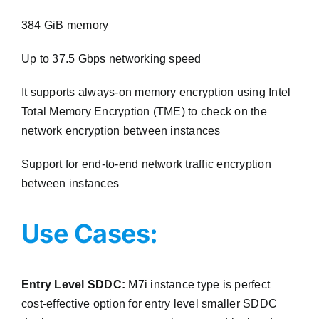
384 GiB memory
Up to 37.5 Gbps networking speed
It supports always-on memory encryption using Intel
Total Memory Encryption (TME) to check on the
network encryption between instances
Support for end-to-end network traffic encryption
between instances
Use Cases:
Entry Level SDDC:
M7i instance type is perfect
cost-effective option for entry level smaller SDDC