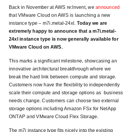
Back in November at AWS re:Invent, we
announced
that VMware Cloud on AWS is launching a new
instance type – m7i.metal-24xl.
Today we are
extremely happy to announce that a m7i.metal-
24xl instance type is now generally available for
VMware Cloud on AWS.
This marks a significant milestone, showcasing an
innovative architectural breakthrough where we
break the hard link between compute and storage.
Customers now have the flexibility to independently
scale their compute and storage options as business
needs change. Customers can choose two external
storage options including Amazon FSx for NetApp
ONTAP and VMware Cloud Flex Storage.
The m7i instance type fits nicely into the existing