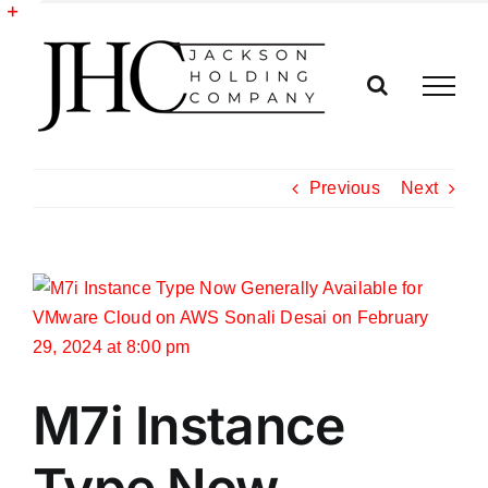
Skip
to
Toggle
content
Sliding
Bar
Area
Previous
Next
View
Larger
Image
M7i Instance
Type Now