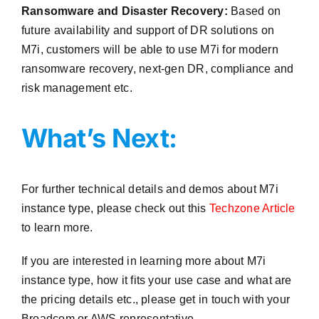
Ransomware and Disaster Recovery:
Based on
future availability and support of DR solutions on
M7i, customers will be able to use M7i for modern
ransomware recovery, next-gen DR, compliance and
risk management etc.
What’s Next:
For further technical details and demos about M7i
instance type, please check out this
Techzone Article
to learn more.
If you are interested in learning more about M7i
instance type, how it fits your use case and what are
the pricing details etc., please get in touch with your
Broadcom or AWS representative.