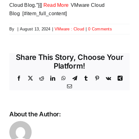
Cloud Blog.”}]]
Read More
VMware Cloud
Blog [#item_full_content]
By
|
August 13, 2024
|
VMware : Cloud
|
0 Comments
Share This Story, Choose Your
Platform!
Facebook
X
Reddit
LinkedIn
WhatsApp
Telegram
Tumblr
Pinterest
Vk
Xing
Email
About the Author:
Now
Avoiding
get
the
advanced
Same