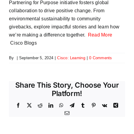
Partnering for Purpose initiative fosters global
collaboration to drive positive change. From
environmental sustainability to community
givebacks, explore impactful stories and learn how
we’re making a difference together.
Read More
Cisco Blogs
By
|
September 5, 2024
|
Cisco: Learning
|
0 Comments
Share This Story, Choose Your
Platform!
Facebook
X
Reddit
LinkedIn
WhatsApp
Telegram
Tumblr
Pinterest
Vk
Xing
Email