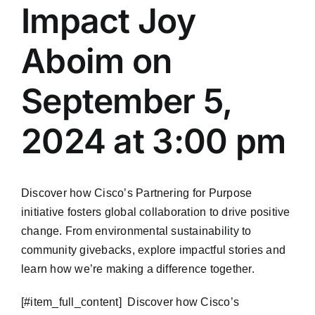
Impact Joy
Aboim on
September 5,
2024 at 3:00 pm
Discover how Cisco’s Partnering for Purpose
initiative fosters global collaboration to drive positive
change. From environmental sustainability to
community givebacks, explore impactful stories and
learn how we’re making a difference together.
​[#item_full_content] Discover how Cisco’s