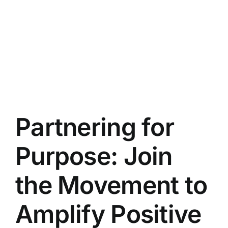
Partnering for
Purpose: Join
the Movement to
Amplify Positive