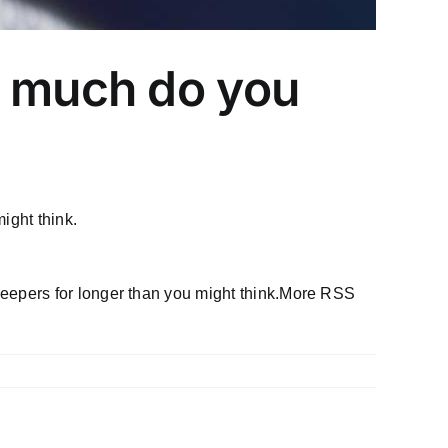
w much do you
ight think.
eepers for longer than you might think.More RSS