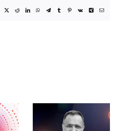
Facebook
X
Reddit
LinkedIn
WhatsApp
Telegram
Tumblr
Pinterest
Vk
Xing
Email
Accelerating the
tares:
future: A new era
 make AI