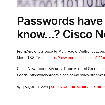
Passwords have 
know…? Cisco N
From Ancient Greece to Multi-Factor Authentication
More RSS Feeds:
https://newsroom.cisco.com/c/r/
​Cisco Newsroom: Security From Ancient Greece to 
Feeds: https://newsroom.cisco.com/c/r/newsroom/en
By
|
August 14, 2024
|
​Cisco Newsroom: Security
|
0 Comme