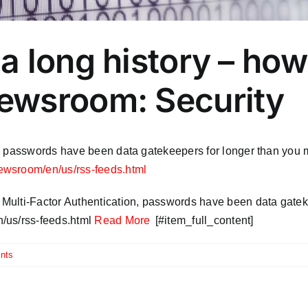
a long history – ho
ewsroom: Security
, passwords have been data gatekeepers for longer than you m
newsroom/en/us/rss-feeds.html
Multi-Factor Authentication, passwords have been data gatek
/us/rss-feeds.html
Read More
[#item_full_content]
nts