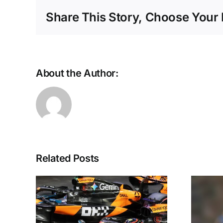
Share This Story, Choose Your 
About the Author:
Related Posts
the
For seamless,
 era
secure stadium