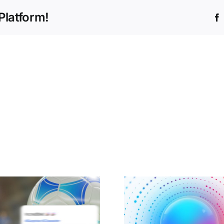
Platform!
How agentic AI
Cisco An
(and ETs!) can be a
helping to