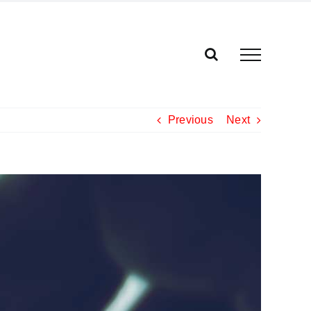
Previous
Next