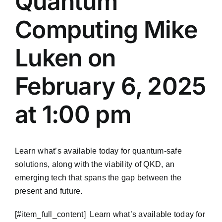
Quantum
Computing Mike
Luken on
February 6, 2025
at 1:00 pm
Learn what’s available today for quantum-safe
solutions, along with the viability of QKD, an
emerging tech that spans the gap between the
present and future.
​[#item_full_content] Learn what’s available today for