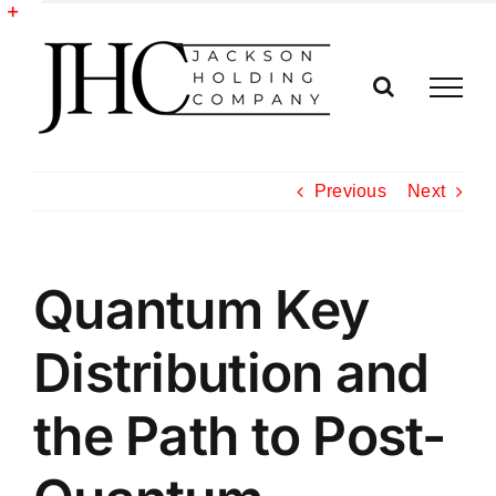
Skip
to
Toggle
content
Sliding
Bar
Area
Previous
Next
Quantum Key
Distribution and
the Path to Post-