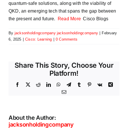
quantum-safe solutions, along with the viability of
QKD, an emerging tech that spans the gap between
the present and future.
Read More
Cisco Blogs
By
jacksonholdingcompany jacksonholdingcompany
|
February
6, 2025
|
Cisco: Learning
|
0 Comments
Share This Story, Choose Your
Platform!
Facebook
X
Reddit
LinkedIn
WhatsApp
Telegram
Tumblr
Pinterest
Vk
Xing
Email
About the Author:
jacksonholdingcompany