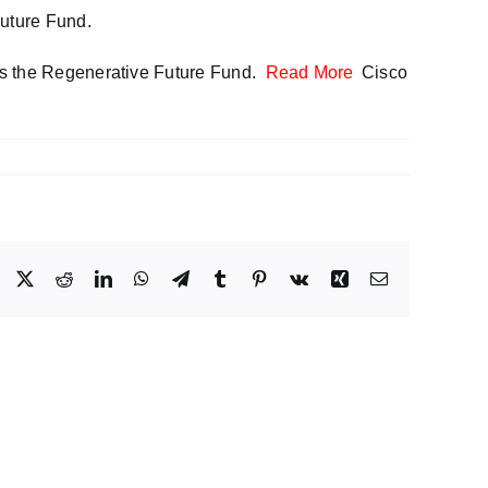
Future Fund.
 as the Regenerative Future Fund.
Read More
Cisco
Facebook
X
Reddit
LinkedIn
WhatsApp
Telegram
Tumblr
Pinterest
Vk
Xing
Email
Operationalizing
Voice
egy
Security