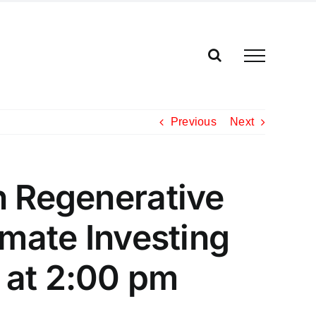
Previous
Next
n Regenerative
imate Investing
 at 2:00 pm