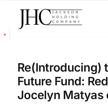
Skip
to
content
Toggle
Sliding
Bar
Area
Re(Introducing) 
Future Fund: Red
Jocelyn Matyas 