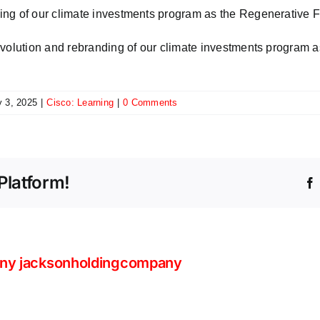
ing of our climate investments program as the Regenerative 
evolution and rebranding of our climate investments program
y 3, 2025
|
Cisco: Learning
|
0 Comments
Platform!
ny jacksonholdingcompany
Your
AI
Beyond
strat
Volume: