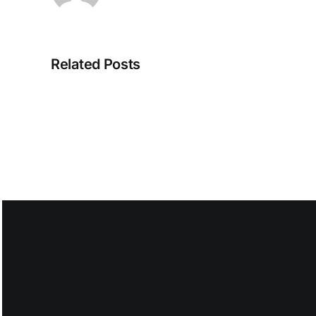
The
Intelligent
Store
Related Posts
Is
Taking
Shape
Eugene
Kim
on
August
6,
2026
at
2:50
am