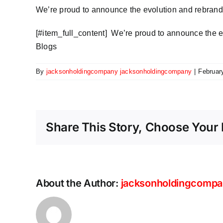
We’re proud to announce the evolution and rebrand
​[#item_full_content] We’re proud to announce the 
Blogs
By
jacksonholdingcompany jacksonholdingcompany
|
Februar
Share This Story, Choose Your 
About the Author:
jacksonholdingcompa