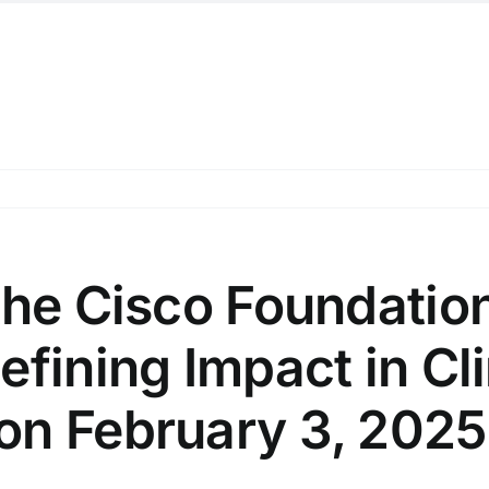
the Cisco Foundatio
efining Impact in Cl
on February 3, 2025