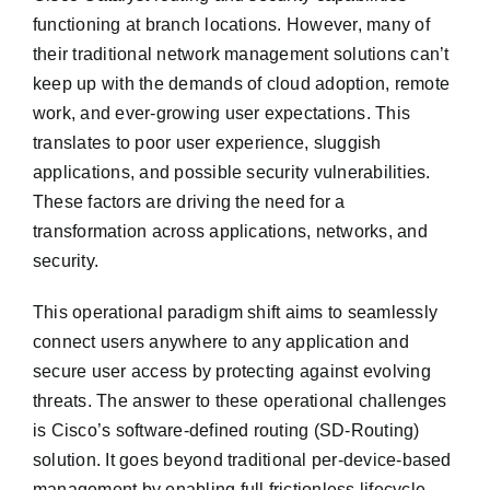
functioning at branch locations. However, many of
their traditional network management solutions can’t
keep up with the demands of cloud adoption, remote
work, and ever-growing user expectations. This
translates to poor user experience, sluggish
applications, and possible security vulnerabilities.
These factors are driving the need for a
transformation across applications, networks, and
security.
This operational paradigm shift aims to seamlessly
connect users anywhere to any application and
secure user access by protecting against evolving
threats. The answer to these operational challenges
is Cisco’s software-defined routing (SD-Routing)
solution. It goes beyond traditional per-device-based
management by enabling full frictionless lifecycle