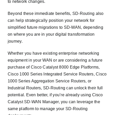
to network changes.
Beyond these immediate benefits, SD-Routing also
can help strategically position your network for
simplified future migrations to SD-WAN, depending
on where you are in your digital transformation
journey.
Whether you have existing enterprise networking
equipment in your WAN or are considering a future
purchase of Cisco Catalyst 8000 Edge Platforms,
Cisco 1000 Series Integrated Service Routers, Cisco
1000 Series Aggregation Service Routers, or
Industrial Routers, SD-Routing can unlock their full
potential. Even better, if you’re already using Cisco
Catalyst SD-WAN Manager, you can leverage the
same platform to manage your SD-Routing