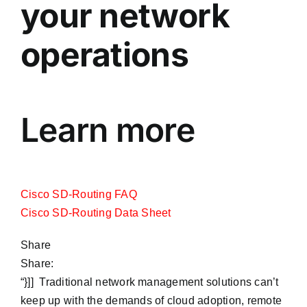
your network
operations
Learn more
Cisco SD-Routing FAQ
Cisco SD-Routing Data Sheet
Share
Share:
“}]] Traditional network management solutions can’t
keep up with the demands of cloud adoption, remote