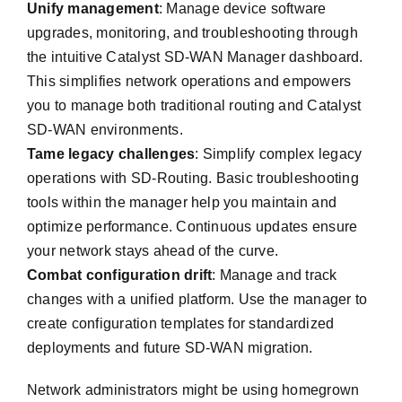
Unify management
: Manage device software
upgrades, monitoring, and troubleshooting through
the intuitive Catalyst SD-WAN Manager dashboard.
This simplifies network operations and empowers
you to manage both traditional routing and Catalyst
SD-WAN environments.
Tame legacy challenges
: Simplify complex legacy
operations with SD-Routing. Basic troubleshooting
tools within the manager help you maintain and
optimize performance. Continuous updates ensure
your network stays ahead of the curve.
Combat configuration drift
: Manage and track
changes with a unified platform. Use the manager to
create configuration templates for standardized
deployments and future SD-WAN migration.
Network administrators might be using homegrown