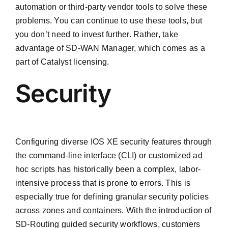
automation or third-party vendor tools to solve these
problems. You can continue to use these tools, but
you don’t need to invest further. Rather, take
advantage of SD-WAN Manager, which comes as a
part of Catalyst licensing.
Security
Configuring diverse IOS XE security features through
the command-line interface (CLI) or customized ad
hoc scripts has historically been a complex, labor-
intensive process that is prone to errors. This is
especially true for defining granular security policies
across zones and containers. With the introduction of
SD-Routing guided security workflows, customers