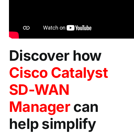
Discover how
Cisco Catalyst
SD-WAN
Manager
can
help simplify