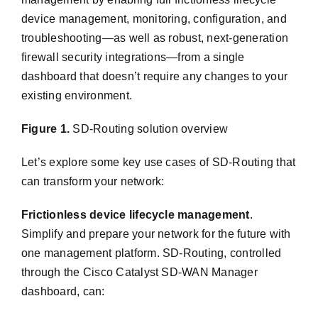
device management, monitoring, configuration, and
troubleshooting—as well as robust, next-generation
firewall security integrations—from a single
dashboard that doesn’t require any changes to your
existing environment.
Figure 1.
SD-Routing solution overview
Let’s explore some key use cases of SD-Routing that
can transform your network:
Frictionless device lifecycle management
.
Simplify and prepare your network for the future with
one management platform. SD-Routing, controlled
through the Cisco Catalyst SD-WAN Manager
dashboard, can: