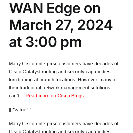
WAN Edge on
March 27, 2024
at 3:00 pm
Many Cisco enterprise customers have decades of
Cisco Catalyst routing and security capabilities
functioning at branch locations. However, many of
their traditional network management solutions
can’t…
Read more on Cisco Blogs
​[[{“value”:”
Many Cisco enterprise customers have decades of
Cisco Catalyst routing and security capabilities