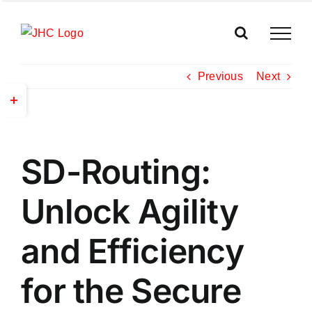
Skip
to
content
Previous
Next
Toggle
Sliding
Bar
View
Area
SD-Routing:
Larger
Image
Unlock Agility
and Efficiency
for the Secure