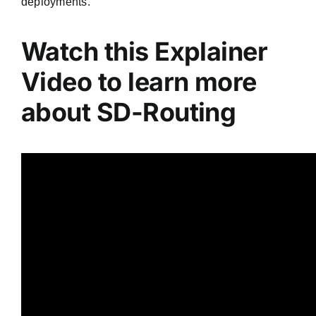
deployments.
Watch this Explainer
Video to learn more
about SD-Routing