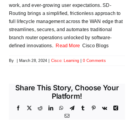
work, and ever-growing user expectations. SD-
Routing brings a simplified, frictionless approach to
full lifecycle management across the WAN edge that
streamlines, secures, and automates traditional
branch router operations unlocked by software-
defined innovations.
Read More
Cisco Blogs
By
|
March 28, 2024
|
Cisco: Learning
|
0 Comments
Share This Story, Choose Your
Platform!
Facebook
X
Reddit
LinkedIn
WhatsApp
Telegram
Tumblr
Pinterest
Vk
Xing
Email