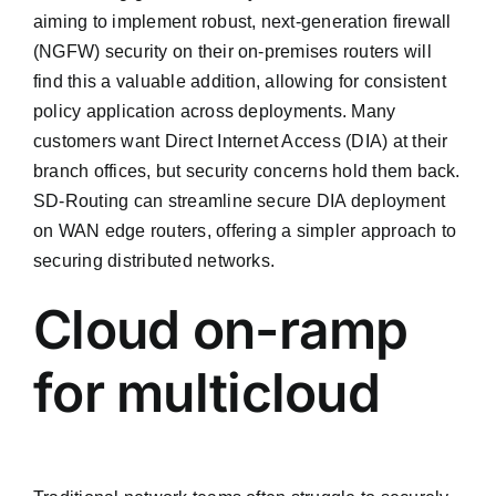
aiming to implement robust, next-generation firewall
(NGFW) security on their on-premises routers will
find this a valuable addition, allowing for consistent
policy application across deployments. Many
customers want Direct Internet Access (DIA) at their
branch offices, but security concerns hold them back.
SD-Routing can streamline secure DIA deployment
on WAN edge routers, offering a simpler approach to
securing distributed networks.
Cloud on-ramp
for multicloud