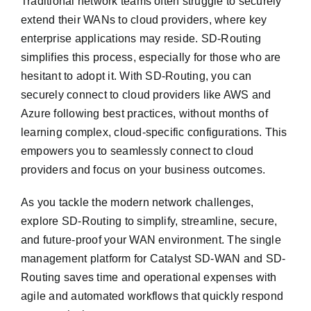
Traditional network teams often struggle to securely
extend their WANs to cloud providers, where key
enterprise applications may reside. SD-Routing
simplifies this process, especially for those who are
hesitant to adopt it. With SD-Routing, you can
securely connect to cloud providers like AWS and
Azure following best practices, without months of
learning complex, cloud-specific configurations. This
empowers you to seamlessly connect to cloud
providers and focus on your business outcomes.
As you tackle the modern network challenges,
explore SD-Routing to simplify, streamline, secure,
and future-proof your WAN environment. The single
management platform for Catalyst SD-WAN and SD-
Routing saves time and operational expenses with
agile and automated workflows that quickly respond