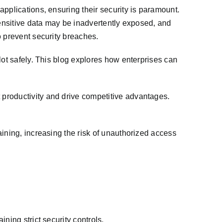
pplications, ensuring their security is paramount.
Sensitive data may be inadvertently exposed, and
o prevent security breaches.
lot safely. This blog explores how enterprises can
productivity and drive competitive advantages.
ining, increasing the risk of unauthorized access
ning strict security controls.