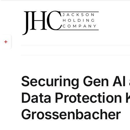
Skip
to
content
Toggle
Sliding
Bar
Area
Securing Gen AI 
Data Protection 
Grossenbacher