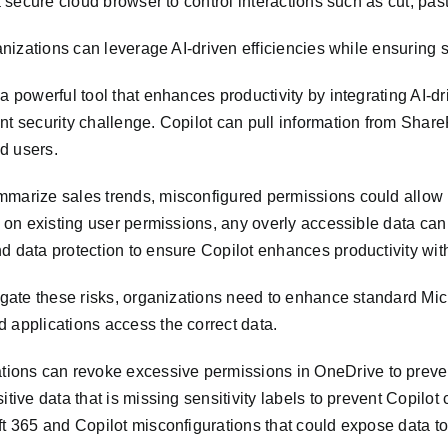
 a secure cloud browser to control interactions such as cut, pa
ganizations can leverage AI-driven efficiencies while ensuring
a powerful tool that enhances productivity by integrating AI-d
nt security challenge. Copilot can pull information from Share
d users.
marize sales trends, misconfigured permissions could allow it 
es on existing user permissions, any overly accessible data c
d data protection to ensure Copilot enhances productivity with
igate these risks, organizations need to enhance standard Micr
 applications access the correct data.
ions can revoke excessive permissions in OneDrive to preve
itive data that is missing sensitivity labels to prevent Copil
ft 365 and Copilot misconfigurations that could expose data t