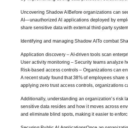
Uncovering Shadow AIBefore organizations can secure
AI—unauthorized AI applications deployed by empl
share sensitive data with external third-party system
Identifying and managing Shadow AITo combat Shad
Application discovery – AI-driven tools scan enterp
User activity monitoring – Security teams analyze h
Risk-based access controls – Organizations can enfo
A recent study found that 38% of employees share se
applying zero trust access controls, organizations c
Additionally, understanding an organization’s risk l
sensitive data resides and how it moves across env
and eliminate blind spots, making it easier to enfor
Securing Public AI ApplicationsOnce an organizatio