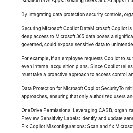
Isolation of AI Apps: Isolating users and AI apps in
By integrating data protection security controls, or
Securing Microsoft Copilot DataMicrosoft Copilot is 
deep access to Microsoft 365 data poses a significa
governed, could expose sensitive data to unintende
For example, if an employee requests Copilot to sum
even internal acquisition plans. Since Copilot reli
must take a proactive approach to access control an
Data Protection for Microsoft Copilot SecurityTo mit
approaches, ensuring that only authorized users and
OneDrive Permissions: Leveraging CASB, organizat
Preview Sensitivity Labels: Identify and update sens
Fix Copilot Misconfigurations: Scan and fix Microso