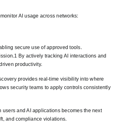
monitor AI usage across networks:
abling secure use of approved tools.
sion.1 By actively tracking AI interactions and
riven productivity.
covery provides real-time visibility into where
ws security teams to apply controls consistently
n users and AI applications becomes the next
eft, and compliance violations.