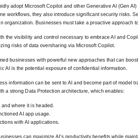
dly adopt Microsoft Copilot and other Generative AI (Gen AI) a
ne workflows, they also introduce significant security risks. 
 an organization. Businesses must take a proactive approach t
th the visibility and control necessary to embrace AI and Copi
ing risks of data oversharing via Microsoft Copilot.
rmed businesses with powerful new approaches that can boost 
c AI is the potential exposure of confidential information.
ess information can be sent to AI and become part of model tra
 a strong Data Protection architecture, which enables:
a and where it is headed.
anctioned AI app usage.
ctions with AI applications.
sinesses can maximize AI’s productivity benefits while maintai