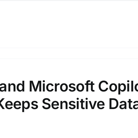
and Microsoft Copil
Keeps Sensitive Dat