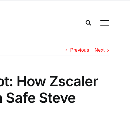
Previous
Next
ot: How Zscaler
a Safe Steve