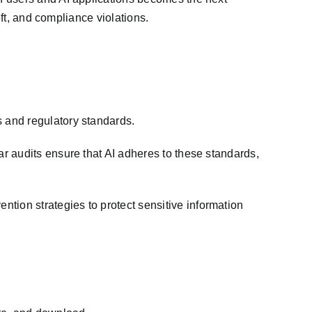
eft, and compliance violations.
 and regulatory standards.
r audits ensure that AI adheres to these standards,
ion strategies to protect sensitive information