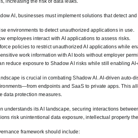
s, increasing the risk of data leaks.
ow AI, businesses must implement solutions that detect and 
rise environments to detect unauthorized applications in use.
ow employees interact with AI applications to assess risks.
rce policies to restrict unauthorized AI applications while en
nsitive work information with AI tools without employer permis
an reduce exposure to Shadow AI risks while still enabling AI-d
andscape is crucial in combating Shadow AI. AI-driven auto-dis
ironments—from endpoints and SaaS to private apps. This allo
ce data protection measures.
n understands its AI landscape, securing interactions betwee
ions risk unintentional data exposure, intellectual property th
vernance framework should include: