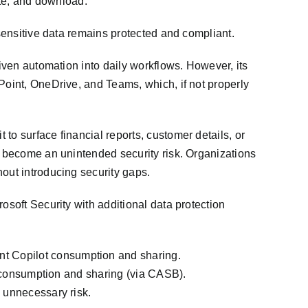
ste, and download.
 sensitive data remains protected and compliant.
riven automation into daily workflows. However, its
Point, OneDrive, and Teams, which, if not properly
to surface financial reports, customer details, or
an become an unintended security risk. Organizations
out introducing security gaps.
osoft Security with additional data protection
nt Copilot consumption and sharing.
ot consumption and sharing (via CASB).
o unnecessary risk.