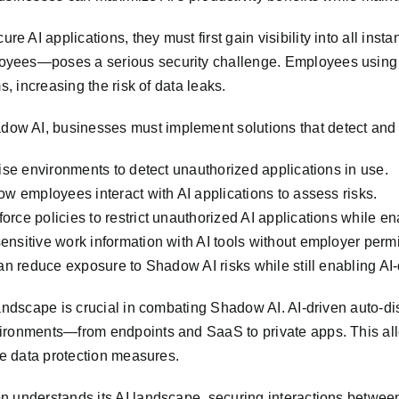
 AI applications, they must first gain visibility into all ins
oyees—poses a serious security challenge. Employees using A
s, increasing the risk of data leaks.
ow AI, businesses must implement solutions that detect and 
rise environments to detect unauthorized applications in use.
ow employees interact with AI applications to assess risks.
rce policies to restrict unauthorized AI applications while en
nsitive work information with AI tools without employer permis
an reduce exposure to Shadow AI risks while still enabling AI-d
andscape is crucial in combating Shadow AI. AI-driven auto-dis
ironments—from endpoints and SaaS to private apps. This allo
ce data protection measures.
n understands its AI landscape, securing interactions betwee