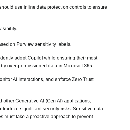
should use inline data protection controls to ensure
sibility.
.
sed on Purview sensitivity labels.
dently adopt Copilot while ensuring their most
by over-permissioned data in Microsoft 365.
itor AI interactions, and enforce Zero Trust
d other Generative AI (Gen AI) applications,
troduce significant security risks. Sensitive data
es must take a proactive approach to prevent