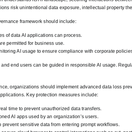
ions risk unintentional data exposure, intellectual property th
vernance framework should include:
s of data AI applications can process.
are permitted for business use.
toring AI usage to ensure compliance with corporate policies
s and end users can be guided in responsible AI usage. Regula
e, organizations should implement advanced data loss prevent
applications. Key protection measures include:
real time to prevent unauthorized data transfers.
oned AI apps used by an organization’s users.
to prevent sensitive data from entering prompt workflows.