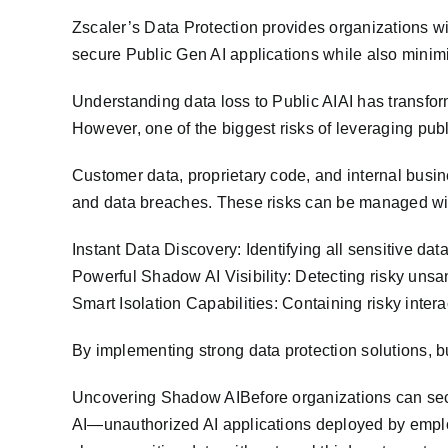
Zscaler’s Data Protection provides organizations wi
secure Public Gen AI applications while also minimiz
Understanding data loss to Public AIAI has transfo
However, one of the biggest risks of leveraging publi
Customer data, proprietary code, and internal busin
and data breaches. These risks can be managed with
Instant Data Discovery: Identifying all sensitive dat
Powerful Shadow AI Visibility: Detecting risky uns
Smart Isolation Capabilities: Containing risky intera
By implementing strong data protection solutions, bu
Uncovering Shadow AIBefore organizations can secure
AI—unauthorized AI applications deployed by empl