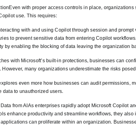
ctionEven with proper access controls in place, organizations 
Copilot use. This requires:
teracting with and using Copilot through session and prompt vi
ries to prevent sensitive data from entering Copilot workflows
y by enabling the blocking of data leaving the organization ba
es with Microsoft’s built-in protections, businesses can confi
. However, many organizations underestimate the risks posed 
 explores even more how businesses can audit permissions, mon
ve data to unauthorized users.
g Data from AIAs enterprises rapidly adopt Microsoft Copilot an
ols enhance productivity and streamline workflows, they also in
applications can proliferate within an organization. Business