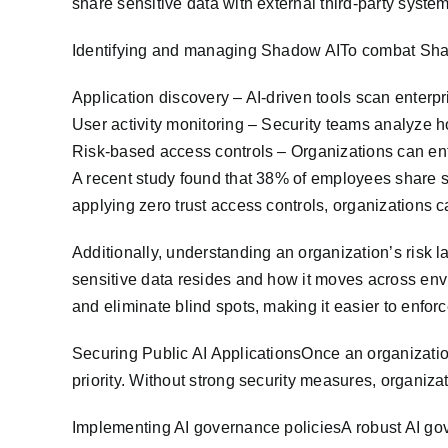
share sensitive data with external third-party system
Identifying and managing Shadow AITo combat Shad
Application discovery – AI-driven tools scan enterp
User activity monitoring – Security teams analyze h
Risk-based access controls – Organizations can enfo
A recent study found that 38% of employees share se
applying zero trust access controls, organizations c
Additionally, understanding an organization’s risk l
sensitive data resides and how it moves across env
and eliminate blind spots, making it easier to enfor
Securing Public AI ApplicationsOnce an organizatio
priority. Without strong security measures, organizat
Implementing AI governance policiesA robust AI go