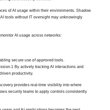
tances of AI usage within their environments. Shadow
I tools without IT oversight may unknowingly
monitor AI usage across networks:
abling secure use of approved tools.
sion.1 By actively tracking AI interactions and
riven productivity.
covery provides real-time visibility into where
ws security teams to apply controls consistently
n users and AI applications becomes the next