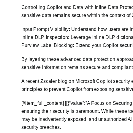
Controlling Copilot and Data with Inline Data Prote
sensitive data remains secure within the context of 
Input Prompt Visibility: Understand how users are in
Inline DLP Inspection: Leverage inline DLP dictiona
Purview Label Blocking: Extend your Copilot securit
By layering these advanced data protection approach
sensitive information remains secure and compliant
A recent Zscaler blog on Microsoft Copilot security
principles to prevent Copilot from exposing sensiti
​[#item_full_content] [[{“value”:”A Focus on Securin
ensuring their security is paramount. While these to
may be inadvertently exposed, and unauthorized AI 
security breaches.