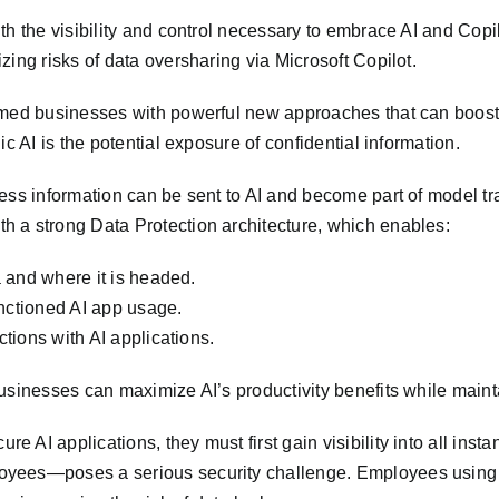
th the visibility and control necessary to embrace AI and Copi
ing risks of data oversharing via Microsoft Copilot.
rmed businesses with powerful new approaches that can boost 
c AI is the potential exposure of confidential information.
ess information can be sent to AI and become part of model tra
 a strong Data Protection architecture, which enables:
a and where it is headed.
anctioned AI app usage.
ctions with AI applications.
sinesses can maximize AI’s productivity benefits while maintai
 AI applications, they must first gain visibility into all ins
oyees—poses a serious security challenge. Employees using A