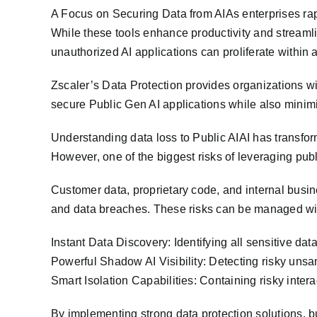
A Focus on Securing Data from AIAs enterprises rapi
While these tools enhance productivity and streamli
unauthorized AI applications can proliferate within
Zscaler’s Data Protection provides organizations wi
secure Public Gen AI applications while also minimiz
Understanding data loss to Public AIAI has transfo
However, one of the biggest risks of leveraging publi
Customer data, proprietary code, and internal busin
and data breaches. These risks can be managed with
Instant Data Discovery: Identifying all sensitive dat
Powerful Shadow AI Visibility: Detecting risky uns
Smart Isolation Capabilities: Containing risky intera
By implementing strong data protection solutions, bu