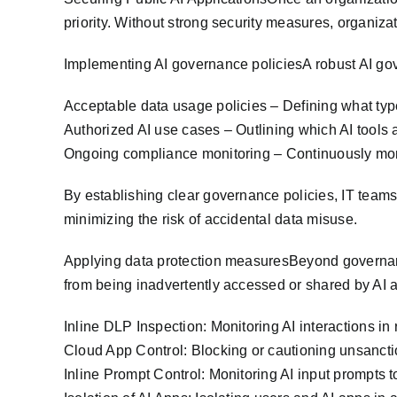
priority. Without strong security measures, organizat
Implementing AI governance policiesA robust AI go
Acceptable data usage policies – Defining what type
Authorized AI use cases – Outlining which AI tools 
Ongoing compliance monitoring – Continuously moni
By establishing clear governance policies, IT team
minimizing the risk of accidental data misuse.
Applying data protection measuresBeyond governanc
from being inadvertently accessed or shared by AI 
Inline DLP Inspection: Monitoring AI interactions in 
Cloud App Control: Blocking or cautioning unsancti
Inline Prompt Control: Monitoring AI input prompts 