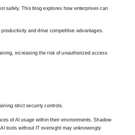
lot safely. This blog explores how enterprises can
productivity and drive competitive advantages.
ining, increasing the risk of unauthorized access
ning strict security controls.
tances of AI usage within their environments. Shadow
I tools without IT oversight may unknowingly