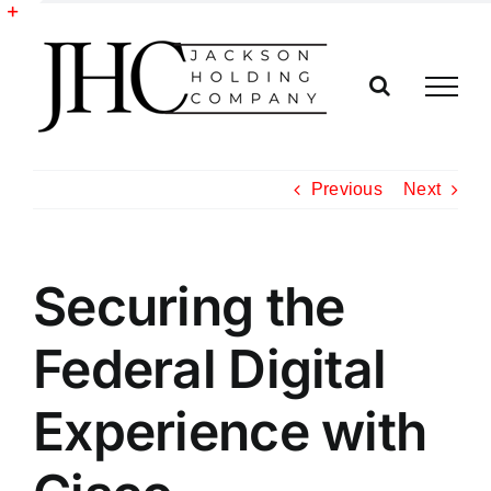
Skip
to
Toggle
content
Sliding
Bar
Area
Previous
Next
Securing the
Federal Digital
Experience with