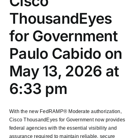
Cisco
ThousandEyes
for Government
Paulo Cabido on
May 13, 2026 at
6:33 pm
With the new FedRAMP® Moderate authorization,
Cisco ThousandEyes for Government now provides
federal agencies with the essential visibility and
assurance required to maintain reliable, secure