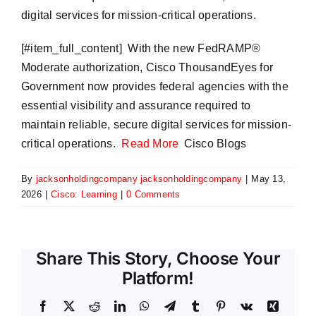
digital services for mission-critical operations.
​[#item_full_content] With the new FedRAMP®
Moderate authorization, Cisco ThousandEyes for
Government now provides federal agencies with the
essential visibility and assurance required to
maintain reliable, secure digital services for mission-
critical operations.
Read More
Cisco Blogs
By
jacksonholdingcompany jacksonholdingcompany
|
May 13,
2026
|
Cisco: Learning
|
0 Comments
Share This Story, Choose Your
Platform!
Facebook
X
Reddit
LinkedIn
WhatsApp
Telegram
Tumblr
Pinterest
Vk
Xing