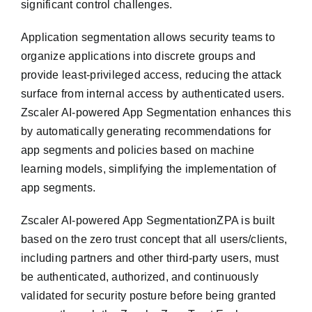
significant control challenges.
Application segmentation allows security teams to
organize applications into discrete groups and
provide least-privileged access, reducing the attack
surface from internal access by authenticated users.
Zscaler AI-powered App Segmentation enhances this
by automatically generating recommendations for
app segments and policies based on machine
learning models, simplifying the implementation of
app segments.
Zscaler AI-powered App SegmentationZPA is built
based on the zero trust concept that all users/clients,
including partners and other third-party users, must
be authenticated, authorized, and continuously
validated for security posture before being granted