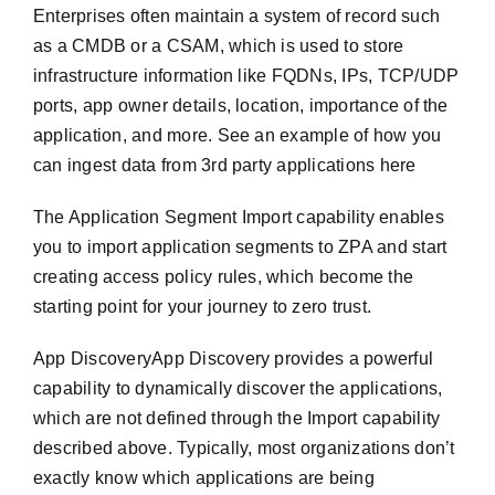
Enterprises often maintain a system of record such
as a CMDB or a CSAM, which is used to store
infrastructure information like FQDNs, IPs, TCP/UDP
ports, app owner details, location, importance of the
application, and more. See an example of how you
can ingest data from 3rd party applications here
The Application Segment Import capability enables
you to import application segments to ZPA and start
creating access policy rules, which become the
starting point for your journey to zero trust.
App DiscoveryApp Discovery provides a powerful
capability to dynamically discover the applications,
which are not defined through the Import capability
described above. Typically, most organizations don’t
exactly know which applications are being