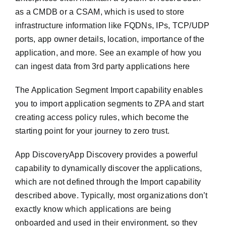
as a CMDB or a CSAM, which is used to store
infrastructure information like FQDNs, IPs, TCP/UDP
ports, app owner details, location, importance of the
application, and more. See an example of how you
can ingest data from 3rd party applications here
The Application Segment Import capability enables
you to import application segments to ZPA and start
creating access policy rules, which become the
starting point for your journey to zero trust.
App DiscoveryApp Discovery provides a powerful
capability to dynamically discover the applications,
which are not defined through the Import capability
described above. Typically, most organizations don’t
exactly know which applications are being
onboarded and used in their environment, so they