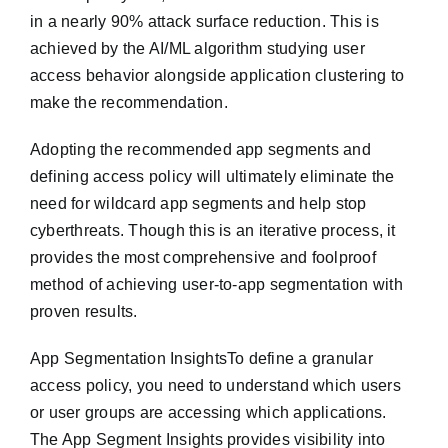
in a nearly 90% attack surface reduction. This is
achieved by the AI/ML algorithm studying user
access behavior alongside application clustering to
make the recommendation.
Adopting the recommended app segments and
defining access policy will ultimately eliminate the
need for wildcard app segments and help stop
cyberthreats. Though this is an iterative process, it
provides the most comprehensive and foolproof
method of achieving user-to-app segmentation with
proven results.
App Segmentation InsightsTo define a granular
access policy, you need to understand which users
or user groups are accessing which applications.
The App Segment Insights provides visibility into