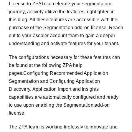
License to ZPATo accelerate your segmentation
journey, actively utilize the features highlighted in
this blog. All these features are accessible with the
purchase of the Segmentation add-on license. Reach
out to your Zscaler account team to gain a deeper
understanding and activate features for your tenant.
The configurations necessary for these features can
be found at the following ZPA help
pages,Configuring Recommended Application
Segmentation and Configuring Application
Discovery, Application Import and Insights
capabilities are automatically configured and ready
to use upon enabling the Segmentation add-on
license.
The ZPA team is working tirelessly to innovate and