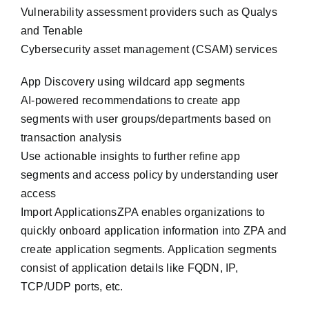
Vulnerability assessment providers such as Qualys
and Tenable
Cybersecurity asset management (CSAM) services
App Discovery using wildcard app segments
AI-powered recommendations to create app
segments with user groups/departments based on
transaction analysis
Use actionable insights to further refine app
segments and access policy by understanding user
access
Import ApplicationsZPA enables organizations to
quickly onboard application information into ZPA and
create application segments. Application segments
consist of application details like FQDN, IP,
TCP/UDP ports, etc.