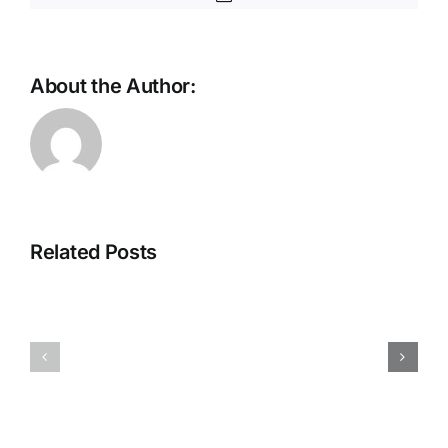
About the Author:
ThreatLabz
Private
2026
Access
Report:
That
Related Posts
Frontier
Scales
AI
With
and
Your
Enterprise
App
Readiness
Catalog
Deepen
Sanjog