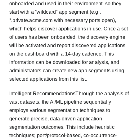
onboarded and used in their environment, so they
start with a “wildcard” app segment (e.g.,
*.private.acme.com with necessary ports open),
which helps discover applications in use. Once a set
of users has been onboarded, the discovery engine
will be activated and report discovered applications
on the dashboard with a 14-day cadence. This
information can be downloaded for analysis, and
administrators can create new app segments using
selected applications from this list.
Intelligent RecommendationsThrough the analysis of
vast datasets, the AI/ML pipeline sequentially
employs various segmentation techniques to
generate precise, data-driven application
segmentation outcomes. This include heuristic
techniques; port/protocol-based, co-occurrence-