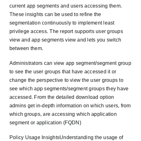
current app segments and users accessing them.
These insights can be used to refine the
segmentation continuously to implement least
privilege access. The report supports user groups
view and app segments view and lets you switch
between them.
Administrators can view app segment/segment group
to see the user groups that have accessed it or
change the perspective to view the user groups to
see which app segments/segment groups they have
accessed. From the detailed download option
admins get in-depth information on which users, from
which groups, are accessing which application
segment or application (FQDN)
Policy Usage InsightsUnderstanding the usage of