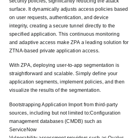
security policies, significantly reducing the attack
surface. It dynamically adjusts access policies based
on user requests, authentication, and device
integrity, creating a secure tunnel directly to the
specified application. This continuous monitoring
and adaptive access make ZPA a leading solution for
ZTNA-based private application access.
With ZPA, deploying user-to-app segmentation is
straightforward and scalable. Simply define your
application segments, implement policies, and then
visualize the results of the segmentation.
Bootstrapping Application Import from third-party
sources, including but not limited to:Configuration
management databases (CMDB) such as
ServiceNow
Vulnerability assessment providers such as Qualys