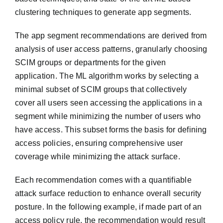
clustering techniques to generate app segments.
The app segment recommendations are derived from
analysis of user access patterns, granularly choosing
SCIM groups or departments for the given
application. The ML algorithm works by selecting a
minimal subset of SCIM groups that collectively
cover all users seen accessing the applications in a
segment while minimizing the number of users who
have access. This subset forms the basis for defining
access policies, ensuring comprehensive user
coverage while minimizing the attack surface.
Each recommendation comes with a quantifiable
attack surface reduction to enhance overall security
posture. In the following example, if made part of an
access policy rule, the recommendation would result