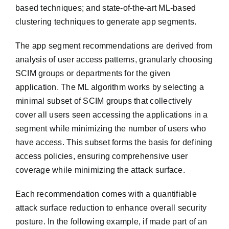
based techniques; and state-of-the-art ML-based
clustering techniques to generate app segments.
The app segment recommendations are derived from
analysis of user access patterns, granularly choosing
SCIM groups or departments for the given
application. The ML algorithm works by selecting a
minimal subset of SCIM groups that collectively
cover all users seen accessing the applications in a
segment while minimizing the number of users who
have access. This subset forms the basis for defining
access policies, ensuring comprehensive user
coverage while minimizing the attack surface.
Each recommendation comes with a quantifiable
attack surface reduction to enhance overall security
posture. In the following example, if made part of an