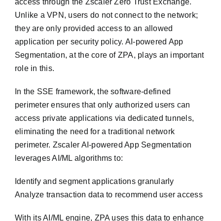
access through the Zscaler Zero Trust Exchange.
Unlike a VPN, users do not connect to the network;
they are only provided access to an allowed
application per security policy. AI-powered App
Segmentation, at the core of ZPA, plays an important
role in this.
In the SSE framework, the software-defined
perimeter ensures that only authorized users can
access private applications via dedicated tunnels,
eliminating the need for a traditional network
perimeter. Zscaler AI-powered App Segmentation
leverages AI/ML algorithms to:
Identify and segment applications granularly
Analyze transaction data to recommend user access
With its AI/ML engine, ZPA uses this data to enhance