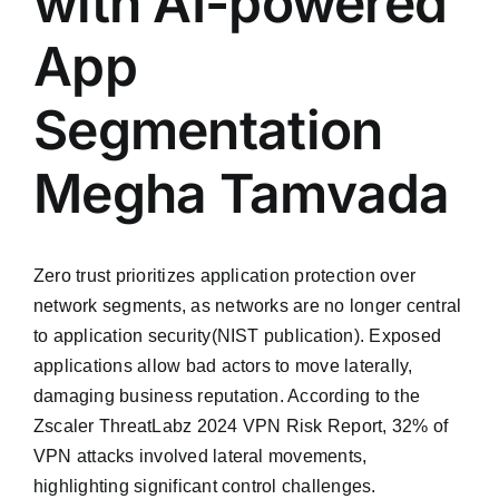
with AI-powered
App
Segmentation
Megha Tamvada
Zero trust prioritizes application protection over
network segments, as networks are no longer central
to application security(NIST publication). Exposed
applications allow bad actors to move laterally,
damaging business reputation. According to the
Zscaler ThreatLabz 2024 VPN Risk Report, 32% of
VPN attacks involved lateral movements,
highlighting significant control challenges.