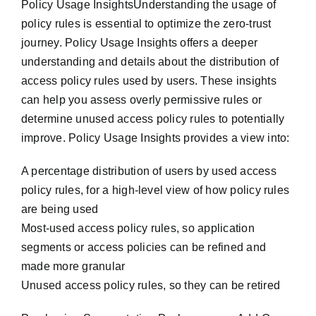
Policy Usage InsightsUnderstanding the usage of
policy rules is essential to optimize the zero-trust
journey. Policy Usage Insights offers a deeper
understanding and details about the distribution of
access policy rules used by users. These insights
can help you assess overly permissive rules or
determine unused access policy rules to potentially
improve. Policy Usage Insights provides a view into:
A percentage distribution of users by used access
policy rules, for a high-level view of how policy rules
are being used
Most-used access policy rules, so application
segments or access policies can be refined and
made more granular
Unused access policy rules, so they can be retired