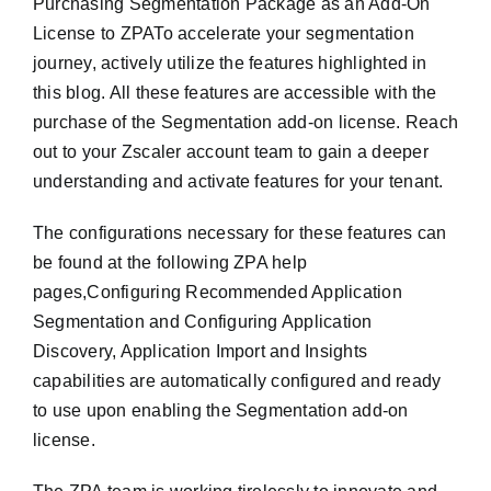
Purchasing Segmentation Package as an Add-On
License to ZPATo accelerate your segmentation
journey, actively utilize the features highlighted in
this blog. All these features are accessible with the
purchase of the Segmentation add-on license. Reach
out to your Zscaler account team to gain a deeper
understanding and activate features for your tenant.
The configurations necessary for these features can
be found at the following ZPA help
pages,Configuring Recommended Application
Segmentation and Configuring Application
Discovery, Application Import and Insights
capabilities are automatically configured and ready
to use upon enabling the Segmentation add-on
license.