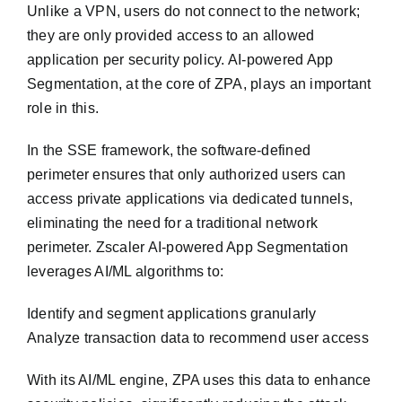
Unlike a VPN, users do not connect to the network;
they are only provided access to an allowed
application per security policy. AI-powered App
Segmentation, at the core of ZPA, plays an important
role in this.
In the SSE framework, the software-defined
perimeter ensures that only authorized users can
access private applications via dedicated tunnels,
eliminating the need for a traditional network
perimeter. Zscaler AI-powered App Segmentation
leverages AI/ML algorithms to:
Identify and segment applications granularly
Analyze transaction data to recommend user access
With its AI/ML engine, ZPA uses this data to enhance