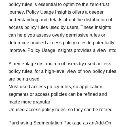
policy rules is essential to optimize the zero-trust
journey. Policy Usage Insights offers a deeper
understanding and details about the distribution of
access policy rules used by users. These insights
can help you assess overly permissive rules or
determine unused access policy rules to potentially
improve. Policy Usage Insights provides a view into:
A percentage distribution of users by used access
policy rules, for a high-level view of how policy rules
are being used
Most-used access policy rules, so application
segments or access policies can be refined and
made more granular
Unused access policy rules, so they can be retired
Purchasing Segmentation Package as an Add-On