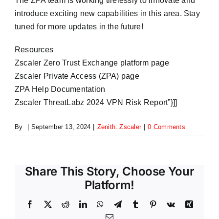
The ZPA team is working tirelessly to innovate and
introduce exciting new capabilities in this area. Stay
tuned for more updates in the future!
Resources
Zscaler Zero Trust Exchange platform page
Zscaler Private Access (ZPA) page
ZPA Help Documentation
Zscaler ThreatLabz 2024 VPN Risk Report”}]]
By
|
September 13, 2024
|
Zenith: Zscaler
|
0 Comments
Share This Story, Choose Your
Platform!
Facebook
X
Reddit
LinkedIn
WhatsApp
Telegram
Tumblr
Pinterest
Vk
Xing
Email