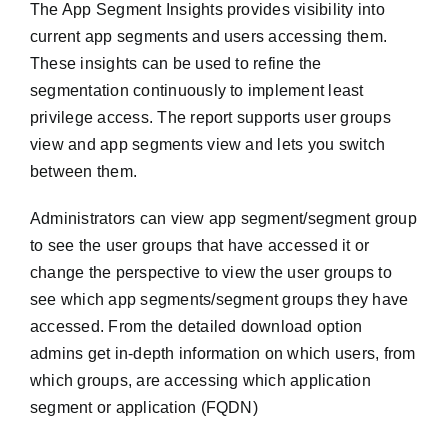
The App Segment Insights provides visibility into
current app segments and users accessing them.
These insights can be used to refine the
segmentation continuously to implement least
privilege access. The report supports user groups
view and app segments view and lets you switch
between them.
Administrators can view app segment/segment group
to see the user groups that have accessed it or
change the perspective to view the user groups to
see which app segments/segment groups they have
accessed. From the detailed download option
admins get in-depth information on which users, from
which groups, are accessing which application
segment or application (FQDN)