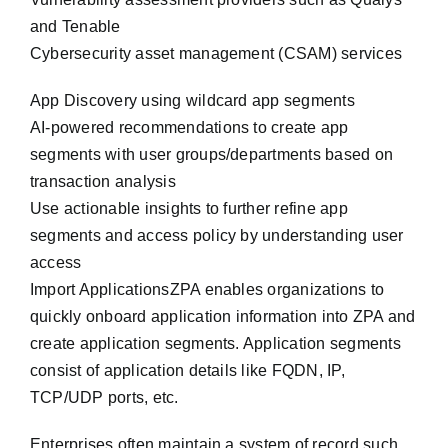
and Tenable
Cybersecurity asset management (CSAM) services
App Discovery using wildcard app segments
AI-powered recommendations to create app
segments with user groups/departments based on
transaction analysis
Use actionable insights to further refine app
segments and access policy by understanding user
access
Import ApplicationsZPA enables organizations to
quickly onboard application information into ZPA and
create application segments. Application segments
consist of application details like FQDN, IP,
TCP/UDP ports, etc.
Enterprises often maintain a system of record such