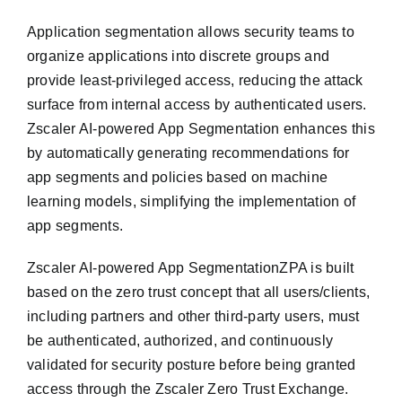
Application segmentation allows security teams to
organize applications into discrete groups and
provide least-privileged access, reducing the attack
surface from internal access by authenticated users.
Zscaler AI-powered App Segmentation enhances this
by automatically generating recommendations for
app segments and policies based on machine
learning models, simplifying the implementation of
app segments.
Zscaler AI-powered App SegmentationZPA is built
based on the zero trust concept that all users/clients,
including partners and other third-party users, must
be authenticated, authorized, and continuously
validated for security posture before being granted
access through the Zscaler Zero Trust Exchange.