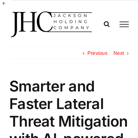
Skip
to
Toggle
content
Sliding
Bar
Area
Previous
Next
Smarter and
Faster Lateral
Threat Mitigation