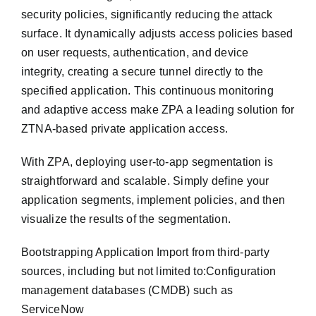
security policies, significantly reducing the attack
surface. It dynamically adjusts access policies based
on user requests, authentication, and device
integrity, creating a secure tunnel directly to the
specified application. This continuous monitoring
and adaptive access make ZPA a leading solution for
ZTNA-based private application access.
With ZPA, deploying user-to-app segmentation is
straightforward and scalable. Simply define your
application segments, implement policies, and then
visualize the results of the segmentation.
Bootstrapping Application Import from third-party
sources, including but not limited to:Configuration
management databases (CMDB) such as
ServiceNow