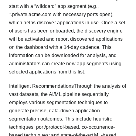
start with a “wildcard” app segment (e.g.,
*.private.acme.com with necessary ports open),
which helps discover applications in use. Once a set
of users has been onboarded, the discovery engine
will be activated and report discovered applications
on the dashboard with a 14-day cadence. This
information can be downloaded for analysis, and
administrators can create new app segments using
selected applications from this list.
Intelligent RecommendationsThrough the analysis of
vast datasets, the AI/ML pipeline sequentially
employs various segmentation techniques to
generate precise, data-driven application
segmentation outcomes. This include heuristic
techniques; port/protocol-based, co-occurrence-
based techniques; and state-of-the-art ML-based