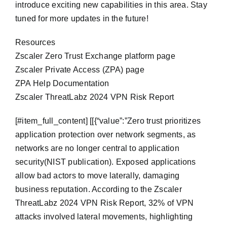
introduce exciting new capabilities in this area. Stay
tuned for more updates in the future!
Resources
Zscaler Zero Trust Exchange platform page
Zscaler Private Access (ZPA) page
ZPA Help Documentation
Zscaler ThreatLabz 2024 VPN Risk Report
​[#item_full_content] [[{“value”:”Zero trust prioritizes
application protection over network segments, as
networks are no longer central to application
security(NIST publication). Exposed applications
allow bad actors to move laterally, damaging
business reputation. According to the Zscaler
ThreatLabz 2024 VPN Risk Report, 32% of VPN
attacks involved lateral movements, highlighting