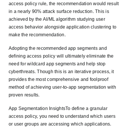
access policy rule, the recommendation would result
in a nearly 90% attack surface reduction. This is
achieved by the AI/ML algorithm studying user
access behavior alongside application clustering to
make the recommendation.
Adopting the recommended app segments and
defining access policy will ultimately eliminate the
need for wildcard app segments and help stop
cyberthreats. Though this is an iterative process, it
provides the most comprehensive and foolproof
method of achieving user-to-app segmentation with
proven results.
App Segmentation InsightsTo define a granular
access policy, you need to understand which users
or user groups are accessing which applications.