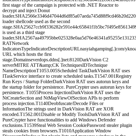
first stage of the campaign is protected with .NET Reactor to
decrypt and inject Donut
loader.SHA2566e3346d47044d6df85a07aeda745d88f9cd46b20d220
loader shellcode used as the second
stage.SHA25627ccb9f336282e591e44c65841f1b5bc7f495e8561349
is used as a third stage
loader.SHA2567aa49795bbe025328e0aa5d76e46341a95255e131233
RATNetwork
IndicatorsTypeIndicatorDescriptionURLnasyiahgamping[.]com/ykno
URL which hosts the first
stage.Domainseverdops.ddns[.]net:8120DarkVision C2
serverMITRE ATT&amp;CK TechniquesIDTechnique
NameDescriptionT1053.005Scheduled TaskDarkVision RAT uses
ITaskService interface to create scheduled tasks.T1547.001Registry
Run Keys / Startup FolderDarkVision RAT uses autorun keys and
the startup folder for persistence. PureCrypter uses autorun keys for
persistence. T1055Process InjectionDarkVision RAT uses the
NtCreateSection and NtMapViewOfSection APIs to perform
process injection.T1140Deobfuscate/Decode Files or
InformationThe strings used in DarkVision RAT are XOR
encoded.T1562.001Disable or Modify ToolsDarkVision RAT and
PureCrypter have functionalities to add Windows Defender
exclusions.T1539Steal Web Session CookiePassword stealer plugin
steals cookies from browsers.T1010Application Window