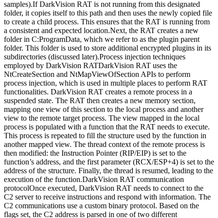
samples).If DarkVision RAT is not running from this designated
folder, it copies itself to this path and then uses the newly copied file
to create a child process. This ensures that the RAT is running from
a consistent and expected location.Next, the RAT creates a new
folder in C:ProgramData, which we refer to as the plugin parent
folder. This folder is used to store additional encrypted plugins in its
subdirectories (discussed later).Process injection techniques
employed by DarkVision RATDarkVision RAT uses the
NtCreateSection and NtMapViewOfSection APIs to perform
process injection, which is used in multiple places to perform RAT
functionalities. DarkVision RAT creates a remote process in a
suspended state. The RAT then creates a new memory section,
mapping one view of this section to the local process and another
view to the remote target process. The view mapped in the local
process is populated with a function that the RAT needs to execute.
This process is repeated to fill the structure used by the function in
another mapped view. The thread context of the remote process is
then modified: the Instruction Pointer (RIP/EIP) is set to the
function’s address, and the first parameter (RCX/ESP+4) is set to the
address of the structure. Finally, the thread is resumed, leading to the
execution of the function.DarkVision RAT communication
protocolOnce executed, DarkVision RAT needs to connect to the
C2 server to receive instructions and respond with information. The
C2 communications use a custom binary protocol. Based on the
flags set, the C2 address is parsed in one of two different