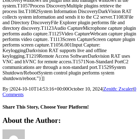
DiscoveryWindows list plugin lists and manages windows in the
system.T1057Process DiscoveryMultiple plugins retrieve the
process list.T1082System Information DiscoveryDarkVision RAT
collects system information and sends it to the C2 server.T1083File
and Directory DiscoveryFile Explorer plugin performs file and
directory discovery.T1123Audio CaptureMicrophone capture plugin
performs audio capture.T1125Video CaptureWebcam capture plugin
performs video capture. T1113Screen CaptureScreen capture plugin
performs screen capture.T1056.001Input Capture:
KeyloggingDarkvision RAT supports live and offline
keylogging.T1219Remote Access SoftwareDarkvision RAT uses
VNC and hVNC for remote access.T1571Non-Standard PortC2
communications are through a non-standard port.T1529System
Shutdown/RebootSystem control plugin performs system
shutdown/reboot.”}]]
By
|
2024-10-10T14:53:16+00:00
October 10, 2024
|
Zenith: Zscaler
|
0
Comments
Share This Story, Choose Your Platform!
Facebook
X
Reddit
LinkedIn
WhatsApp
Telegram
Tumblr
Pinterest
Vk
Xing
Email
About the Author: