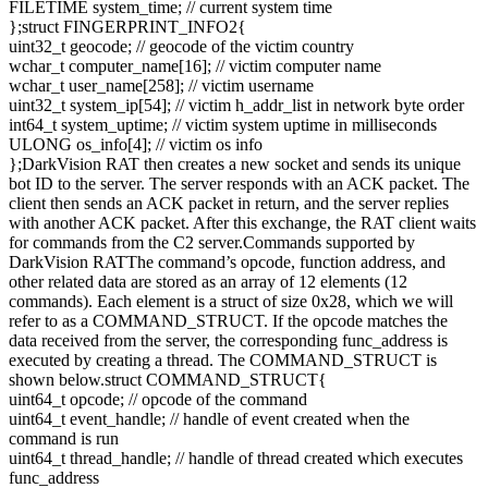
FILETIME system_time; // current system time
};struct FINGERPRINT_INFO2{
uint32_t geocode; // geocode of the victim country
wchar_t computer_name[16]; // victim computer name
wchar_t user_name[258]; // victim username
uint32_t system_ip[54]; // victim h_addr_list in network byte order
int64_t system_uptime; // victim system uptime in milliseconds
ULONG os_info[4]; // victim os info
};DarkVision RAT then creates a new socket and sends its unique
bot ID to the server. The server responds with an ACK packet. The
client then sends an ACK packet in return, and the server replies
with another ACK packet. After this exchange, the RAT client waits
for commands from the C2 server.Commands supported by
DarkVision RATThe command’s opcode, function address, and
other related data are stored as an array of 12 elements (12
commands). Each element is a struct of size 0x28, which we will
refer to as a COMMAND_STRUCT. If the opcode matches the
data received from the server, the corresponding func_address is
executed by creating a thread. The COMMAND_STRUCT is
shown below.struct COMMAND_STRUCT{
uint64_t opcode; // opcode of the command
uint64_t event_handle; // handle of event created when the
command is run
uint64_t thread_handle; // handle of thread created which executes
func_address