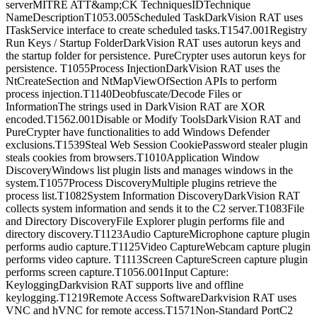
serverMITRE ATT&amp;CK TechniquesIDTechnique
NameDescriptionT1053.005Scheduled TaskDarkVision RAT uses
ITaskService interface to create scheduled tasks.T1547.001Registry
Run Keys / Startup FolderDarkVision RAT uses autorun keys and
the startup folder for persistence. PureCrypter uses autorun keys for
persistence. T1055Process InjectionDarkVision RAT uses the
NtCreateSection and NtMapViewOfSection APIs to perform
process injection.T1140Deobfuscate/Decode Files or
InformationThe strings used in DarkVision RAT are XOR
encoded.T1562.001Disable or Modify ToolsDarkVision RAT and
PureCrypter have functionalities to add Windows Defender
exclusions.T1539Steal Web Session CookiePassword stealer plugin
steals cookies from browsers.T1010Application Window
DiscoveryWindows list plugin lists and manages windows in the
system.T1057Process DiscoveryMultiple plugins retrieve the
process list.T1082System Information DiscoveryDarkVision RAT
collects system information and sends it to the C2 server.T1083File
and Directory DiscoveryFile Explorer plugin performs file and
directory discovery.T1123Audio CaptureMicrophone capture plugin
performs audio capture.T1125Video CaptureWebcam capture plugin
performs video capture. T1113Screen CaptureScreen capture plugin
performs screen capture.T1056.001Input Capture:
KeyloggingDarkvision RAT supports live and offline
keylogging.T1219Remote Access SoftwareDarkvision RAT uses
VNC and hVNC for remote access.T1571Non-Standard PortC2