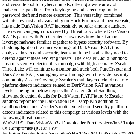
and versatile tool for cybercriminals, offering a wide array of
malicious capabilities, from keylogging and screen capture to
password theft and remote execution. This versatility, combined
with its low cost and availability on Hack Forums and their website,
has made DarkVision RAT increasingly popular among attackers.
The recent campaign uncovered by ThreatLabz, where DarkVision
RAT is paired with PureCrypter, showcases how threat actors
leverage malware families together to bypass security software. By
shedding light on the inner workings of DarkVision RAT, this
analysis aims to equip security teams with the insights they need to
defend against these evolving threats. The Zscaler Cloud Sandbox
has consistently detected this campaign with high accuracy. Zscaler
ThreatLabz will continue to monitor and track both PureCrypter and
DarkVision RAT, sharing any new findings with the wider security
community.Zscaler Coverage Zscaler’s multilayered cloud security
platform detects indicators related to DarkVision RAT at various
levels. The figure below depicts the Zscaler Cloud Sandbox,
showing detection details for DarkVision RAT.Figure 5: Zscaler
sandbox report for the DarkVision RAT sample.In addition to
sandbox detections, Zscaler’s multilayered cloud security platform
detects indicators related to this campaign at various levels with the
following threat names:
Win32.RAT.DarkVisionWin32.Downloader.PureCrypterWin32.Trojan
Of Compromise (IOCs) Host
IndicatorsTypeIndicatorDescriptionSHA256cd64122c8ee24eaf02e