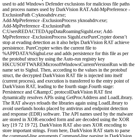
used to add Windows Defender exclusions for malicious file paths
and process names used by DarkVision RAT.Add-MpPreference -
ExclusionPath C:yknoahdrv.exe;
Add-MpPreference -ExclusionProcess yknoahdrv.exe;
Add-MpPreference -ExclusionPath
C:UsersREDACTEDAppDataRoamingSiguhl.exe; Add-
MpPreference -ExclusionProcess Siguhl.exePureCrypter doesn’t
stop at evading detection as it also helps DarkVision RAT achieve
persistence. PureCrypter writes the current file to
%APPDATA%Sighul.exe and adds persistence for this file as per
the protobuf struct by using the Auto-run registry key
HKCUSOFTWAREMicrosoftWindowsCurrentVersionRun with the
name set to Sighul. Then, according to the values in the protobuf
struct, the decrypted DarkVision RAT file is injected into itself
(current process), and execution is transferred to the entry point of
DarkVision RAT, leading to the fourth stage.Fourth stage:
Persistence and C&amp;C protocolDarkVision RAT first
dynamically resolves APIs using GetProcAddress and LoadLibrary.
The RAT always reloads the libraries again using LoadLibrary to
avoid userlands hooks placed by antivirus and endpoint detection
and response (EDR) software. The API names used by the malware
are stored in XOR-encoded form and are decoded using the XOR
key [19 72 19 72]. DarkVision RAT also uses XOR encoding to
store important strings. From here, DarkVision RAT starts to parse
the command-line arguments.Command-line parsing in DarkVision