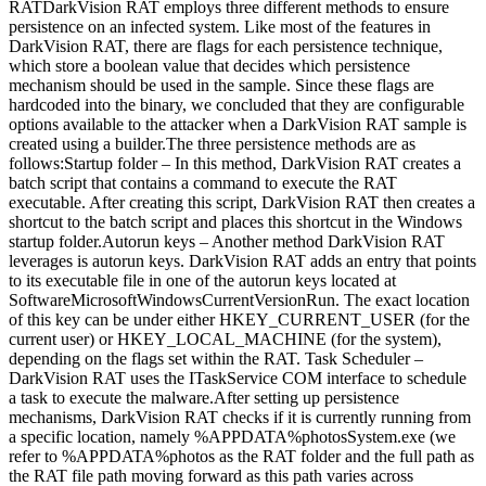
RATDarkVision RAT employs three different methods to ensure
persistence on an infected system. Like most of the features in
DarkVision RAT, there are flags for each persistence technique,
which store a boolean value that decides which persistence
mechanism should be used in the sample. Since these flags are
hardcoded into the binary, we concluded that they are configurable
options available to the attacker when a DarkVision RAT sample is
created using a builder.The three persistence methods are as
follows:Startup folder – In this method, DarkVision RAT creates a
batch script that contains a command to execute the RAT
executable. After creating this script, DarkVision RAT then creates a
shortcut to the batch script and places this shortcut in the Windows
startup folder.Autorun keys – Another method DarkVision RAT
leverages is autorun keys. DarkVision RAT adds an entry that points
to its executable file in one of the autorun keys located at
SoftwareMicrosoftWindowsCurrentVersionRun. The exact location
of this key can be under either HKEY_CURRENT_USER (for the
current user) or HKEY_LOCAL_MACHINE (for the system),
depending on the flags set within the RAT. Task Scheduler –
DarkVision RAT uses the ITaskService COM interface to schedule
a task to execute the malware.After setting up persistence
mechanisms, DarkVision RAT checks if it is currently running from
a specific location, namely %APPDATA%photosSystem.exe (we
refer to %APPDATA%photos as the RAT folder and the full path as
the RAT file path moving forward as this path varies across