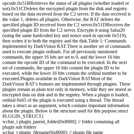
opcode.0x51BRetrieves the status of all plugins (whether loaded or
not).0x51CDeletes the encrypted plugin from the disk and registry
based on the data received from the C2 server. If the data received is
the value 1, deletes all plugins. Otherwise, the RAT deletes the
specified plugin ID received from the C2 server.0x51DReceives the
specified plugin ID from the C2 server. Encrypts it using Salsa20
(using the same hardcoded key and nonce used in opcode 0x519),
then writes it to both the registry and the disk.Table 1: Commands
implemented by DarkVision RAT.There is another set of commands
used to execute plugin ordinals. For all previously mentioned
commands, the upper 16 bits are set to 0, and the lower 16 bits
contain the opcode ID of the command to be executed. In the next
set of commands, the upper 16 bits contain the plugin ID to be
executed, while the lower 16 bits contain the ordinal number to be
executed.Plugins available in DarkVision RATMost of the
DarkVision RAT’s features are implemented through plugins. These
plugins remain as plain text only in memory, while they are stored as
encrypted data on disk and in the registry. When a plugin is loaded,
ordinal 0x65 of the plugin is executed using a thread. The thread
takes a struct as an argument, which contains important information
about the plugin. Below is the structure used for this purpose.struct
PLUGIN_STRUCT{
wchar_t plugin_parent_folder[0x8000]; // folder containing all
plugin sub folders
wchar_t plugin_filename[0x8000]; // plugin file name