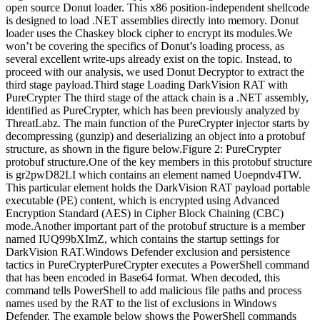
open source Donut loader. This x86 position-independent shellcode
is designed to load .NET assemblies directly into memory. Donut
loader uses the Chaskey block cipher to encrypt its modules.We
won’t be covering the specifics of Donut’s loading process, as
several excellent write-ups already exist on the topic. Instead, to
proceed with our analysis, we used Donut Decryptor to extract the
third stage payload.Third stage Loading DarkVision RAT with
PureCrypter The third stage of the attack chain is a .NET assembly,
identified as PureCrypter, which has been previously analyzed by
ThreatLabz. The main function of the PureCrypter injector starts by
decompressing (gunzip) and deserializing an object into a protobuf
structure, as shown in the figure below.Figure 2: PureCrypter
protobuf structure.One of the key members in this protobuf structure
is gr2pwD82LI which contains an element named Uoepndv4TW.
This particular element holds the DarkVision RAT payload portable
executable (PE) content, which is encrypted using Advanced
Encryption Standard (AES) in Cipher Block Chaining (CBC)
mode.Another important part of the protobuf structure is a member
named IUQ99bXImZ, which contains the startup settings for
DarkVision RAT.Windows Defender exclusion and persistence
tactics in PureCrypterPureCrypter executes a PowerShell command
that has been encoded in Base64 format. When decoded, this
command tells PowerShell to add malicious file paths and process
names used by the RAT to the list of exclusions in Windows
Defender. The example below shows the PowerShell commands