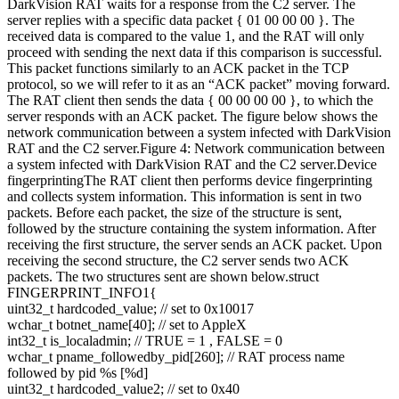
DarkVision RAT waits for a response from the C2 server. The
server replies with a specific data packet { 01 00 00 00 }. The
received data is compared to the value 1, and the RAT will only
proceed with sending the next data if this comparison is successful.
This packet functions similarly to an ACK packet in the TCP
protocol, so we will refer to it as an “ACK packet” moving forward.
The RAT client then sends the data { 00 00 00 00 }, to which the
server responds with an ACK packet. The figure below shows the
network communication between a system infected with DarkVision
RAT and the C2 server.Figure 4: Network communication between
a system infected with DarkVision RAT and the C2 server.Device
fingerprintingThe RAT client then performs device fingerprinting
and collects system information. This information is sent in two
packets. Before each packet, the size of the structure is sent,
followed by the structure containing the system information. After
receiving the first structure, the server sends an ACK packet. Upon
receiving the second structure, the C2 server sends two ACK
packets. The two structures sent are shown below.struct
FINGERPRINT_INFO1{
uint32_t hardcoded_value; // set to 0x10017
wchar_t botnet_name[40]; // set to AppleX
int32_t is_localadmin; // TRUE = 1 , FALSE = 0
wchar_t pname_followedby_pid[260]; // RAT process name
followed by pid %s [%d]
uint32_t hardcoded_value2; // set to 0x40