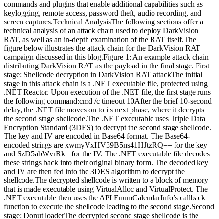
commands and plugins that enable additional capabilities such as
keylogging, remote access, password theft, audio recording, and
screen captures.Technical AnalysisThe following sections offer a
technical analysis of an attack chain used to deploy DarkVision
RAT, as well as an in-depth examination of the RAT itself.The
figure below illustrates the attack chain for the DarkVision RAT
campaign discussed in this blog.Figure 1: An example attack chain
distributing DarkVision RAT as the payload in the final stage. First
stage: Shellcode decryption in DarkVision RAT attackThe initial
stage in this attack chain is a .NET executable file, protected using
.NET Reactor. Upon execution of the .NET file, the first stage runs
the following command:cmd /c timeout 10After the brief 10-second
delay, the .NET file moves on to its next phase, where it decrypts
the second stage shellcode.The .NET executable uses Triple Data
Encryption Standard (3DES) to decrypt the second stage shellcode.
The key and IV are encoded in Base64 format. The Base64-
encoded strings are xwmyVxHV39B5ns41HJtzRQ== for the key
and SzD5abWvrRk= for the IV. The .NET executable file decodes
these strings back into their original binary form. The decoded key
and IV are then fed into the 3DES algorithm to decrypt the
shellcode.The decrypted shellcode is written to a block of memory
that is made executable using VirtualAlloc and VirtualProtect. The
.NET executable then uses the API EnumCalendarInfo’s callback
function to execute the shellcode leading to the second stage.Second
stage: Donut loaderThe decrypted second stage shellcode is the