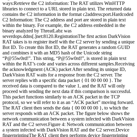
ways:Retrieve the C2 information: The RAT utilizes WinHTTP
libraries to connect to a URL stored in plain text. The returned data
contains the C2 information in the format c2address:port.Hardcoded
C2 Information: The C2 address and port are stored in plain text
within the binary. For example, the C2 address embedded in the
binary analyzed by ThreatLabz was
severdops.ddns[.]net:8120.RegistrationThe first action DarkVision
RAT takes is to register itself with the C2 server by sending a unique
Bot ID. To create this Bot ID, the RAT generates a random GUID
and combines it with an MD5 hash of the Unicode string
“P@55w0rd!”. This string, “P@55w0rd!”, is stored in plain text
within the RAT’s code and varies across different samples.Receiving
the acknowledgment (ACK) packet After sending its unique ID,
DarkVision RAT waits for a response from the C2 server. The
server replies with a specific data packet { 01 00 00 00 }. The
received data is compared to the value 1, and the RAT will only
proceed with sending the next data if this comparison is successful.
This packet functions similarly to an ACK packet in the TCP
protocol, so we will refer to it as an “ACK packet” moving forward.
The RAT client then sends the data { 00 00 00 00 }, to which the
server responds with an ACK packet. The figure below shows the
network communication between a system infected with DarkVision
RAT and the C2 server.Figure 4: Network communication between
a system infected with DarkVision RAT and the C2 server.Device
fingerprintingThe RAT client then performs device fingerprinting