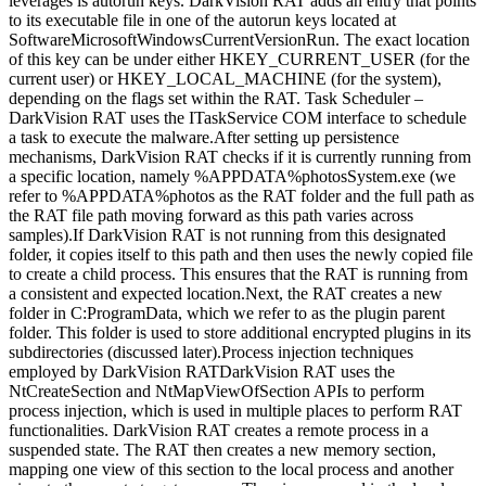
leverages is autorun keys. DarkVision RAT adds an entry that points
to its executable file in one of the autorun keys located at
SoftwareMicrosoftWindowsCurrentVersionRun. The exact location
of this key can be under either HKEY_CURRENT_USER (for the
current user) or HKEY_LOCAL_MACHINE (for the system),
depending on the flags set within the RAT. Task Scheduler –
DarkVision RAT uses the ITaskService COM interface to schedule
a task to execute the malware.After setting up persistence
mechanisms, DarkVision RAT checks if it is currently running from
a specific location, namely %APPDATA%photosSystem.exe (we
refer to %APPDATA%photos as the RAT folder and the full path as
the RAT file path moving forward as this path varies across
samples).If DarkVision RAT is not running from this designated
folder, it copies itself to this path and then uses the newly copied file
to create a child process. This ensures that the RAT is running from
a consistent and expected location.Next, the RAT creates a new
folder in C:ProgramData, which we refer to as the plugin parent
folder. This folder is used to store additional encrypted plugins in its
subdirectories (discussed later).Process injection techniques
employed by DarkVision RATDarkVision RAT uses the
NtCreateSection and NtMapViewOfSection APIs to perform
process injection, which is used in multiple places to perform RAT
functionalities. DarkVision RAT creates a remote process in a
suspended state. The RAT then creates a new memory section,
mapping one view of this section to the local process and another