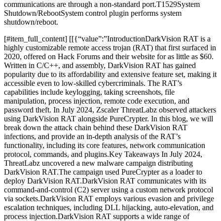
communications are through a non-standard port.T1529System
Shutdown/RebootSystem control plugin performs system
shutdown/reboot.
​[#item_full_content] [[{“value”:”IntroductionDarkVision RAT is a
highly customizable remote access trojan (RAT) that first surfaced in
2020, offered on Hack Forums and their website for as little as $60.
Written in C/C++, and assembly, DarkVision RAT has gained
popularity due to its affordability and extensive feature set, making it
accessible even to low-skilled cybercriminals. The RAT’s
capabilities include keylogging, taking screenshots, file
manipulation, process injection, remote code execution, and
password theft. In July 2024, Zscaler ThreatLabz observed attackers
using DarkVision RAT alongside PureCrypter. In this blog, we will
break down the attack chain behind these DarkVision RAT
infections, and provide an in-depth analysis of the RAT’s
functionality, including its core features, network communication
protocol, commands, and plugins.Key Takeaways In July 2024,
ThreatLabz uncovered a new malware campaign distributing
DarkVision RAT.The campaign used PureCrypter as a loader to
deploy DarkVision RAT.DarkVision RAT communicates with its
command-and-control (C2) server using a custom network protocol
via sockets.DarkVision RAT employs various evasion and privilege
escalation techniques, including DLL hijacking, auto-elevation, and
process injection.DarkVision RAT supports a wide range of