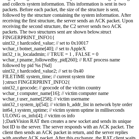
and collects system information. This information is sent in two
packets. Before each packet, the size of the structure is sent,
followed by the structure containing the system information. After
receiving the first structure, the server sends an ACK packet. Upon
receiving the second structure, the C2 server sends two ACK
packets. The two structures sent are shown below.struct
FINGERPRINT_INFO1{
uint32_t hardcoded_value; // set to 0x10017
wchar_t botnet_name[40]; // set to AppleX
int32_t is_localadmin; // TRUE = 1 , FALSE = 0
wchar_t pname_followedby_pid[260]; // RAT process name
followed by pid %s [%d]
uint32_t hardcoded_value2; // set to 0x40
FILETIME system_time; // current system time
};struct FINGERPRINT_INFO2{
uint32_t geocode; // geocode of the victim country
wchar_t computer_name[16]; // victim computer name
wchar_t user_name[258]; // victim username
uint32_t system_ip[54]; // victim h_addr_list in network byte order
int64_t system_uptime; // victim system uptime in milliseconds
ULONG os_info[4]; // victim os info
};DarkVision RAT then creates a new socket and sends its unique
bot ID to the server. The server responds with an ACK packet. The
client then sends an ACK packet in return, and the server replies
with another ACK packet. After this exchange, the RAT client waits