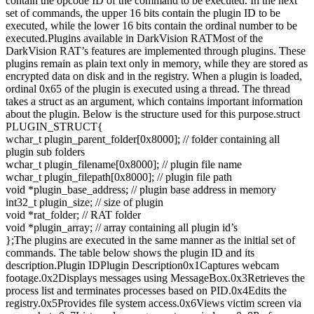
contain the opcode ID of the command to be executed. In the next
set of commands, the upper 16 bits contain the plugin ID to be
executed, while the lower 16 bits contain the ordinal number to be
executed.Plugins available in DarkVision RATMost of the
DarkVision RAT’s features are implemented through plugins. These
plugins remain as plain text only in memory, while they are stored as
encrypted data on disk and in the registry. When a plugin is loaded,
ordinal 0x65 of the plugin is executed using a thread. The thread
takes a struct as an argument, which contains important information
about the plugin. Below is the structure used for this purpose.struct
PLUGIN_STRUCT{
wchar_t plugin_parent_folder[0x8000]; // folder containing all
plugin sub folders
wchar_t plugin_filename[0x8000]; // plugin file name
wchar_t plugin_filepath[0x8000]; // plugin file path
void *plugin_base_address; // plugin base address in memory
int32_t plugin_size; // size of plugin
void *rat_folder; // RAT folder
void *plugin_array; // array containing all plugin id’s
};The plugins are executed in the same manner as the initial set of
commands. The table below shows the plugin ID and its
description.Plugin IDPlugin Description0x1Captures webcam
footage.0x2Displays messages using MessageBox.0x3Retrieves the
process list and terminates processes based on PID.0x4Edits the
registry.0x5Provides file system access.0x6Views victim screen via