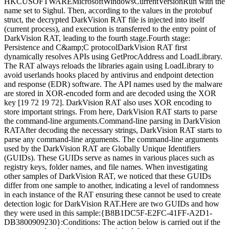
HKCUSOFTWAREMicrosoftWindowsCurrentVersionRun with the
name set to Sighul. Then, according to the values in the protobuf
struct, the decrypted DarkVision RAT file is injected into itself
(current process), and execution is transferred to the entry point of
DarkVision RAT, leading to the fourth stage.Fourth stage:
Persistence and C&amp;C protocolDarkVision RAT first
dynamically resolves APIs using GetProcAddress and LoadLibrary.
The RAT always reloads the libraries again using LoadLibrary to
avoid userlands hooks placed by antivirus and endpoint detection
and response (EDR) software. The API names used by the malware
are stored in XOR-encoded form and are decoded using the XOR
key [19 72 19 72]. DarkVision RAT also uses XOR encoding to
store important strings. From here, DarkVision RAT starts to parse
the command-line arguments.Command-line parsing in DarkVision
RATAfter decoding the necessary strings, DarkVision RAT starts to
parse any command-line arguments. The command-line arguments
used by the DarkVision RAT are Globally Unique Identifiers
(GUIDs). These GUIDs serve as names in various places such as
registry keys, folder names, and file names. When investigating
other samples of DarkVision RAT, we noticed that these GUIDs
differ from one sample to another, indicating a level of randomness
in each instance of the RAT ensuring these cannot be used to create
detection logic for DarkVision RAT.Here are two GUIDs and how
they were used in this sample:{B8B1DC5F-E2FC-41FF-A2D1-
DB3800909230}:Conditions: The action below is carried out if the