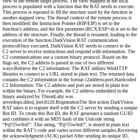
view to the remote target process. The view mapped in the local
process is populated with a function that the RAT needs to execute.
This process is repeated to fill the structure used by the function in
another mapped view. The thread context of the remote process is
then modified: the Instruction Pointer (RIP/EIP) is set to the
function’s address, and the first parameter (RCX/ESP+4) is set to the
address of the structure. Finally, the thread is resumed, leading to the
execution of the function.DarkVision RAT communication
protocolOnce executed, DarkVision RAT needs to connect to the
C2 server to receive instructions and respond with information. The
C2 communications use a custom binary protocol. Based on the
flags set, the C2 address is parsed in one of two different
ways:Retrieve the C2 information: The RAT utilizes WinHTTP
libraries to connect to a URL stored in plain text. The returned data
contains the C2 information in the format c2address:port.Hardcoded
C2 Information: The C2 address and port are stored in plain text
within the binary. For example, the C2 address embedded in the
binary analyzed by ThreatLabz was
severdops.ddns[.]net:8120.RegistrationThe first action DarkVision
RAT takes is to register itself with the C2 server by sending a unique
Bot ID. To create this Bot ID, the RAT generates a random GUID
and combines it with an MD5 hash of the Unicode string
“P@55w0rd!”. This string, “P@55w0rd!”, is stored in plain text
within the RAT’s code and varies across different samples.Receiving
the acknowledgment (ACK) packet After sending its unique ID,