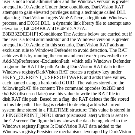
user is not a local administrator and the Windows version is greater
or equal to 10.Action: Under these conditions, DarkVision RAT
attempts to gain elevated privileges using a technique called DLL
hijacking. DarkVision targets WinSAT.exe, a legitimate Windows
process, and DXGI.DLL, a dynamic link library file to attempt auto
elevation.{14C43BB8-A5DF-4F5D-A77A-
E8BB32DEE41F}:Conditions: The Actions below are carried out if
the user is a local administrator and the Windows version is greater
or equal to 10.Action: In this scenario, DarkVision RAT adds an
exclusion rule to Windows Defender to avoid detection. The RAT
achieves this by running the command cmd.exe /c powershell.exe
Add-MpPreference -ExclusionPath, which tells Windows Defender
to ignore the RAT file path.Adding DarkVision RAT data to the
Windows registryDarkVision RAT creates a registry key under
HKEY_CURRENT_USERSOFTWARE and adds three values,
each named using a hardcoded GUID. The values stored are the
following:RAT file content: The command opcodes 0x2BD and
0x2BE (discussed later) use this value to write the RAT file to
disk.RAT file path: Based on a flag, the RAT deletes the file stored
in this file path. This flag is related to deleting artifacts.Current
system time stored in a FILETIME structure: This value is stored in
a FINGERPRINT_INFO1 struct (discussed later) which is sent to
the C2 server.The figure below shows the data being added to the
Windows registry.Figure 3: DarkVision RAT data added to the
Windows registry.Persistence mechanisms leveraged by DarkVision