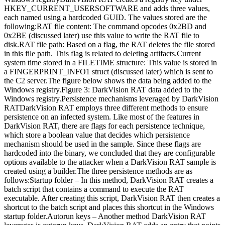
HKEY_CURRENT_USERSOFTWARE and adds three values,
each named using a hardcoded GUID. The values stored are the
following:RAT file content: The command opcodes 0x2BD and
0x2BE (discussed later) use this value to write the RAT file to
disk.RAT file path: Based on a flag, the RAT deletes the file stored
in this file path. This flag is related to deleting artifacts.Current
system time stored in a FILETIME structure: This value is stored in
a FINGERPRINT_INFO1 struct (discussed later) which is sent to
the C2 server.The figure below shows the data being added to the
Windows registry.Figure 3: DarkVision RAT data added to the
Windows registry.Persistence mechanisms leveraged by DarkVision
RATDarkVision RAT employs three different methods to ensure
persistence on an infected system. Like most of the features in
DarkVision RAT, there are flags for each persistence technique,
which store a boolean value that decides which persistence
mechanism should be used in the sample. Since these flags are
hardcoded into the binary, we concluded that they are configurable
options available to the attacker when a DarkVision RAT sample is
created using a builder.The three persistence methods are as
follows:Startup folder – In this method, DarkVision RAT creates a
batch script that contains a command to execute the RAT
executable. After creating this script, DarkVision RAT then creates a
shortcut to the batch script and places this shortcut in the Windows
startup folder.Autorun keys – Another method DarkVision RAT