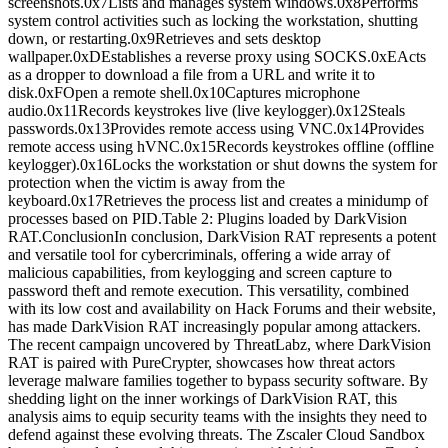
screenshots.0x7Lists and manages system windows.0x8Performs
system control activities such as locking the workstation, shutting
down, or restarting.0x9Retrieves and sets desktop
wallpaper.0xDEstablishes a reverse proxy using SOCKS.0xEActs
as a dropper to download a file from a URL and write it to
disk.0xFOpen a remote shell.0x10Captures microphone
audio.0x11Records keystrokes live (live keylogger).0x12Steals
passwords.0x13Provides remote access using VNC.0x14Provides
remote access using hVNC.0x15Records keystrokes offline (offline
keylogger).0x16Locks the workstation or shut downs the system for
protection when the victim is away from the
keyboard.0x17Retrieves the process list and creates a minidump of
processes based on PID.Table 2: Plugins loaded by DarkVision
RAT.ConclusionIn conclusion, DarkVision RAT represents a potent
and versatile tool for cybercriminals, offering a wide array of
malicious capabilities, from keylogging and screen capture to
password theft and remote execution. This versatility, combined
with its low cost and availability on Hack Forums and their website,
has made DarkVision RAT increasingly popular among attackers.
The recent campaign uncovered by ThreatLabz, where DarkVision
RAT is paired with PureCrypter, showcases how threat actors
leverage malware families together to bypass security software. By
shedding light on the inner workings of DarkVision RAT, this
analysis aims to equip security teams with the insights they need to
defend against these evolving threats. The Zscaler Cloud Sandbox