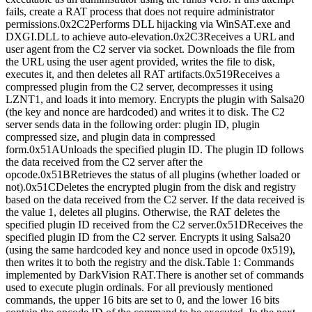
fails, create a RAT process that does not require administrator
permissions.0x2C2Performs DLL hijacking via WinSAT.exe and
DXGI.DLL to achieve auto-elevation.0x2C3Receives a URL and
user agent from the C2 server via socket. Downloads the file from
the URL using the user agent provided, writes the file to disk,
executes it, and then deletes all RAT artifacts.0x519Receives a
compressed plugin from the C2 server, decompresses it using
LZNT1, and loads it into memory. Encrypts the plugin with Salsa20
(the key and nonce are hardcoded) and writes it to disk. The C2
server sends data in the following order: plugin ID, plugin
compressed size, and plugin data in compressed
form.0x51AUnloads the specified plugin ID. The plugin ID follows
the data received from the C2 server after the
opcode.0x51BRetrieves the status of all plugins (whether loaded or
not).0x51CDeletes the encrypted plugin from the disk and registry
based on the data received from the C2 server. If the data received is
the value 1, deletes all plugins. Otherwise, the RAT deletes the
specified plugin ID received from the C2 server.0x51DReceives the
specified plugin ID from the C2 server. Encrypts it using Salsa20
(using the same hardcoded key and nonce used in opcode 0x519),
then writes it to both the registry and the disk.Table 1: Commands
implemented by DarkVision RAT.There is another set of commands
used to execute plugin ordinals. For all previously mentioned
commands, the upper 16 bits are set to 0, and the lower 16 bits