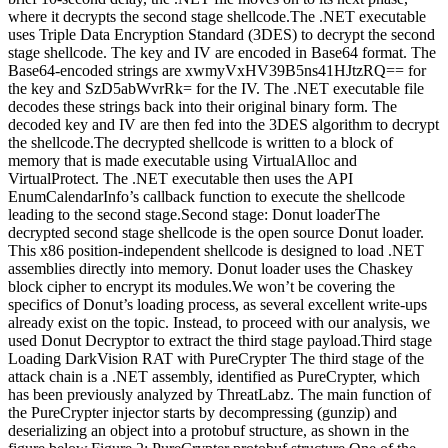
where it decrypts the second stage shellcode.The .NET executable
uses Triple Data Encryption Standard (3DES) to decrypt the second
stage shellcode. The key and IV are encoded in Base64 format. The
Base64-encoded strings are xwmyVxHV39B5ns41HJtzRQ== for
the key and SzD5abWvrRk= for the IV. The .NET executable file
decodes these strings back into their original binary form. The
decoded key and IV are then fed into the 3DES algorithm to decrypt
the shellcode.The decrypted shellcode is written to a block of
memory that is made executable using VirtualAlloc and
VirtualProtect. The .NET executable then uses the API
EnumCalendarInfo’s callback function to execute the shellcode
leading to the second stage.Second stage: Donut loaderThe
decrypted second stage shellcode is the open source Donut loader.
This x86 position-independent shellcode is designed to load .NET
assemblies directly into memory. Donut loader uses the Chaskey
block cipher to encrypt its modules.We won’t be covering the
specifics of Donut’s loading process, as several excellent write-ups
already exist on the topic. Instead, to proceed with our analysis, we
used Donut Decryptor to extract the third stage payload.Third stage
Loading DarkVision RAT with PureCrypter The third stage of the
attack chain is a .NET assembly, identified as PureCrypter, which
has been previously analyzed by ThreatLabz. The main function of
the PureCrypter injector starts by decompressing (gunzip) and
deserializing an object into a protobuf structure, as shown in the