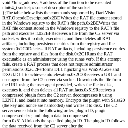
void *func_address; // address of the function to be executed
uint64_t socket; // socket descriptor of the socket
};The table below lists the commands supported by DarkVision
RAT.OpcodeDescription0x2BDWrites the RAT file content stored
in the Windows registry to the RAT’s file path.0x2BEWrites the
RAT file content stored in the Windows registry to the RAT’s file
path and executes it.0x2BFReceives a file from the C2 server via
socket, writes it to disk, executes it, and then deletes all RAT
artifacts, including persistence entries from the registry and file
system.0x2C0Deletes all RAT artifacts, including persistence entries
from the registry and files from the disk.0x2C1Runs the RAT
executable as an administrator using the runas verb. If this attempt
fails, create a RAT process that does not require administrator
permissions.0x2C2Performs DLL hijacking via WinSAT.exe and
DXGI.DLL to achieve auto-elevation.0x2C3Receives a URL and
user agent from the C2 server via socket. Downloads the file from
the URL using the user agent provided, writes the file to disk,
executes it, and then deletes all RAT artifacts.0x519Receives a
compressed plugin from the C2 server, decompresses it using
LZNT1, and loads it into memory. Encrypts the plugin with Salsa20
(the key and nonce are hardcoded) and writes it to disk. The C2
server sends data in the following order: plugin ID, plugin
compressed size, and plugin data in compressed
form.0x51AUnloads the specified plugin ID. The plugin ID follows
the data received from the C2 server after the