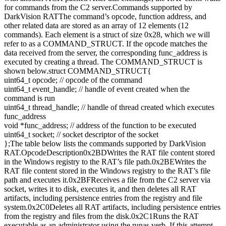
for commands from the C2 server.Commands supported by
DarkVision RATThe command’s opcode, function address, and
other related data are stored as an array of 12 elements (12
commands). Each element is a struct of size 0x28, which we will
refer to as a COMMAND_STRUCT. If the opcode matches the
data received from the server, the corresponding func_address is
executed by creating a thread. The COMMAND_STRUCT is
shown below.struct COMMAND_STRUCT{
uint64_t opcode; // opcode of the command
uint64_t event_handle; // handle of event created when the
command is run
uint64_t thread_handle; // handle of thread created which executes
func_address
void *func_address; // address of the function to be executed
uint64_t socket; // socket descriptor of the socket
};The table below lists the commands supported by DarkVision
RAT.OpcodeDescription0x2BDWrites the RAT file content stored
in the Windows registry to the RAT’s file path.0x2BEWrites the
RAT file content stored in the Windows registry to the RAT’s file
path and executes it.0x2BFReceives a file from the C2 server via
socket, writes it to disk, executes it, and then deletes all RAT
artifacts, including persistence entries from the registry and file
system.0x2C0Deletes all RAT artifacts, including persistence entries
from the registry and files from the disk.0x2C1Runs the RAT
executable as an administrator using the runas verb. If this attempt