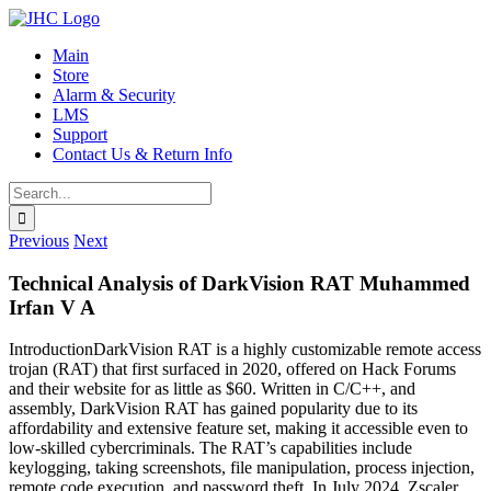
Skip
to
Main
content
Store
Alarm & Security
LMS
Support
Contact Us & Return Info
Search
for:
Previous
Next
Technical Analysis of DarkVision RAT Muhammed
Irfan V A
IntroductionDarkVision RAT is a highly customizable remote access
trojan (RAT) that first surfaced in 2020, offered on Hack Forums
and their website for as little as $60. Written in C/C++, and
assembly, DarkVision RAT has gained popularity due to its
affordability and extensive feature set, making it accessible even to
low-skilled cybercriminals. The RAT’s capabilities include
keylogging, taking screenshots, file manipulation, process injection,
remote code execution, and password theft. In July 2024, Zscaler