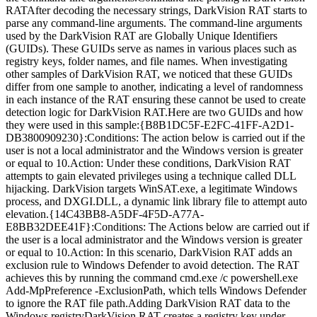
RATAfter decoding the necessary strings, DarkVision RAT starts to
parse any command-line arguments. The command-line arguments
used by the DarkVision RAT are Globally Unique Identifiers
(GUIDs). These GUIDs serve as names in various places such as
registry keys, folder names, and file names. When investigating
other samples of DarkVision RAT, we noticed that these GUIDs
differ from one sample to another, indicating a level of randomness
in each instance of the RAT ensuring these cannot be used to create
detection logic for DarkVision RAT.Here are two GUIDs and how
they were used in this sample:{B8B1DC5F-E2FC-41FF-A2D1-
DB3800909230}:Conditions: The action below is carried out if the
user is not a local administrator and the Windows version is greater
or equal to 10.Action: Under these conditions, DarkVision RAT
attempts to gain elevated privileges using a technique called DLL
hijacking. DarkVision targets WinSAT.exe, a legitimate Windows
process, and DXGI.DLL, a dynamic link library file to attempt auto
elevation.{14C43BB8-A5DF-4F5D-A77A-
E8BB32DEE41F}:Conditions: The Actions below are carried out if
the user is a local administrator and the Windows version is greater
or equal to 10.Action: In this scenario, DarkVision RAT adds an
exclusion rule to Windows Defender to avoid detection. The RAT
achieves this by running the command cmd.exe /c powershell.exe
Add-MpPreference -ExclusionPath, which tells Windows Defender
to ignore the RAT file path.Adding DarkVision RAT data to the
Windows registryDarkVision RAT creates a registry key under