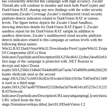
has consistently detected this campaign with high accuracy. Zscaler
ThreatLabz will continue to monitor and track both PureCrypter and
DarkVision RAT, sharing any new findings with the wider security
community.Zscaler Coverage Zscaler’s multilayered cloud security
platform detects indicators related to DarkVision RAT at various
levels. The figure below depicts the Zscaler Cloud Sandbox,
showing detection details for DarkVision RAT.Figure 5: Zscaler
sandbox report for the DarkVision RAT sample.In addition to
sandbox detections, Zscaler’s multilayered cloud security platform
detects indicators related to this campaign at various levels with the
following threat names:
Win32.RAT.DarkVisionWin32.Downloader.PureCrypterWin32.Trojan
Of Compromise (IOCs) Host
IndicatorsTypeIndicatorDescriptionSHA256cd64122c8ee24eaf02e
first stage of the campaign is protected with .NET Reactor to
decrypt and inject Donut
loader.SHA2566e3346d47044d6df85a07aeda745d88f9cd46b20d220
loader shellcode used as the second
stage.SHA25627ccb9f336282e591e44c65841f1b5bc7f495e8561349
is used as a third stage
loader.SHA2567aa49795bbe025328e0aa5d76e46341a95255e131233
RATNetwork
IndicatorsTypeIndicatorDescriptionURLnasyiahgamping[.]com/ykno
URL which hosts the first
stage.Domainseverdops.ddns[.]net:8120DarkVision C2