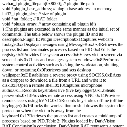
wchar_t plugin_filepath[0x8000]; // plugin file path
void *plugin_base_address; // plugin base address in memory
int32_t plugin_size; // size of plugin
void *rat_folder; // RAT folder
void *plugin_array; // array containing all plugin id’s
};The plugins are executed in the same manner as the initial set of
commands. The table below shows the plugin ID and its
description.Plugin IDPlugin Description0x1Captures webcam
footage.0x2Displays messages using MessageBox.0x3Retrieves the
process list and terminates processes based on PID.0x4Edits the
registry.0x5Provides file system access.0x6Views victim screen via
screenshots.0x7Lists and manages system windows.0x8Performs
system control activities such as locking the workstation, shutting
down, or restarting.0x9Retrieves and sets desktop
wallpaper.0xDEstablishes a reverse proxy using SOCKS.0xEActs
as a dropper to download a file from a URL and write it to
disk.0xFOpen a remote shell.0x10Captures microphone
audio.0x11Records keystrokes live (live keylogger).0x12Steals
passwords.0x13Provides remote access using VNC.0x14Provides
remote access using hVNC.0x15Records keystrokes offline (offline
keylogger).0x16Locks the workstation or shut downs the system for
protection when the victim is away from the
keyboard.0x17Retrieves the process list and creates a minidump of
processes based on PID.Table 2: Plugins loaded by DarkVision
RAT.ConclusionIn conclusion, DarkVision RAT represents a potent