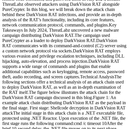
ThreatLabz observed attackers using DarkVision RAT alongside
PureCrypter. In this blog, we will break down the attack chain
behind these DarkVision RAT infections, and provide an in-depth
analysis of the RAT’s functionality, including its core features,
network communication protocol, commands, and plugins.Key
Takeaways In July 2024, ThreatLabz uncovered a new malware
campaign distributing DarkVision RAT.The campaign used
PureCrypter as a loader to deploy DarkVision RAT.DarkVision
RAT communicates with its command-and-control (C2) server using
a custom network protocol via sockets.DarkVision RAT employs
various evasion and privilege escalation techniques, including DLL
hijacking, auto-elevation, and process injection.DarkVision RAT
supports a wide range of commands and plugins that enable
additional capabilities such as keylogging, remote access, password
theft, audio recording, and screen captures.Technical AnalysisThe
following sections offer a technical analysis of an attack chain used
to deploy DarkVision RAT, as well as an in-depth examination of
the RAT itself.The figure below illustrates the attack chain for the
DarkVision RAT campaign discussed in this blog.Figure 1: An
example attack chain distributing DarkVision RAT as the payload in
the final stage. First stage: Shellcode decryption in DarkVision RAT
attackThe initial stage in this attack chain is a .NET executable file,
protected using .NET Reactor. Upon execution of the .NET file, the
first stage runs the following command:cmd /c timeout 10After the
brief 10-second delay, the .NET file moves on to its next phase,