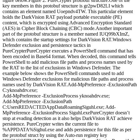
figure below.Figure 2: PureCrypter protobuf structure.One of the
key members in this protobuf structure is gr2pwD82LI which
contains an element named Uoepndv4TW. This particular element
holds the DarkVision RAT payload portable executable (PE)
content, which is encrypted using Advanced Encryption Standard
(AES) in Cipher Block Chaining (CBC) mode.Another important
part of the protobuf structure is a member named IUQ99bXImZ,
which contains the startup settings for DarkVision RAT.Windows
Defender exclusion and persistence tactics in
PureCrypterPureCrypter executes a PowerShell command that has
been encoded in Base64 format. When decoded, this command tells
PowerShell to add malicious file paths and process names used by
the RAT to the list of exclusions in Windows Defender. The
example below shows the PowerShell commands used to add
Windows Defender exclusions for malicious file paths and process
names used by DarkVision RAT.Add-MpPreference -ExclusionPath
C:yknoahdrv.exe;
Add-MpPreference -ExclusionProcess yknoahdrv.exe;
Add-MpPreference -ExclusionPath
C:UsersREDACTEDAppDataRoamingSiguhl.exe; Add-
MpPreference -ExclusionProcess Siguhl.exePureCrypter doesn’t
stop at evading detection as it also helps DarkVision RAT achieve
persistence. PureCrypter writes the current file to
%APPDATA%Sighul.exe and adds persistence for this file as per
the protobuf struct by using the Auto-run registry key