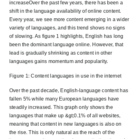
increaseOver the past few years, there has been a
shift in the language availability of online content.
Every year, we see more content emerging in a wider
variety of languages, and this trend shows no signs
of slowing. As figure 1 highlights, English has long
been the dominant language online. However, that
lead is gradually shrinking as content in other
languages gains momentum and popularity.
Figure 1: Content languages in use in the internet
Over the past decade, English-language content has
fallen 5% while many European languages have
steadily increased. This graph only shows the
languages that make up &gt;0.1% of all websites,
meaning that content in new languages is also on
the rise. This is only natural as the reach of the