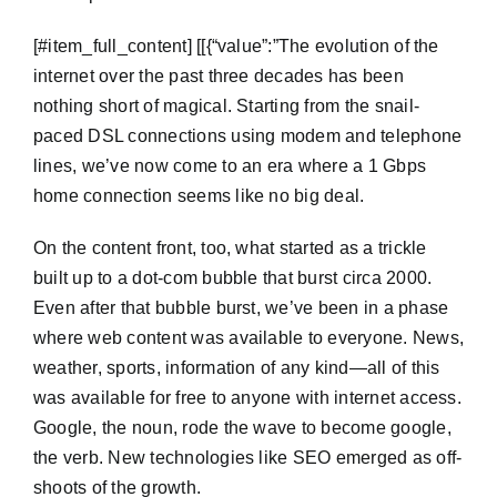
​[#item_full_content] [[{“value”:”The evolution of the
internet over the past three decades has been
nothing short of magical. Starting from the snail-
paced DSL connections using modem and telephone
lines, we’ve now come to an era where a 1 Gbps
home connection seems like no big deal.
On the content front, too, what started as a trickle
built up to a dot-com bubble that burst circa 2000.
Even after that bubble burst, we’ve been in a phase
where web content was available to everyone. News,
weather, sports, information of any kind—all of this
was available for free to anyone with internet access.
Google, the noun, rode the wave to become google,
the verb. New technologies like SEO emerged as off-
shoots of the growth.