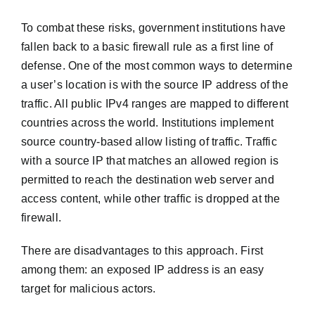
To combat these risks, government institutions have
fallen back to a basic firewall rule as a first line of
defense. One of the most common ways to determine
a user’s location is with the source IP address of the
traffic. All public IPv4 ranges are mapped to different
countries across the world. Institutions implement
source country-based allow listing of traffic. Traffic
with a source IP that matches an allowed region is
permitted to reach the destination web server and
access content, while other traffic is dropped at the
firewall.
There are disadvantages to this approach. First
among them: an exposed IP address is an easy
target for malicious actors.