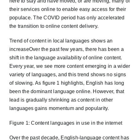
here to stay and have moved, or are moving, many of
their services online to enable easy access for their
populace. The COVID period has only accelerated
the transition to online content delivery.
Trend of content in local languages shows an
increaseOver the past few years, there has been a
shift in the language availability of online content.
Every year, we see more content emerging in a wider
variety of languages, and this trend shows no signs
of slowing. As figure 1 highlights, English has long
been the dominant language online. However, that
lead is gradually shrinking as content in other
languages gains momentum and popularity.
Figure 1: Content languages in use in the internet
Over the past decade, English-language content has