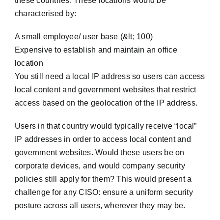
these countries. These locations would be
characterised by:
A small employee/ user base (&lt; 100)
Expensive to establish and maintain an office
location
You still need a local IP address so users can access
local content and government websites that restrict
access based on the geolocation of the IP address.
Users in that country would typically receive “local”
IP addresses in order to access local content and
government websites. Would these users be on
corporate devices, and would company security
policies still apply for them? This would present a
challenge for any CISO: ensure a uniform security
posture across all users, wherever they may be.