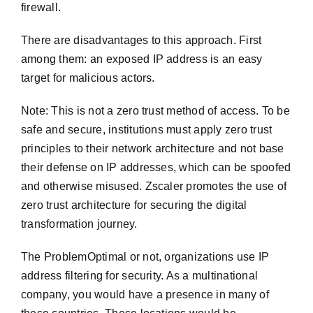
firewall.
There are disadvantages to this approach. First
among them: an exposed IP address is an easy
target for malicious actors.
Note: This is not a zero trust method of access. To be
safe and secure, institutions must apply zero trust
principles to their network architecture and not base
their defense on IP addresses, which can be spoofed
and otherwise misused. Zscaler promotes the use of
zero trust architecture for securing the digital
transformation journey.
The ProblemOptimal or not, organizations use IP
address filtering for security. As a multinational
company, you would have a presence in many of