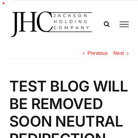
Skip
to
Toggle
content
Sliding
Bar
Area
Previous
Next
TEST BLOG WILL
BE REMOVED
SOON NEUTRAL