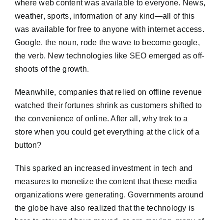
where web content was available to everyone. News,
weather, sports, information of any kind—all of this
was available for free to anyone with internet access.
Google, the noun, rode the wave to become google,
the verb. New technologies like SEO emerged as off-
shoots of the growth.
Meanwhile, companies that relied on offline revenue
watched their fortunes shrink as customers shifted to
the convenience of online. After all, why trek to a
store when you could get everything at the click of a
button?
This sparked an increased investment in tech and
measures to monetize the content that these media
organizations were generating. Governments around
the globe have also realized that the technology is