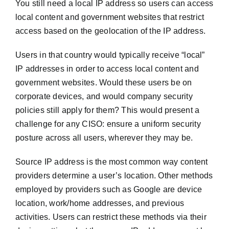
You still need a local IP address so users can access
local content and government websites that restrict
access based on the geolocation of the IP address.
Users in that country would typically receive “local”
IP addresses in order to access local content and
government websites. Would these users be on
corporate devices, and would company security
policies still apply for them? This would present a
challenge for any CISO: ensure a uniform security
posture across all users, wherever they may be.
Source IP address is the most common way content
providers determine a user’s location. Other methods
employed by providers such as Google are device
location, work/home addresses, and previous
activities. Users can restrict these methods via their