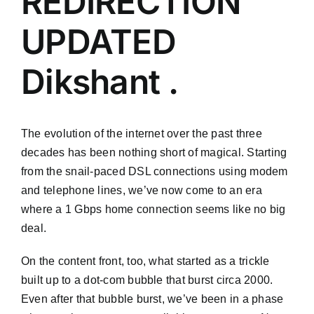
REDIRECTION
UPDATED
Dikshant .
The evolution of the internet over the past three
decades has been nothing short of magical. Starting
from the snail-paced DSL connections using modem
and telephone lines, we’ve now come to an era
where a 1 Gbps home connection seems like no big
deal.
On the content front, too, what started as a trickle
built up to a dot-com bubble that burst circa 2000.
Even after that bubble burst, we’ve been in a phase