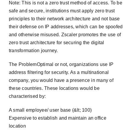
Note: This is not a zero trust method of access. To be
safe and secure, institutions must apply zero trust
principles to their network architecture and not base
their defense on IP addresses, which can be spoofed
and otherwise misused. Zscaler promotes the use of
zero trust architecture for securing the digital
transformation journey.
The ProblemOptimal or not, organizations use IP
address filtering for security. As a multinational
company, you would have a presence in many of
these countries. These locations would be
characterised by:
A small employee/ user base (&lt; 100)
Expensive to establish and maintain an office
location