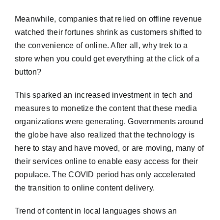
Meanwhile, companies that relied on offline revenue
watched their fortunes shrink as customers shifted to
the convenience of online. After all, why trek to a
store when you could get everything at the click of a
button?
This sparked an increased investment in tech and
measures to monetize the content that these media
organizations were generating. Governments around
the globe have also realized that the technology is
here to stay and have moved, or are moving, many of
their services online to enable easy access for their
populace. The COVID period has only accelerated
the transition to online content delivery.
Trend of content in local languages shows an