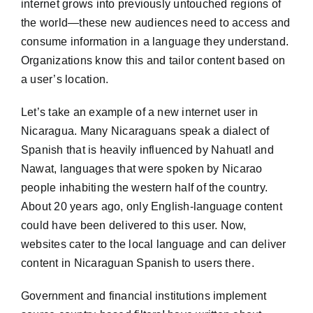
internet grows into previously untouched regions of
the world—these new audiences need to access and
consume information in a language they understand.
Organizations know this and tailor content based on
a user’s location.
Let’s take an example of a new internet user in
Nicaragua. Many Nicaraguans speak a dialect of
Spanish that is heavily influenced by Nahuatl and
Nawat, languages that were spoken by Nicarao
people inhabiting the western half of the country.
About 20 years ago, only English-language content
could have been delivered to this user. Now,
websites cater to the local language and can deliver
content in Nicaraguan Spanish to users there.
Government and financial institutions implement