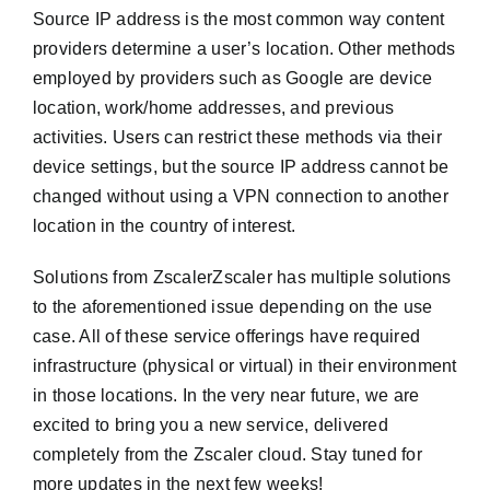
Source IP address is the most common way content
providers determine a user’s location. Other methods
employed by providers such as Google are device
location, work/home addresses, and previous
activities. Users can restrict these methods via their
device settings, but the source IP address cannot be
changed without using a VPN connection to another
location in the country of interest.
Solutions from ZscalerZscaler has multiple solutions
to the aforementioned issue depending on the use
case. All of these service offerings have required
infrastructure (physical or virtual) in their environment
in those locations. In the very near future, we are
excited to bring you a new service, delivered
completely from the Zscaler cloud. Stay tuned for
more updates in the next few weeks!