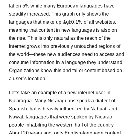
fallen 5% while many European languages have
steadily increased. This graph only shows the
languages that make up &gt;0.1% of all websites,
meaning that content in new languages is also on
the rise. This is only natural as the reach of the
internet grows into previously untouched regions of
the world—these new audiences need to access and
consume information in a language they understand.
Organizations know this and tailor content based on
a user’s location.
Let’s take an example of a new internet user in
Nicaragua. Many Nicaraguans speak a dialect of
Spanish that is heavily influenced by Nahuatl and
Nawat, languages that were spoken by Nicarao
people inhabiting the western half of the country.
About 20 years ago, only English-language content