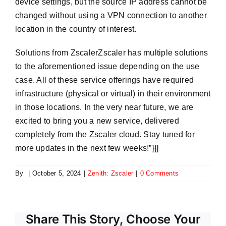
device settings, but the source IP address cannot be
changed without using a VPN connection to another
location in the country of interest.
Solutions from ZscalerZscaler has multiple solutions
to the aforementioned issue depending on the use
case. All of these service offerings have required
infrastructure (physical or virtual) in their environment
in those locations. In the very near future, we are
excited to bring you a new service, delivered
completely from the Zscaler cloud. Stay tuned for
more updates in the next few weeks!”}]]
By
|
October 5, 2024
|
Zenith: Zscaler
|
0 Comments
Share This Story, Choose Your