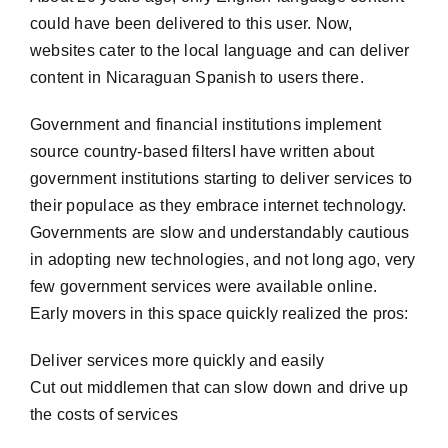
could have been delivered to this user. Now,
websites cater to the local language and can deliver
content in Nicaraguan Spanish to users there.
Government and financial institutions implement
source country-based filtersI have written about
government institutions starting to deliver services to
their populace as they embrace internet technology.
Governments are slow and understandably cautious
in adopting new technologies, and not long ago, very
few government services were available online.
Early movers in this space quickly realized the pros:
Deliver services more quickly and easily
Cut out middlemen that can slow down and drive up
the costs of services