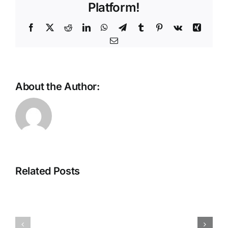
Platform!
Facebook
X
Reddit
LinkedIn
WhatsApp
Telegram
Tumblr
Pinterest
Vk
Xing
Email
About the Author:
ThreatLabz
Private
2026
Access
Report:
That
Related Posts
Frontier
Scales
AI
With
and
Your