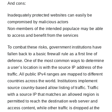
And cons:
Inadequately protected websites can easily be
compromised by malicious actors
Non-members of the intended populace may be able
to access and benefit from the services
To combat these risks, government institutions have
fallen back to a basic firewall rule as a first line of
defense. One of the most common ways to determine
a user’s location is with the source IP address of the
traffic. All public IPv4 ranges are mapped to different
countries across the world. Institutions implement
source country-based allow listing of traffic. Traffic
with a source IP that matches an allowed region is
permitted to reach the destination web server and
access content, while other traffic is dropped at the