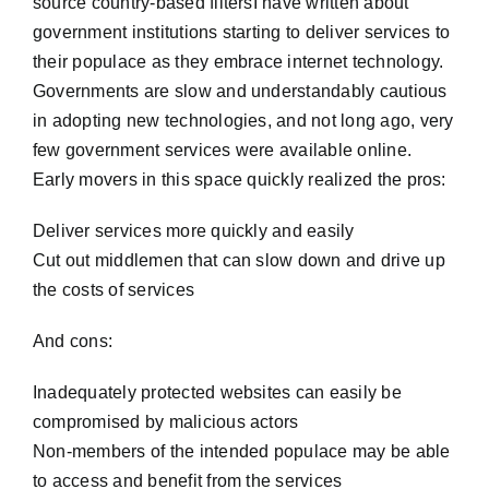
source country-based filtersI have written about
government institutions starting to deliver services to
their populace as they embrace internet technology.
Governments are slow and understandably cautious
in adopting new technologies, and not long ago, very
few government services were available online.
Early movers in this space quickly realized the pros:
Deliver services more quickly and easily
Cut out middlemen that can slow down and drive up
the costs of services
And cons:
Inadequately protected websites can easily be
compromised by malicious actors
Non-members of the intended populace may be able
to access and benefit from the services