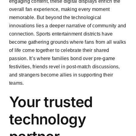
engaging content, these digital displays enrich the
overall fan experience, making every moment
memorable. But beyond the technological
innovations lies a deeper narrative of community and
connection. Sports entertainment districts have
become gathering grounds where fans from all walks
of life come together to celebrate their shared
passion. It’s where families bond over pre-game
festivities, friends revel in post-match discussions,
and strangers become allies in supporting their
teams.
Your trusted
technology