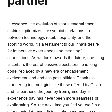
partner
In essence, the evolution of sports entertainment
districts epitomizes the symbiotic relationship
between technology, retail, hospitality, and the
sporting world. It’s a testament to our innate desire
for immersive experiences and meaningful
connections. As we look towards the future, one thing
is certain: the era of passive spectatorship is long
gone, replaced by a new era of engagement,
excitement, and endless possibilities. Thanks to
pioneering technologies like those offered by Cisco
and its partners, the journey from game day to
experience day has never been more seamless or
exhilarating. So, the next time you find yourself in a
sports entertainment district, take a moment to soak