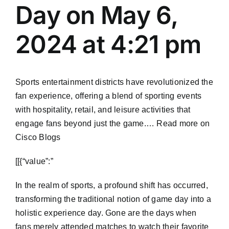
Day on May 6,
2024 at 4:21 pm
Sports entertainment districts have revolutionized the
fan experience, offering a blend of sporting events
with hospitality, retail, and leisure activities that
engage fans beyond just the game.… Read more on
Cisco Blogs
​[[{“value”:”
In the realm of sports, a profound shift has occurred,
transforming the traditional notion of game day into a
holistic experience day. Gone are the days when
fans merely attended matches to watch their favorite