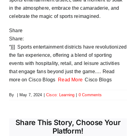
in the atmosphere, embrace the camaraderie, and
celebrate the magic of sports reimagined.
Share
Share:
“}]] Sports entertainment districts have revolutionized
the fan experience, offering a blend of sporting
events with hospitality, retail, and leisure activities
that engage fans beyond just the game.… Read
more on Cisco Blogs
Read More
Cisco Blogs
By
|
May 7, 2024
|
Cisco: Learning
|
0 Comments
Share This Story, Choose Your
Platform!