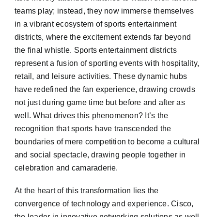
teams play; instead, they now immerse themselves
in a vibrant ecosystem of sports entertainment
districts, where the excitement extends far beyond
the final whistle. Sports entertainment districts
represent a fusion of sporting events with hospitality,
retail, and leisure activities. These dynamic hubs
have redefined the fan experience, drawing crowds
not just during game time but before and after as
well. What drives this phenomenon? It’s the
recognition that sports have transcended the
boundaries of mere competition to become a cultural
and social spectacle, drawing people together in
celebration and camaraderie.
At the heart of this transformation lies the
convergence of technology and experience. Cisco,
the leader in innovative networking solutions as well