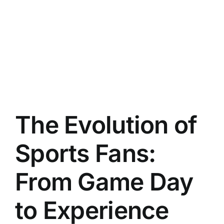
The Evolution of
Sports Fans:
From Game Day
to Experience