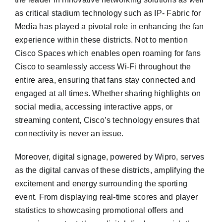
as critical stadium technology such as IP- Fabric for
Media has played a pivotal role in enhancing the fan
experience within these districts. Not to mention
Cisco Spaces which enables open roaming for fans
Cisco to seamlessly access Wi-Fi throughout the
entire area, ensuring that fans stay connected and
engaged at all times. Whether sharing highlights on
social media, accessing interactive apps, or
streaming content, Cisco’s technology ensures that
connectivity is never an issue.
Moreover, digital signage, powered by Wipro, serves
as the digital canvas of these districts, amplifying the
excitement and energy surrounding the sporting
event. From displaying real-time scores and player
statistics to showcasing promotional offers and