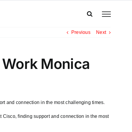
Previous
Next
d Work Monica
ort and connection in the most challenging times.
t Cisco, finding support and connection in the most