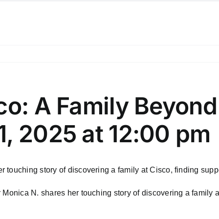
sco: A Family Beyon
1, 2025 at 12:00 pm
touching story of discovering a family at Cisco, finding supp
 Monica N. shares her touching story of discovering a family a