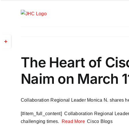
Skip
to
content
Toggle
Sliding
Bar
The Heart of Ci
Area
Naim on March 1
Collaboration Regional Leader Monica N. shares her 
​[#item_full_content] Collaboration Regional Leader
challenging times.
Read More
Cisco Blogs