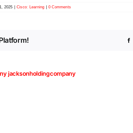
1, 2025
|
Cisco: Learning
|
0 Comments
Platform!
ny jacksonholdingcompany
Beyo
Volum
The
Count
Intelligent
the
Store
Stealt
Is
Tacti