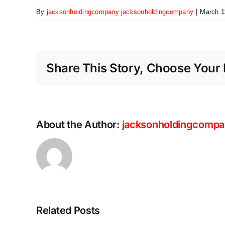
By
jacksonholdingcompany jacksonholdingcompany
|
March 1
Share This Story, Choose Your 
About the Author:
jacksonholdingcompa
Scaling
the
future:
Why
Ethernet
Related Posts
is