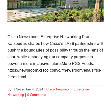
​Cisco Newsroom: Enterprise Networking Fran
Katsoudas shares how Cisco’s LA28 partnership will
push the boundaries of possibility through the lens of
sport while embodying our company purpose to
power a more inclusive future.More RSS Feeds:
https://newsroom.cisco.com/c/r/newsroom/en/us/rss-
feeds.html
By
|
November 4, 2024
|
​Cisco Newsroom: Enterprise
Networking
|
0 Comments