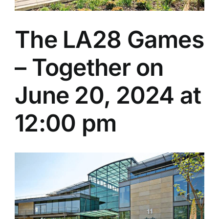
The LA28 Games
– Together on
June 20, 2024 at
12:00 pm