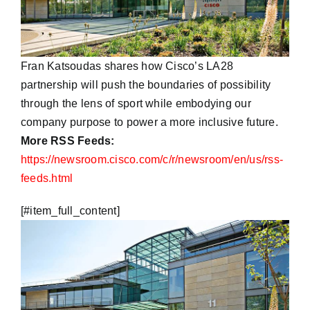
Fran Katsoudas shares how Cisco’s LA28
partnership will push the boundaries of possibility
through the lens of sport while embodying our
company purpose to power a more inclusive future.
More RSS Feeds:
https://newsroom.cisco.com/c/r/newsroom/en/us/rss-
feeds.html
​[#item_full_content]