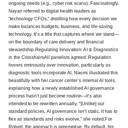
ongoing needs (e.g., cyber risk scans). Fascinatingly,
Nayan referred to digital health leaders as
“technology CFOs,” distilling how every decision we
make balances budgets, business, and life-saving
technology. It’s a title that captures where we stand—
on the boundary of care delivery and financial
stewardship.Regulating Innovation: AI & Diagnostics
in the CrosshairsAll panelists agreed: Regulation
hovers ominously over innovation, particularly as
diagnostic tools incorporate AI. Naomi illustrated this
beautifully with her cancer center’s internal AI tools,
explaining how a newly established AI governance
process hasn’t just become routine—it’s also
intended to be rewritten annually. “[Unlike] our
standard policies, AI governance isn’t static. It has to
flex as standards and risks evolve,” she noted.For
Robert, the approach is preemptive. By default, his