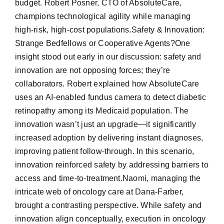
budget. Robert Posner, CTO of AbsoluteCare,
champions technological agility while managing
high-risk, high-cost populations.Safety & Innovation:
Strange Bedfellows or Cooperative Agents?One
insight stood out early in our discussion: safety and
innovation are not opposing forces; they’re
collaborators. Robert explained how AbsoluteCare
uses an AI-enabled fundus camera to detect diabetic
retinopathy among its Medicaid population. The
innovation wasn’t just an upgrade—it significantly
increased adoption by delivering instant diagnoses,
improving patient follow-through. In this scenario,
innovation reinforced safety by addressing barriers to
access and time-to-treatment.Naomi, managing the
intricate web of oncology care at Dana-Farber,
brought a contrasting perspective. While safety and
innovation align conceptually, execution in oncology