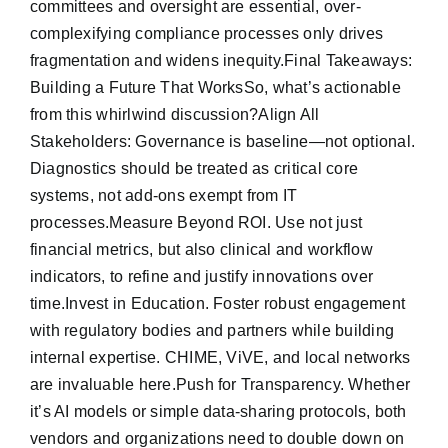
committees and oversight are essential, over-
complexifying compliance processes only drives
fragmentation and widens inequity.Final Takeaways:
Building a Future That WorksSo, what’s actionable
from this whirlwind discussion?Align All
Stakeholders: Governance is baseline—not optional.
Diagnostics should be treated as critical core
systems, not add-ons exempt from IT
processes.Measure Beyond ROI. Use not just
financial metrics, but also clinical and workflow
indicators, to refine and justify innovations over
time.Invest in Education. Foster robust engagement
with regulatory bodies and partners while building
internal expertise. CHIME, ViVE, and local networks
are invaluable here.Push for Transparency. Whether
it’s AI models or simple data-sharing protocols, both
vendors and organizations need to double down on