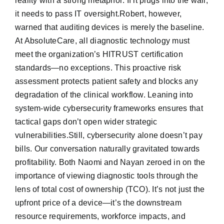
reality with a strong metaphor: If it plugs into the wall,
it needs to pass IT oversight.Robert, however,
warned that auditing devices is merely the baseline.
At AbsoluteCare, all diagnostic technology must
meet the organization’s HITRUST certification
standards—no exceptions. This proactive risk
assessment protects patient safety and blocks any
degradation of the clinical workflow. Leaning into
system-wide cybersecurity frameworks ensures that
tactical gaps don’t open wider strategic
vulnerabilities.Still, cybersecurity alone doesn’t pay
bills. Our conversation naturally gravitated towards
profitability. Both Naomi and Nayan zeroed in on the
importance of viewing diagnostic tools through the
lens of total cost of ownership (TCO). It’s not just the
upfront price of a device—it’s the downstream
resource requirements, workforce impacts, and