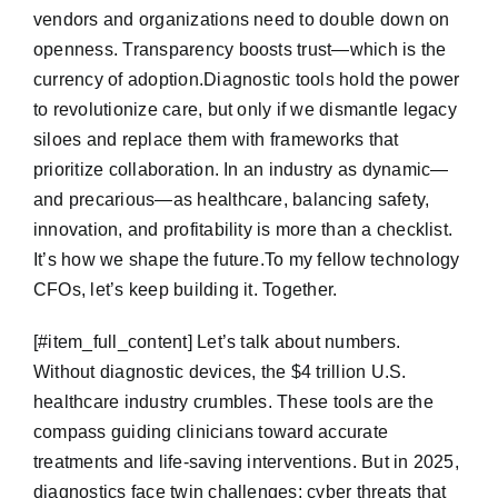
vendors and organizations need to double down on
openness. Transparency boosts trust—which is the
currency of adoption.Diagnostic tools hold the power
to revolutionize care, but only if we dismantle legacy
siloes and replace them with frameworks that
prioritize collaboration. In an industry as dynamic—
and precarious—as healthcare, balancing safety,
innovation, and profitability is more than a checklist.
It’s how we shape the future.To my fellow technology
CFOs, let’s keep building it. Together.
​[#item_full_content] Let’s talk about numbers.
Without diagnostic devices, the $4 trillion U.S.
healthcare industry crumbles. These tools are the
compass guiding clinicians toward accurate
treatments and life-saving interventions. But in 2025,
diagnostics face twin challenges: cyber threats that