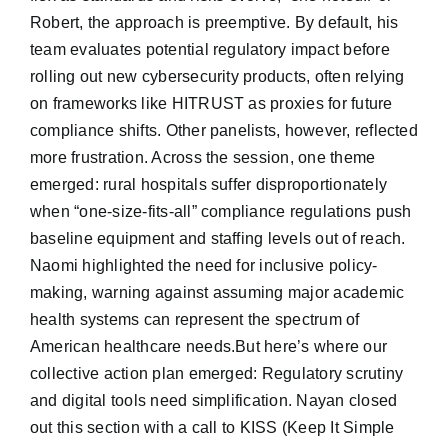
Robert, the approach is preemptive. By default, his
team evaluates potential regulatory impact before
rolling out new cybersecurity products, often relying
on frameworks like HITRUST as proxies for future
compliance shifts. Other panelists, however, reflected
more frustration. Across the session, one theme
emerged: rural hospitals suffer disproportionately
when “one-size-fits-all” compliance regulations push
baseline equipment and staffing levels out of reach.
Naomi highlighted the need for inclusive policy-
making, warning against assuming major academic
health systems can represent the spectrum of
American healthcare needs.But here’s where our
collective action plan emerged: Regulatory scrutiny
and digital tools need simplification. Nayan closed
out this section with a call to KISS (Keep It Simple