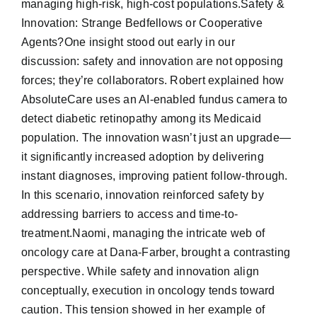
managing high-risk, high-cost populations.Safety &
Innovation: Strange Bedfellows or Cooperative
Agents?One insight stood out early in our
discussion: safety and innovation are not opposing
forces; they’re collaborators. Robert explained how
AbsoluteCare uses an AI-enabled fundus camera to
detect diabetic retinopathy among its Medicaid
population. The innovation wasn’t just an upgrade—
it significantly increased adoption by delivering
instant diagnoses, improving patient follow-through.
In this scenario, innovation reinforced safety by
addressing barriers to access and time-to-
treatment.Naomi, managing the intricate web of
oncology care at Dana-Farber, brought a contrasting
perspective. While safety and innovation align
conceptually, execution in oncology tends toward
caution. This tension showed in her example of