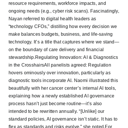
resource requirements, workforce impacts, and
ongoing needs (e.g., cyber risk scans). Fascinatingly,
Nayan referred to digital health leaders as
“technology CFOs,” distilling how every decision we
make balances budgets, business, and life-saving
technology. It’s a title that captures where we stand—
on the boundary of care delivery and financial
stewardship.Regulating Innovation: AI & Diagnostics
in the CrosshairsAll panelists agreed: Regulation
hovers ominously over innovation, particularly as
diagnostic tools incorporate AI. Naomi illustrated this
beautifully with her cancer center’s internal AI tools,
explaining how a newly established AI governance
process hasn’t just become routine—it’s also
intended to be rewritten annually. “[Unlike] our
standard policies, AI governance isn’t static. It has to
flex as standards and risks evolve,” she noted.For