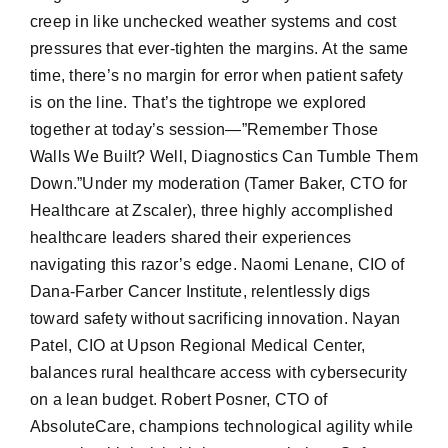
creep in like unchecked weather systems and cost
pressures that ever-tighten the margins. At the same
time, there’s no margin for error when patient safety
is on the line. That’s the tightrope we explored
together at today’s session—”Remember Those
Walls We Built? Well, Diagnostics Can Tumble Them
Down.”Under my moderation (Tamer Baker, CTO for
Healthcare at Zscaler), three highly accomplished
healthcare leaders shared their experiences
navigating this razor’s edge. Naomi Lenane, CIO of
Dana-Farber Cancer Institute, relentlessly digs
toward safety without sacrificing innovation. Nayan
Patel, CIO at Upson Regional Medical Center,
balances rural healthcare access with cybersecurity
on a lean budget. Robert Posner, CTO of
AbsoluteCare, champions technological agility while