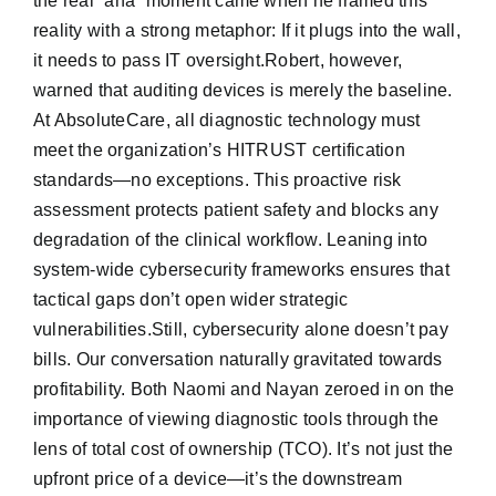
the real “aha” moment came when he framed this
reality with a strong metaphor: If it plugs into the wall,
it needs to pass IT oversight.Robert, however,
warned that auditing devices is merely the baseline.
At AbsoluteCare, all diagnostic technology must
meet the organization’s HITRUST certification
standards—no exceptions. This proactive risk
assessment protects patient safety and blocks any
degradation of the clinical workflow. Leaning into
system-wide cybersecurity frameworks ensures that
tactical gaps don’t open wider strategic
vulnerabilities.Still, cybersecurity alone doesn’t pay
bills. Our conversation naturally gravitated towards
profitability. Both Naomi and Nayan zeroed in on the
importance of viewing diagnostic tools through the
lens of total cost of ownership (TCO). It’s not just the
upfront price of a device—it’s the downstream