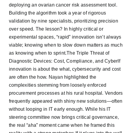
deploying an ovarian cancer risk assessment tool.
Building the algorithm took a year of rigorous
validation by nine specialists, prioritizing precision
over speed. The lesson? In highly critical or
experimental spaces, “rapid” innovation isn’t always
viable; knowing when to slow down matters as much
as knowing when to sprint.The Triple Threat of
Diagnostic Devices: Cost, Compliance, and CyberIf
innovation is about the what, cybersecurity and cost
are often the how. Nayan highlighted the
complexities stemming from loosely enforced
procurement processes at his rural hospital. Vendors
frequently appeared with shiny new solutions—often
without looping in IT early enough. While his IT
steering committee now brings critical governance,
the real “aha” moment came when he framed this