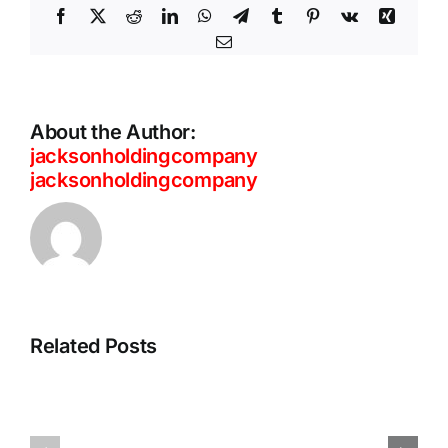
Facebook
X
Reddit
LinkedIn
WhatsApp
Telegram
Tumblr
Pinterest
Vk
Xing
Email
About the Author:
jacksonholdingcompany
jacksonholdingcompany
ThreatLabz
Private
2026
Access
Report:
That
Related Posts
Frontier
Scales
AI
With
and
Your