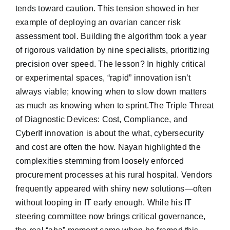
tends toward caution. This tension showed in her
example of deploying an ovarian cancer risk
assessment tool. Building the algorithm took a year
of rigorous validation by nine specialists, prioritizing
precision over speed. The lesson? In highly critical
or experimental spaces, “rapid” innovation isn’t
always viable; knowing when to slow down matters
as much as knowing when to sprint.The Triple Threat
of Diagnostic Devices: Cost, Compliance, and
CyberIf innovation is about the what, cybersecurity
and cost are often the how. Nayan highlighted the
complexities stemming from loosely enforced
procurement processes at his rural hospital. Vendors
frequently appeared with shiny new solutions—often
without looping in IT early enough. While his IT
steering committee now brings critical governance,