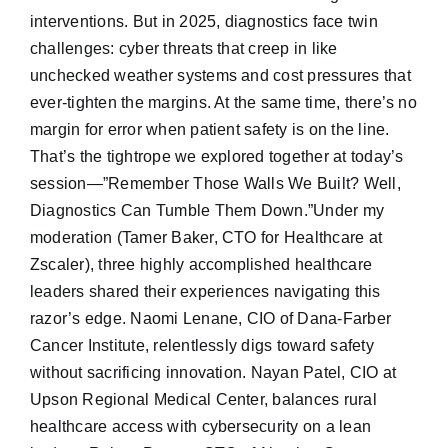
interventions. But in 2025, diagnostics face twin
challenges: cyber threats that creep in like
unchecked weather systems and cost pressures that
ever-tighten the margins. At the same time, there’s no
margin for error when patient safety is on the line.
That’s the tightrope we explored together at today’s
session—”Remember Those Walls We Built? Well,
Diagnostics Can Tumble Them Down.”Under my
moderation (Tamer Baker, CTO for Healthcare at
Zscaler), three highly accomplished healthcare
leaders shared their experiences navigating this
razor’s edge. Naomi Lenane, CIO of Dana-Farber
Cancer Institute, relentlessly digs toward safety
without sacrificing innovation. Nayan Patel, CIO at
Upson Regional Medical Center, balances rural
healthcare access with cybersecurity on a lean