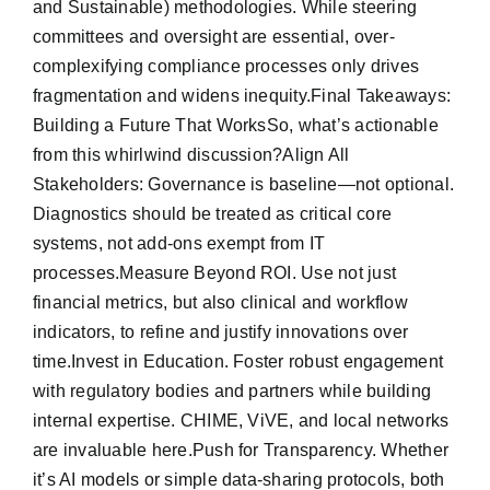
and Sustainable) methodologies. While steering
committees and oversight are essential, over-
complexifying compliance processes only drives
fragmentation and widens inequity.Final Takeaways:
Building a Future That WorksSo, what’s actionable
from this whirlwind discussion?Align All
Stakeholders: Governance is baseline—not optional.
Diagnostics should be treated as critical core
systems, not add-ons exempt from IT
processes.Measure Beyond ROI. Use not just
financial metrics, but also clinical and workflow
indicators, to refine and justify innovations over
time.Invest in Education. Foster robust engagement
with regulatory bodies and partners while building
internal expertise. CHIME, ViVE, and local networks
are invaluable here.Push for Transparency. Whether
it’s AI models or simple data-sharing protocols, both