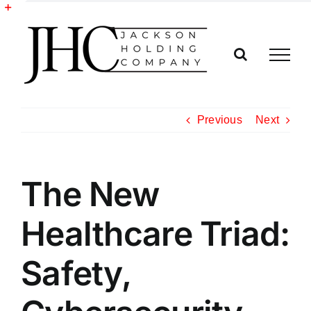
Skip
to
Toggle
content
Sliding
Bar
Area
Previous
Next
The New
Healthcare Triad:
Safety,