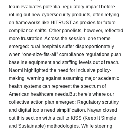
team evaluates potential regulatory impact before
rolling out new cybersecurity products, often relying
on frameworks like HITRUST as proxies for future
compliance shifts. Other panelists, however, reflected
more frustration. Across the session, one theme
emerged: rural hospitals suffer disproportionately
when “one-size-fits-all” compliance regulations push
baseline equipment and staffing levels out of reach.
Naomi highlighted the need for inclusive policy-
making, warning against assuming major academic
health systems can represent the spectrum of
American healthcare needs.But here’s where our
collective action plan emerged: Regulatory scrutiny
and digital tools need simplification. Nayan closed
out this section with a call to KISS (Keep It Simple
and Sustainable) methodologies. While steering