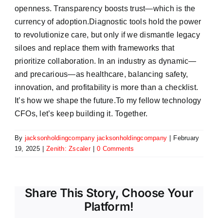
openness. Transparency boosts trust—which is the
currency of adoption.Diagnostic tools hold the power
to revolutionize care, but only if we dismantle legacy
siloes and replace them with frameworks that
prioritize collaboration. In an industry as dynamic—
and precarious—as healthcare, balancing safety,
innovation, and profitability is more than a checklist.
It’s how we shape the future.To my fellow technology
CFOs, let’s keep building it. Together.
By
jacksonholdingcompany jacksonholdingcompany
|
February
19, 2025
|
Zenith: Zscaler
|
0 Comments
Share This Story, Choose Your
Platform!