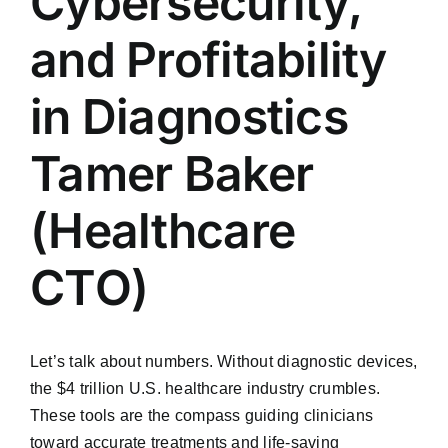
Cybersecurity,
and Profitability
in Diagnostics
Tamer Baker
(Healthcare
CTO)
Let’s talk about numbers. Without diagnostic devices,
the $4 trillion U.S. healthcare industry crumbles.
These tools are the compass guiding clinicians
toward accurate treatments and life-saving