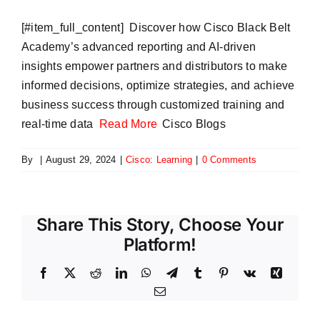
​[#item_full_content] Discover how Cisco Black Belt
Academy’s advanced reporting and AI-driven
insights empower partners and distributors to make
informed decisions, optimize strategies, and achieve
business success through customized training and
real-time data
Read More
Cisco Blogs
By
|
August 29, 2024
|
Cisco: Learning
|
0 Comments
Share This Story, Choose Your
Platform!
Facebook
X
Reddit
LinkedIn
WhatsApp
Telegram
Tumblr
Pinterest
Vk
Xing
Email