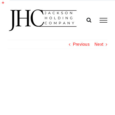
Skip
to
Toggle
content
Sliding
Bar
Area
Previous
Next
View
Larger
Image