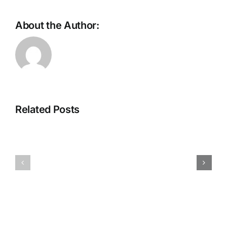
About the Author:
Scaling
the
future:
The
Why
Intelligent
Ethernet
Store
is
Related Posts
Is
the
Taking
backbone
Shape
of
Eugene
AI
Kim
Supercomputing
on
Will
August
Eatherton
6,
on