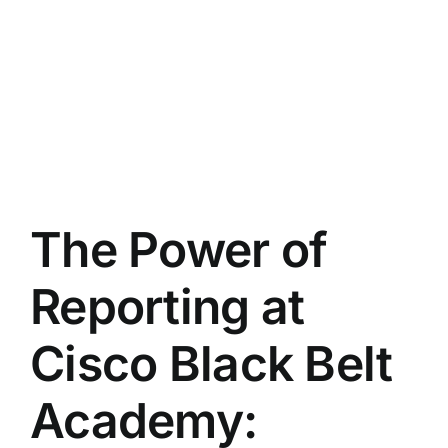
The Power of
Reporting at
Cisco Black Belt
Academy: