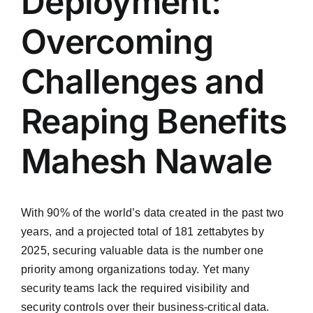
Deployment:
Overcoming
Challenges and
Reaping Benefits
Mahesh Nawale
With 90% of the world’s data created in the past two
years, and a projected total of 181 zettabytes by
2025, securing valuable data is the number one
priority among organizations today. Yet many
security teams lack the required visibility and
security controls over their business-critical data.