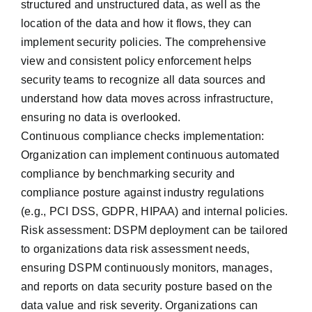
structured and unstructured data, as well as the
location of the data and how it flows, they can
implement security policies. The comprehensive
view and consistent policy enforcement helps
security teams to recognize all data sources and
understand how data moves across infrastructure,
ensuring no data is overlooked.
Continuous compliance checks implementation:
Organization can implement continuous automated
compliance by benchmarking security and
compliance posture against ‌industry regulations
(e.g., PCI DSS, GDPR, HIPAA) and internal policies.
Risk assessment: DSPM deployment can be tailored
to organizations data risk assessment needs,
ensuring DSPM continuously monitors, manages,
and reports on data security posture based on the
data value and risk severity. Organizations can