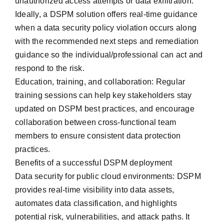
unauthorized access attempts or data exfiltration.
Ideally, a DSPM solution offers real-time guidance
when a data security policy violation occurs along
with the recommended next steps and remediation
guidance so the individual/professional can act and
respond to the risk.
Education, training, and collaboration: Regular
training sessions can help key stakeholders ‌stay
updated on DSPM best practices, and encourage
collaboration between cross-functional team
members to ensure consistent data protection
practices.
Benefits of a successful DSPM deployment
Data security for public cloud environments: DSPM
provides real-time visibility into data assets,
automates data classification, and highlights
potential risk, vulnerabilities, and attack paths. It