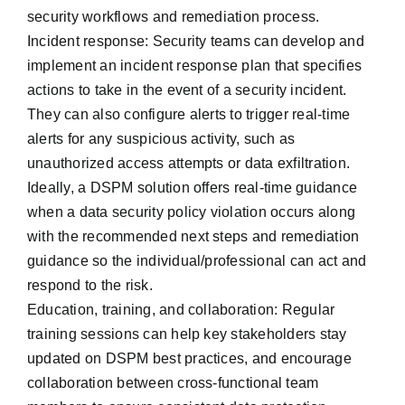
security workflows and remediation process.
Incident response: Security teams can develop and
implement an incident response plan that specifies
actions to take in the event of a security incident.
They can also configure alerts to trigger real-time
alerts for any suspicious activity, such as
unauthorized access attempts or data exfiltration.
Ideally, a DSPM solution offers real-time guidance
when a data security policy violation occurs along
with the recommended next steps and remediation
guidance so the individual/professional can act and
respond to the risk.
Education, training, and collaboration: Regular
training sessions can help key stakeholders ‌stay
updated on DSPM best practices, and encourage
collaboration between cross-functional team