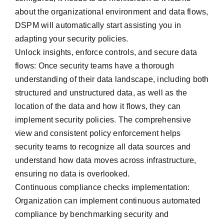
about the organizational environment and data flows,
DSPM will automatically start assisting you in
adapting your security policies.
Unlock insights, enforce controls, and secure data
flows: Once security teams have a thorough
understanding of their data landscape, including both
structured and unstructured data, as well as the
location of the data and how it flows, they can
implement security policies. The comprehensive
view and consistent policy enforcement helps
security teams to recognize all data sources and
understand how data moves across infrastructure,
ensuring no data is overlooked.
Continuous compliance checks implementation:
Organization can implement continuous automated
compliance by benchmarking security and