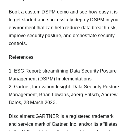
Book a custom DSPM demo and see how easy it is
to get started and successfully deploy DSPM in your
environment that can help reduce data breach risk,
improve security posture, and orchestrate security
controls.
References
1: ESG Report: streamlining Data Security Posture
Management (DSPM) Implementations
2: Gartner, Innovation Insight: Data Security Posture
Management, Brian Lowans, Joerg Fritsch, Andrew
Bales, 28 March 2023.
Disclaimers:GARTNER is a registered trademark
and service mark of Gartner, Inc. and/or its affiliates