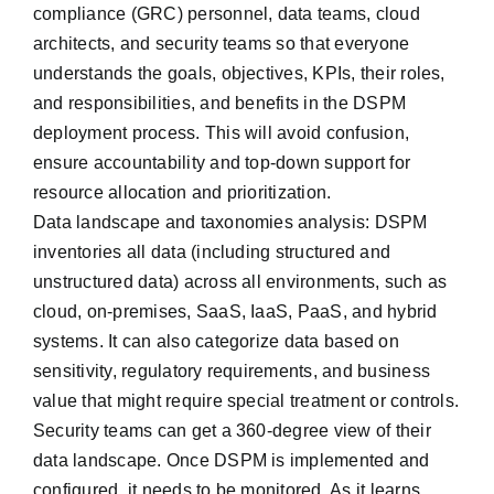
compliance (GRC) personnel, data teams, cloud
architects, and security teams so that everyone
understands the goals, objectives, KPIs, their roles,
and responsibilities, and benefits in the DSPM
deployment process. This will avoid confusion,
ensure accountability and top-down support for
resource allocation and prioritization.
Data landscape and taxonomies analysis: DSPM
inventories all data (including structured and
unstructured data) across all environments, such as
cloud, on-premises, SaaS, IaaS, PaaS, and hybrid
systems. It can also categorize data based on
sensitivity, regulatory requirements, and business
value that might require special treatment or controls.
Security teams can get a 360-degree view of their
data landscape. Once DSPM is implemented and
configured, it needs to be monitored. As it learns