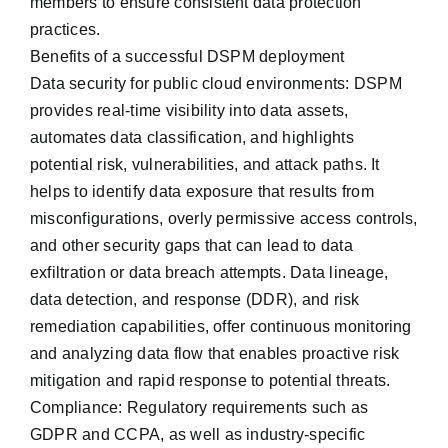
members to ensure consistent data protection
practices.
Benefits of a successful DSPM deployment
Data security for public cloud environments: DSPM
provides real-time visibility into data assets,
automates data classification, and highlights
potential risk, vulnerabilities, and attack paths. It
helps to identify data exposure that results from
misconfigurations, overly permissive access controls,
and other security gaps that can lead to data
exfiltration or data breach attempts. Data lineage,
data detection, and response (DDR), and risk
remediation capabilities, offer continuous monitoring
and analyzing data flow that enables proactive risk
mitigation and rapid response to potential threats.
Compliance: Regulatory requirements such as
GDPR and CCPA, as well as industry-specific