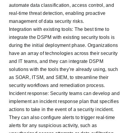
automate data classification, access control, and
real-time threat detection, enabling proactive
management of data security risks.
Integration with existing tools: The best time to
integrate the DSPM with existing security tools is
during the initial deployment phase. Organizations
have an array of technologies across their security
and IT teams, and they can integrate DSPM
solutions with the tools they’re already using, such
as SOAR, ITSM, and SIEM, to streamline their
security workflows and remediation process.
Incident response: Security teams can develop and
implement an incident response plan that specifies
actions to take in the event of a security incident.
They can also configure alerts to trigger real-time
alerts for any suspicious activity, such as