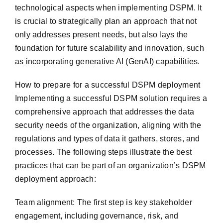
technological aspects when implementing DSPM. It
is crucial to strategically plan an approach that not
only addresses present needs, but also lays the
foundation for future scalability and innovation, such
as incorporating generative AI (GenAI) capabilities.
How to prepare for a successful DSPM deployment
Implementing a successful DSPM solution requires a
comprehensive approach that addresses the data
security needs of the organization, aligning with the
regulations and types of data it gathers, stores, and
processes. The following steps illustrate the best
practices that can be part of an organization’s DSPM
deployment approach:
Team alignment: The first step is key stakeholder
engagement, including governance, risk, and