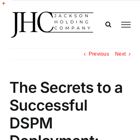
Skip
to
Toggle
content
Sliding
Bar
Area
Previous
Next
The Secrets to a
Successful
DSPM