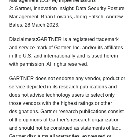
Management (DSPM) Implementations
2: Gartner, Innovation Insight: Data Security Posture
Management, Brian Lowans, Joerg Fritsch, Andrew
Bales, 28 March 2023.
Disclaimers:GARTNER is a registered trademark
and service mark of Gartner, Inc. and/or its affiliates
in the U.S. and internationally and is used herein
with permission. All rights reserved.
GARTNER does not endorse any vendor, product or
service depicted in its research publications and
does not advise technology users to select only
those vendors with the highest ratings or other
designations. Gartner research publications consist
of the opinions of Gartner’s research organization
and should not be construed as statements of fact.
Gartner disclaims all warranties, expressed or