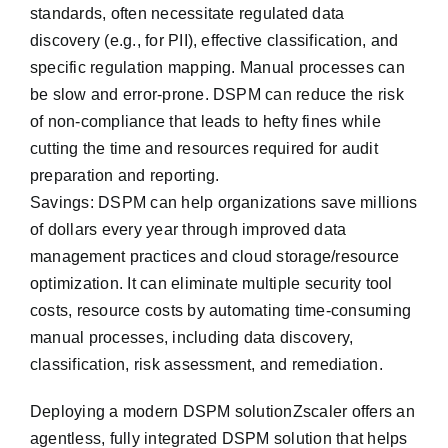
standards, often necessitate regulated data
discovery (e.g., for PII), effective classification, and
specific regulation mapping. Manual processes can
be slow and error-prone. DSPM can reduce the risk
of non-compliance that leads to hefty fines while
cutting the time and resources required for audit
preparation and reporting.
Savings: DSPM can help organizations save millions
of dollars every year through improved data
management practices and cloud storage/resource
optimization. It can eliminate multiple security tool
costs, resource costs by automating time-consuming
manual processes, including data discovery,
classification, risk assessment, and remediation.
De‎ploying a modern DSPM solutionZscaler offers an
agentless, fully integrated DSPM solution that helps