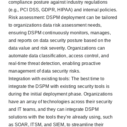
compliance posture against ‌industry regulations
(e.g., PCI DSS, GDPR, HIPAA) and internal policies.
Risk assessment: DSPM deployment can be tailored
to organizations data risk assessment needs,
ensuring DSPM continuously monitors, manages,
and reports on data security posture based on the
data value and risk severity. Organizations can
automate data classification, access control, and
real-time threat detection, enabling proactive
management of data security risks.
Integration with existing tools: The best time to
integrate the DSPM with existing security tools is
during the initial deployment phase. Organizations
have an array of technologies across their security
and IT teams, and they can integrate DSPM
solutions with the tools they’re already using, such
as SOAR, ITSM, and SIEM, to streamline their