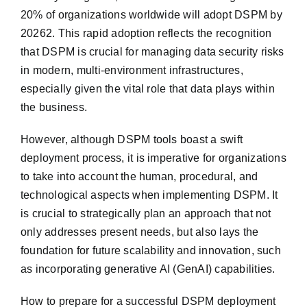
20% of organizations worldwide will adopt DSPM by
20262. This rapid adoption reflects the recognition
that DSPM is crucial for managing data security risks
in modern, multi-environment infrastructures,
especially given the vital role that data plays within
the business.
However, although DSPM tools boast a swift
deployment process, it is imperative for organizations
to take into account the human, procedural, and
technological aspects when implementing DSPM. It
is crucial to strategically plan an approach that not
only addresses present needs, but also lays the
foundation for future scalability and innovation, such
as incorporating generative AI (GenAI) capabilities.
How to prepare for a successful DSPM deployment