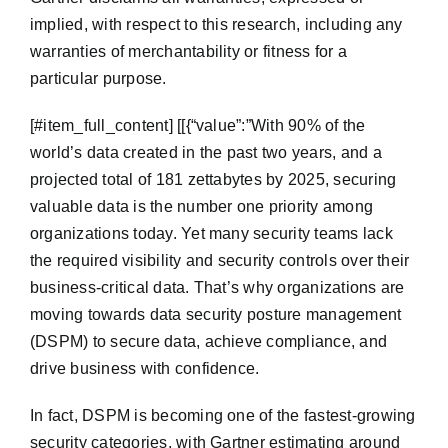
implied, with respect to this research, including any
warranties of merchantability or fitness for a
particular purpose.
​[#item_full_content] [[{“value”:”With 90% of the
world’s data created in the past two years, and a
projected total of 181 zettabytes by 2025, securing
valuable data is the number one priority among
organizations today. Yet many security teams lack
the required visibility and security controls over their
business-critical data. That’s why organizations are
moving towards data security posture management
(DSPM) to secure data, achieve compliance, and
drive business with confidence.
In fact, DSPM is becoming one of the fastest-growing
security categories, with Gartner estimating around