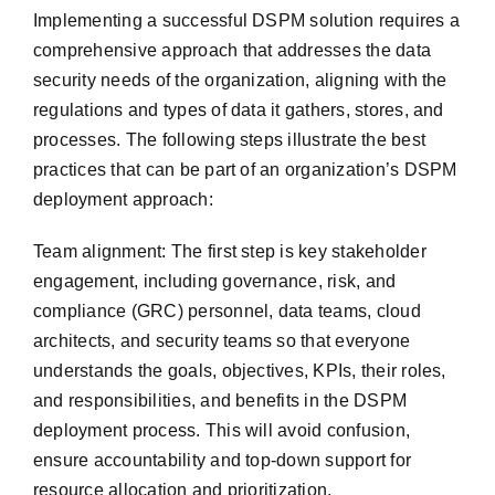
Implementing a successful DSPM solution requires a
comprehensive approach that addresses the data
security needs of the organization, aligning with the
regulations and types of data it gathers, stores, and
processes. The following steps illustrate the best
practices that can be part of an organization’s DSPM
deployment approach:
Team alignment: The first step is key stakeholder
engagement, including governance, risk, and
compliance (GRC) personnel, data teams, cloud
architects, and security teams so that everyone
understands the goals, objectives, KPIs, their roles,
and responsibilities, and benefits in the DSPM
deployment process. This will avoid confusion,
ensure accountability and top-down support for
resource allocation and prioritization.