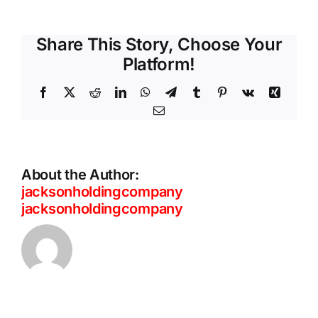
Share This Story, Choose Your
Platform!
Facebook
X
Reddit
LinkedIn
WhatsApp
Telegram
Tumblr
Pinterest
Vk
Xing
Email
About the Author:
jacksonholdingcompany
jacksonholdingcompany
ThreatLabz
Private
2026
Access