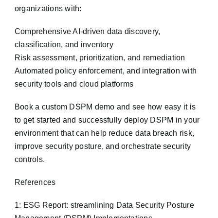
organizations with:
Comprehensive AI-driven data discovery,
classification, and inventory
Risk assessment, prioritization, and remediation
Automated policy enforcement, and integration with
security tools and cloud platforms
Book a custom DSPM demo and see how easy it is
to get started and successfully deploy DSPM in your
environment that can help reduce data breach risk,
improve security posture, and orchestrate security
controls.
References
1: ESG Report: streamlining Data Security Posture