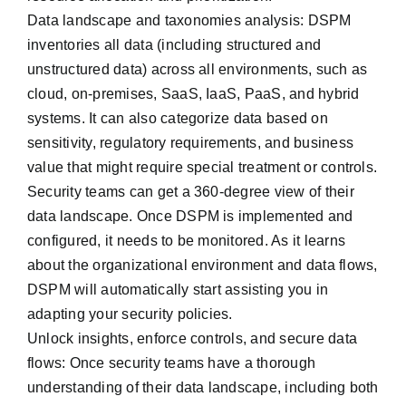
Data landscape and taxonomies analysis: DSPM
inventories all data (including structured and
unstructured data) across all environments, such as
cloud, on-premises, SaaS, IaaS, PaaS, and hybrid
systems. It can also categorize data based on
sensitivity, regulatory requirements, and business
value that might require special treatment or controls.
Security teams can get a 360-degree view of their
data landscape. Once DSPM is implemented and
configured, it needs to be monitored. As it learns
about the organizational environment and data flows,
DSPM will automatically start assisting you in
adapting your security policies.
Unlock insights, enforce controls, and secure data
flows: Once security teams have a thorough
understanding of their data landscape, including both