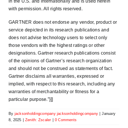
in the U.S. and internationally and is used herein
with permission. All rights reserved.
GARTNER does not endorse any vendor, product or
service depicted in its research publications and
does not advise technology users to select only
those vendors with the highest ratings or other
designations. Gartner research publications consist
of the opinions of Gartner’s research organization
and should not be construed as statements of fact.
Gartner disclaims all warranties, expressed or
implied, with respect to this research, including any
warranties of merchantability or fitness for a
particular purpose.”}]]
By
jacksonholdingcompany jacksonholdingcompany
|
January
8, 2025
|
Zenith: Zscaler
|
0 Comments