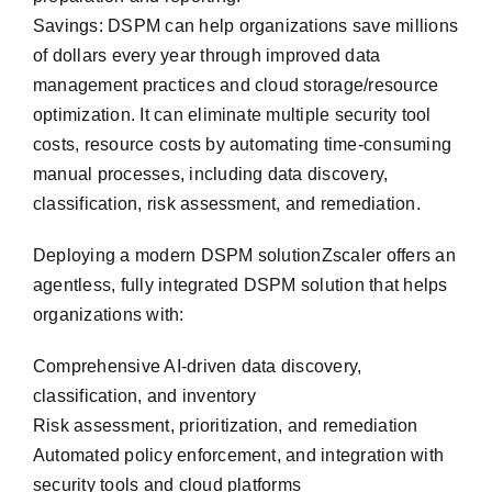
Savings: DSPM can help organizations save millions
of dollars every year through improved data
management practices and cloud storage/resource
optimization. It can eliminate multiple security tool
costs, resource costs by automating time-consuming
manual processes, including data discovery,
classification, risk assessment, and remediation.
De‎ploying a modern DSPM solutionZscaler offers an
agentless, fully integrated DSPM solution that helps
organizations with:
Comprehensive AI-driven data discovery,
classification, and inventory
Risk assessment, prioritization, and remediation
Automated policy enforcement, and integration with
security tools and cloud platforms