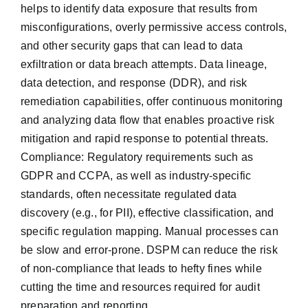
helps to identify data exposure that results from
misconfigurations, overly permissive access controls,
and other security gaps that can lead to data
exfiltration or data breach attempts. Data lineage,
data detection, and response (DDR), and risk
remediation capabilities, offer continuous monitoring
and analyzing data flow that enables proactive risk
mitigation and rapid response to potential threats.
Compliance: Regulatory requirements such as
GDPR and CCPA, as well as industry-specific
standards, often necessitate regulated data
discovery (e.g., for PII), effective classification, and
specific regulation mapping. Manual processes can
be slow and error-prone. DSPM can reduce the risk
of non-compliance that leads to hefty fines while
cutting the time and resources required for audit
preparation and reporting.