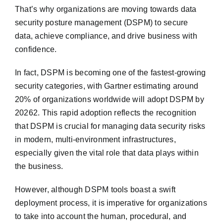
That’s why organizations are moving towards data
security posture management (DSPM) to secure
data, achieve compliance, and drive business with
confidence.
In fact, DSPM is becoming one of the fastest-growing
security categories, with Gartner estimating around
20% of organizations worldwide will adopt DSPM by
20262. This rapid adoption reflects the recognition
that DSPM is crucial for managing data security risks
in modern, multi-environment infrastructures,
especially given the vital role that data plays within
the business.
However, although DSPM tools boast a swift
deployment process, it is imperative for organizations
to take into account the human, procedural, and