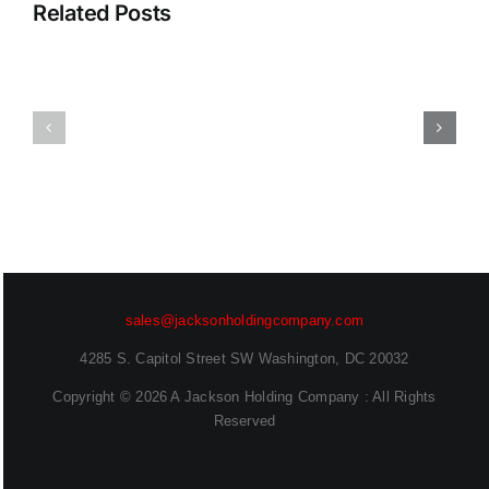
Report:
That
Related Posts
Frontier
Scales
AI
With
and
Your
Enterprise
App
Readiness
Catalog
Deepen
Sanjog
Desai
Sahu
(EVP,
(Senior
Chief
Technical
Security
Marketing
sales@jacksonholdingcompany.com
Officer)
Engineer)
4285 S. Capitol Street SW Washington, DC 20032
Copyright ©
2026 A Jackson Holding Company : All Rights
Reserved