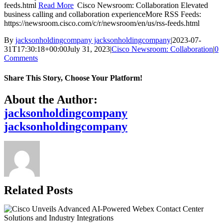
feeds.html
Read More
Cisco Newsroom: Collaboration Elevated
business calling and collaboration experienceMore RSS Feeds:
https://newsroom.cisco.com/c/r/newsroom/en/us/rss-feeds.html
By
jacksonholdingcompany jacksonholdingcompany
|
2023-07-
31T17:30:18+00:00
July 31, 2023
|
Cisco Newsroom: Collaboration
|
0
Comments
Share This Story, Choose Your Platform!
Facebook
X
Reddit
LinkedIn
WhatsApp
Telegram
Tumblr
Pinterest
Vk
Xing
Email
About the Author:
jacksonholdingcompany
jacksonholdingcompany
Related Posts