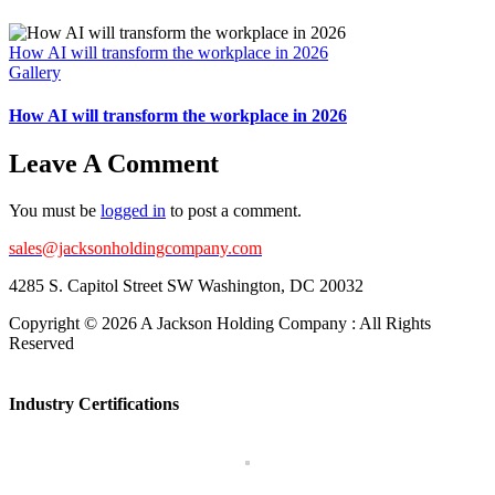
How AI will transform the workplace in 2026
Gallery
How AI will transform the workplace in 2026
Leave A Comment
You must be
logged in
to post a comment.
sales@jacksonholdingcompany.com
4285 S. Capitol Street SW Washington, DC 20032
Copyright ©
2026 A Jackson Holding Company : All Rights
Reserved
Facebook
X
Instagram
Pinterest
Toggle
Sliding
Industry Certifications
Bar
Area