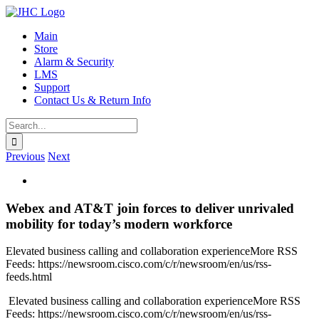
Skip
to
Main
content
Store
Alarm & Security
LMS
Support
Contact Us & Return Info
Search
for:
Previous
Next
View
Larger
Image
Webex and AT&T join forces to deliver unrivaled
mobility for today’s modern workforce
Elevated business calling and collaboration experienceMore RSS
Feeds: https://newsroom.cisco.com/c/r/newsroom/en/us/rss-
feeds.html
​ Elevated business calling and collaboration experienceMore RSS
Feeds: https://newsroom.cisco.com/c/r/newsroom/en/us/rss-