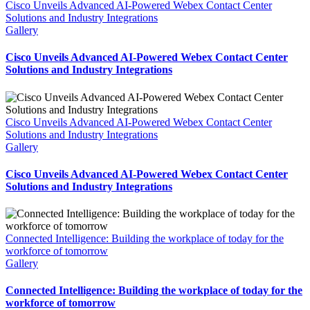
Cisco Unveils Advanced AI-Powered Webex Contact Center
Solutions and Industry Integrations
Gallery
Cisco Unveils Advanced AI-Powered Webex Contact Center
Solutions and Industry Integrations
Cisco Unveils Advanced AI-Powered Webex Contact Center
Solutions and Industry Integrations
Gallery
Cisco Unveils Advanced AI-Powered Webex Contact Center
Solutions and Industry Integrations
Connected Intelligence: Building the workplace of today for the
workforce of tomorrow​
Gallery
Connected Intelligence: Building the workplace of today for the
workforce of tomorrow​