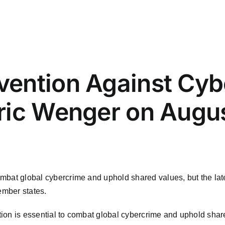
ention Against Cyb
ric Wenger on Augus
 combat global cybercrime and uphold shared values, but the la
ember states.
ration is essential to combat global cybercrime and uphold sha