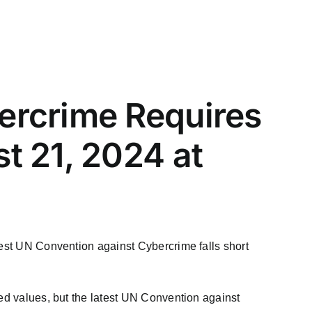
ercrime Requires
t 21, 2024 at
test UN Convention against Cybercrime falls short
red values, but the latest UN Convention against