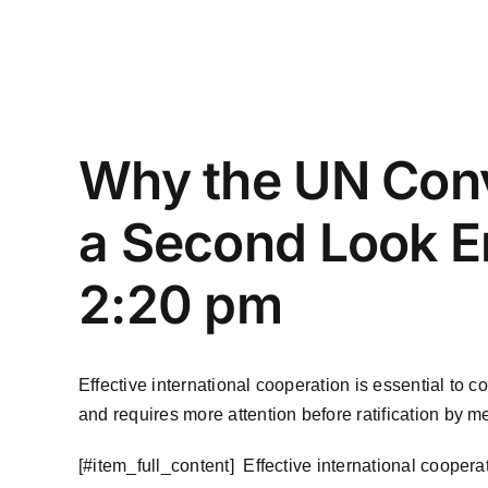
Why the UN Conv
a Second Look E
2:20 pm
Effective international cooperation is essential to
and requires more attention before ratification by m
​[#item_full_content] Effective international coope