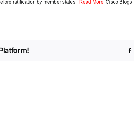
before ratification by member states.
Read More
Cisco Blogs
Platform!
Beyo
Volum
The
Count
Intelligent
the
Store
Stealt