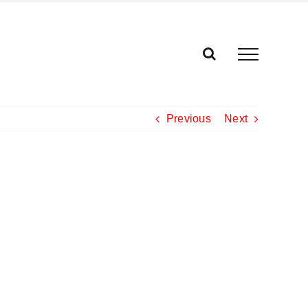
Previous
Next