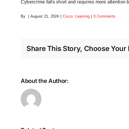
Cybercrime falls short and requires more attention 
By
|
August 21, 2024
|
Cisco: Learning
|
0 Comments
Share This Story, Choose Your 
About the Author:
Scaling
the
future:
Why
Ethernet