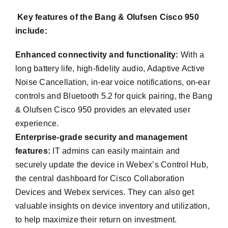
Key features of the Bang & Olufsen Cisco 950
include:
Enhanced connectivity and functionality:
With a
long battery life, high-fidelity audio, Adaptive Active
Noise Cancellation, in-ear voice notifications, on-ear
controls and Bluetooth 5.2 for quick pairing, the Bang
& Olufsen Cisco 950 provides an elevated user
experience.
Enterprise-grade security and management
features:
IT admins can easily maintain and
securely update the device in Webex’s Control Hub,
the central dashboard for Cisco Collaboration
Devices and Webex services. They can also get
valuable insights on device inventory and utilization,
to help maximize their return on investment.