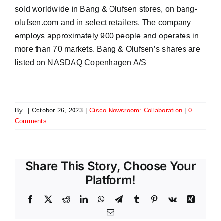
sold worldwide in Bang & Olufsen stores, on bang-
olufsen.com and in select retailers. The company
employs approximately 900 people and operates in
more than 70 markets. Bang & Olufsen’s shares are
listed on NASDAQ Copenhagen A/S.
By
|
October 26, 2023
|
Cisco Newsroom: Collaboration
|
0
Comments
Share This Story, Choose Your
Platform!
Facebook
X
Reddit
LinkedIn
WhatsApp
Telegram
Tumblr
Pinterest
Vk
Xing
Email