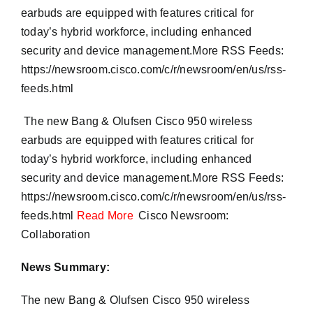
earbuds are equipped with features critical for
today’s hybrid workforce, including enhanced
security and device management.More RSS Feeds:
https://newsroom.cisco.com/c/r/newsroom/en/us/rss-
feeds.html
​ The new Bang & Olufsen Cisco 950 wireless
earbuds are equipped with features critical for
today’s hybrid workforce, including enhanced
security and device management.More RSS Feeds:
https://newsroom.cisco.com/c/r/newsroom/en/us/rss-
feeds.html
Read More
Cisco Newsroom:
Collaboration
News Summary:
The new Bang & Olufsen Cisco 950 wireless