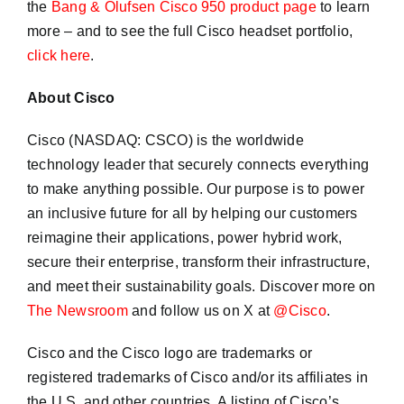
the
Bang & Olufsen Cisco 950 product page
to learn
more – and to see the full Cisco headset portfolio,
click here
.
About Cisco
Cisco (NASDAQ: CSCO) is the worldwide
technology leader that securely connects everything
to make anything possible. Our purpose is to power
an inclusive future for all by helping our customers
reimagine their applications, power hybrid work,
secure their enterprise, transform their infrastructure,
and meet their sustainability goals. Discover more on
The Newsroom
and follow us on X at
@Cisco
.
Cisco and the Cisco logo are trademarks or
registered trademarks of Cisco and/or its affiliates in
the U.S. and other countries. A listing of Cisco’s