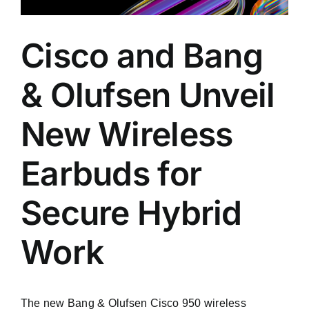
Cisco and Bang
& Olufsen Unveil
New Wireless
Earbuds for
Secure Hybrid
Work
The new Bang & Olufsen Cisco 950 wireless