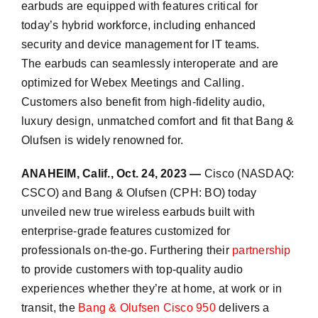
earbuds are equipped with features critical for
today’s hybrid workforce, including enhanced
security and device management for IT teams.
The earbuds can seamlessly interoperate and are
optimized for Webex Meetings and Calling.
Customers also benefit from high-fidelity audio,
luxury design, unmatched comfort and fit that Bang &
Olufsen is widely renowned for.
ANAHEIM, Calif., Oct. 24, 2023 —
Cisco (NASDAQ:
CSCO) and Bang & Olufsen (CPH: BO) today
unveiled new true wireless earbuds built with
enterprise-grade features customized for
professionals on-the-go. Furthering their
partnership
to provide customers with top-quality audio
experiences whether they’re at home, at work or in
transit, the
Bang & Olufsen Cisco 950
delivers a