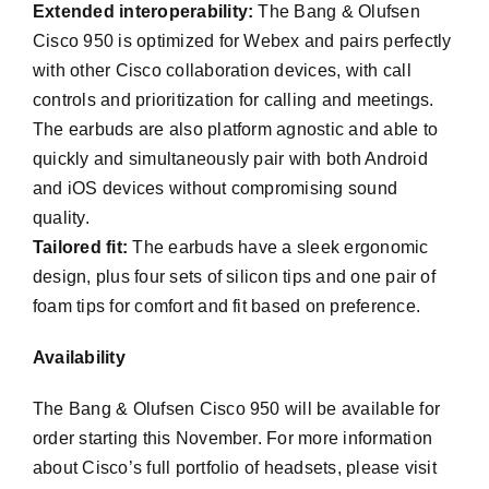
Extended interoperability:
The Bang & Olufsen
Cisco 950 is optimized for Webex and pairs perfectly
with other Cisco collaboration devices, with call
controls and prioritization for calling and meetings.
The earbuds are also platform agnostic and able to
quickly and simultaneously pair with both Android
and iOS devices without compromising sound
quality.
Tailored fit:
The earbuds have a sleek ergonomic
design, plus four sets of silicon tips and one pair of
foam tips for comfort and fit based on preference.
Availability
The Bang & Olufsen Cisco 950 will be available for
order starting this November. For more information
about Cisco’s full portfolio of headsets, please visit