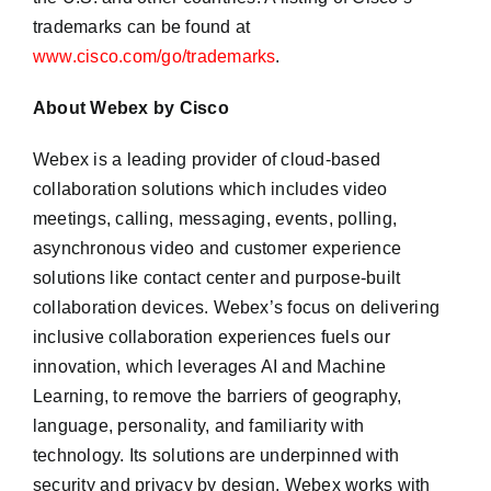
trademarks can be found at
www.cisco.com/go/trademarks
.
About Webex by Cisco
Webex is a leading provider of cloud-based
collaboration solutions which includes video
meetings, calling, messaging, events, polling,
asynchronous video and customer experience
solutions like contact center and purpose-built
collaboration devices. Webex’s focus on delivering
inclusive collaboration experiences fuels our
innovation, which leverages AI and Machine
Learning, to remove the barriers of geography,
language, personality, and familiarity with
technology. Its solutions are underpinned with
security and privacy by design. Webex works with