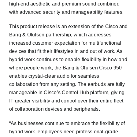
high-end aesthetic and premium sound combined
with advanced security and manageability features.
This product release is an extension of the Cisco and
Bang & Olufsen partnership, which addresses
increased customer expectation for multifunctional
devices that fit their lifestyles in and out of work. As
hybrid work continues to enable flexibility in how and
where people work, the Bang & Olufsen Cisco 950
enables crystal-clear audio for seamless
collaboration from any setting. The earbuds are fully
manageable in Cisco’s Control Hub platform, giving
IT greater visibility and control over their entire fleet
of collaboration devices and peripherals.
“As businesses continue to embrace the flexibility of
hybrid work, employees need professional-grade