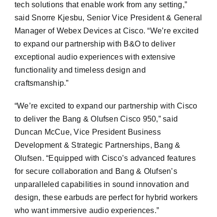
tech solutions that enable work from any setting,”
said Snorre Kjesbu, Senior Vice President & General
Manager of Webex Devices at Cisco. “We’re excited
to expand our partnership with B&O to deliver
exceptional audio experiences with extensive
functionality and timeless design and
craftsmanship.”
“We’re excited to expand our partnership with Cisco
to deliver the Bang & Olufsen Cisco 950,” said
Duncan McCue, Vice President Business
Development & Strategic Partnerships, Bang &
Olufsen. “Equipped with Cisco’s advanced features
for secure collaboration and Bang & Olufsen’s
unparalleled capabilities in sound innovation and
design, these earbuds are perfect for hybrid workers
who want immersive audio experiences.”