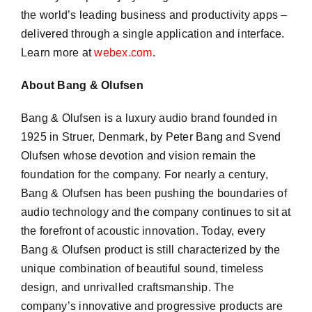
the world’s leading business and productivity apps –
delivered through a single application and interface.
Learn more at
webex.com
.
About Bang & Olufsen
Bang & Olufsen is a luxury audio brand founded in
1925 in Struer, Denmark, by Peter Bang and Svend
Olufsen whose devotion and vision remain the
foundation for the company. For nearly a century,
Bang & Olufsen has been pushing the boundaries of
audio technology and the company continues to sit at
the forefront of acoustic innovation. Today, every
Bang & Olufsen product is still characterized by the
unique combination of beautiful sound, timeless
design, and unrivalled craftsmanship. The
company’s innovative and progressive products are