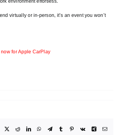
ork environment effortless.
end virtually or in-person, it’s an event you won’t
 now for Apple CarPlay
Facebook
X
Reddit
LinkedIn
WhatsApp
Telegram
Tumblr
Pinterest
Vk
Xing
Email