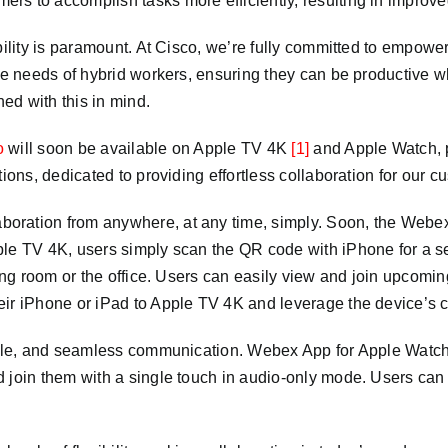
mers to accomplish tasks more efficiently, resulting in improve
bility is paramount. At Cisco, we’re fully committed to empowe
ique needs of hybrid workers, ensuring they can be productive
ed with this in mind.
o
will soon be available on Apple TV 4K
[1]
and Apple Watch, 
tions, dedicated to providing effortless collaboration for our 
oration from anywhere, at any time, simply. Soon, the Webex 
ple TV 4K, users simply scan the QR code with iPhone for a 
ving room or the office. Users can easily view and join upcomi
eir iPhone or iPad to Apple TV 4K and leverage the device’s 
ible, and seamless communication. Webex App for Apple Watch 
 join them with a single touch in audio-only mode. Users can