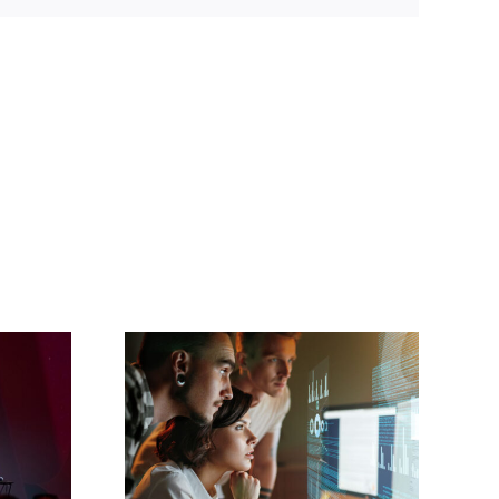
Cisco Unveils
Advanced AI-
will
Powered Webex
m the
Contact Center