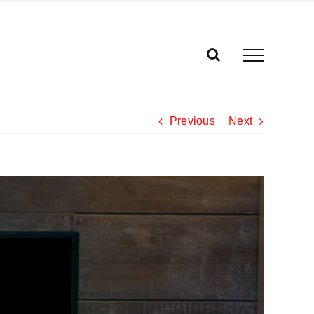
Previous
Next