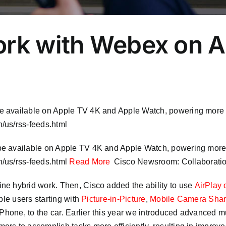
ork with Webex on 
be available on Apple TV 4K and Apple Watch, powering mor
/us/rss-feeds.html
 be available on Apple TV 4K and Apple Watch, powering mo
/us/rss-feeds.html
Read More
Cisco Newsroom: Collaborati
ne hybrid work. Then, Cisco added the ability to use
AirPlay 
ple users starting with
Picture-in-Picture
,
Mobile Camera Sha
Phone, to the car. Earlier this year we introduced advanced mu