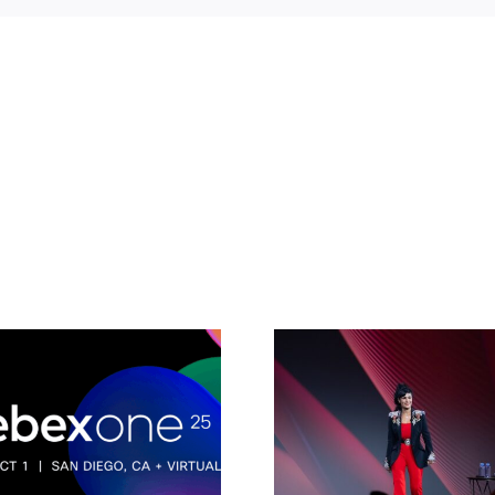
Connected
Intelligence:
How AI 
Building the
transfor
workplace of today