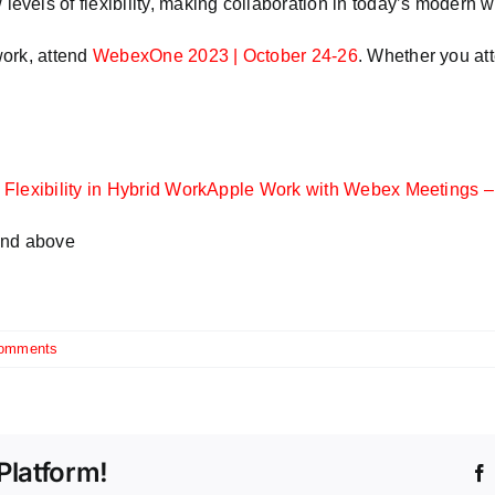
els of flexibility, making collaboration in today’s modern w
work, attend
WebexOne 2023 | October 24-26
. Whether you att
Flexibility in Hybrid Work
Apple Work with Webex Meetings –
and above
omments
Platform!