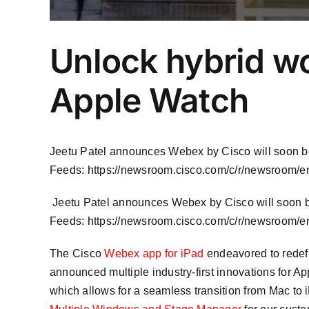
Unlock hybrid w
Apple Watch
Jeetu Patel announces Webex by Cisco will soon 
Feeds: https://newsroom.cisco.com/c/r/newsroom/en
​ Jeetu Patel announces Webex by Cisco will soon
Feeds: https://newsroom.cisco.com/c/r/newsroom/en
The Cisco
Webex app for iPad
endeavored to redefi
announced multiple industry-first innovations for Ap
which allows for a seamless transition from Mac to i