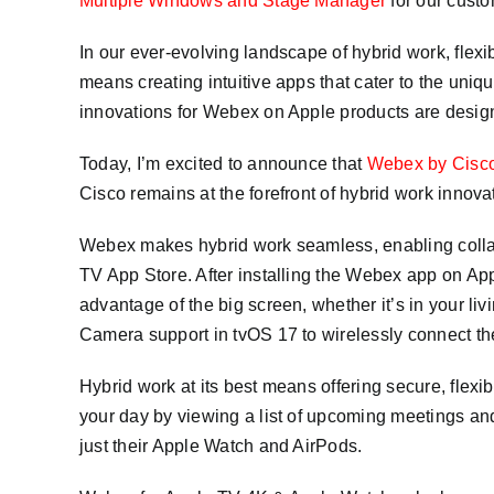
Multiple Windows and Stage Manager
for our custo
In our ever-evolving landscape of hybrid work, flexi
means creating intuitive apps that cater to the un
innovations for Webex on Apple products are design
Today, I’m excited to announce that
Webex by Cisc
Cisco remains at the forefront of hybrid work innova
Webex makes hybrid work seamless, enabling collab
TV App Store. After installing the Webex app on Ap
advantage of the big screen, whether it’s in your li
Camera support in tvOS 17 to wirelessly connect th
Hybrid work at its best means offering secure, flex
your day by viewing a list of upcoming meetings and
just their Apple Watch and AirPods.