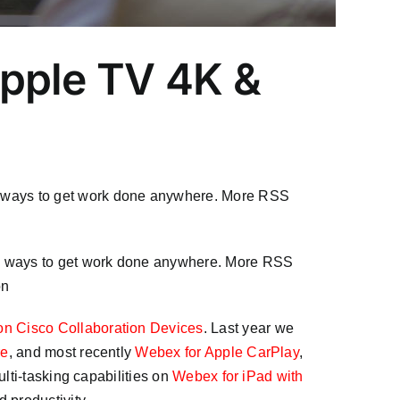
Apple TV 4K &
e ways to get work done anywhere. More RSS
re ways to get work done anywhere. More RSS
on
on Cisco Collaboration Devices
. Last year we
re
, and most recently
Webex for Apple CarPlay
,
lti-tasking capabilities on
Webex for iPad with