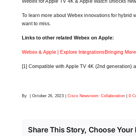
Webex for Apple TV 4K & Apple Watch unlocks new lev
To learn more about Webex innovations for hybrid 
want to miss.
Links to other related Webex on Apple:
Webex & Apple | Explore Integrations
Bringing More 
[1] Compatible with Apple TV 4K (2nd generation) 
By
|
October 26, 2023
|
Cisco Newsroom: Collaboration
|
0 C
Share This Story, Choose Your 