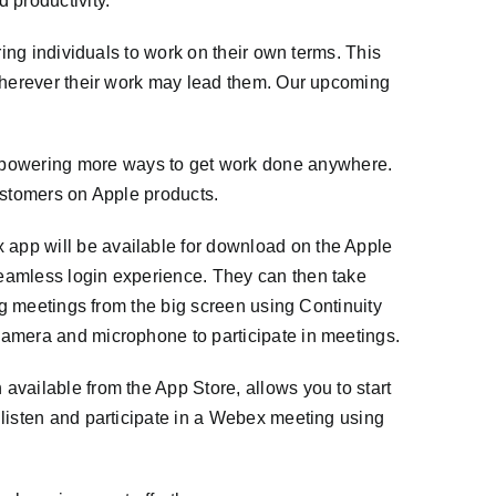
d productivity.
ring individuals to work on their own terms. This
 wherever their work may lead them. Our upcoming
powering more ways to get work done anywhere.
customers on Apple products.
app will be available for download on the Apple
seamless login experience. They can then take
ng meetings from the big screen using Continuity
camera and microphone to participate in meetings.
available from the App Store, allows you to start
 listen and participate in a Webex meeting using