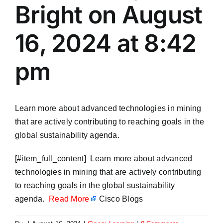
Bright on August
16, 2024 at 8:42
pm
Learn more about advanced technologies in mining
that are actively contributing to reaching goals in the
global sustainability agenda.
​[#item_full_content] Learn more about advanced
technologies in mining that are actively contributing
to reaching goals in the global sustainability
agenda.
Read More
Cisco Blogs