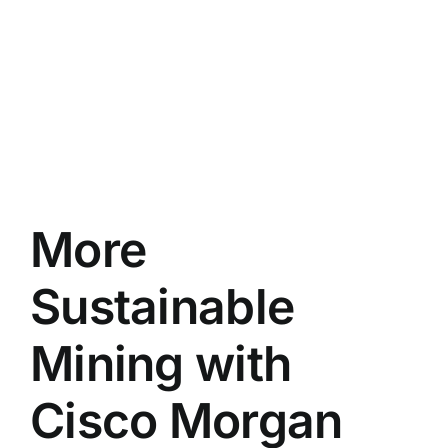
More
Sustainable
Mining with
Cisco Morgan