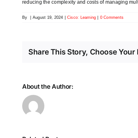
reducing the complexity and costs of managing mul
By
|
August 19, 2024
|
Cisco: Learning
|
0 Comments
Share This Story, Choose Your 
About the Author:
Scaling
the
future:
Why
Ethernet