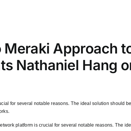
 Meraki Approach t
 Nathaniel Hang on
m
cial for several notable reasons. The ideal solution should be
orks.
twork platform is crucial for several notable reasons. The idea