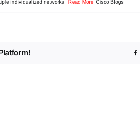
tiple individualized networks.
Read More
Cisco Blogs
Platform!
Beyo
Volum
The
Count
Intelligent
the
Store
Stealt