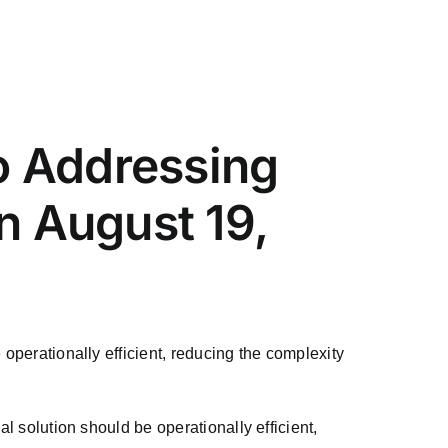
o Addressing
 August 19,
 operationally efficient, reducing the complexity
l solution should be operationally efficient,