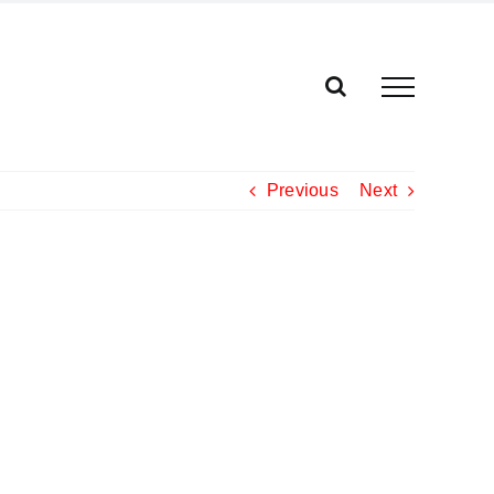
Previous
Next