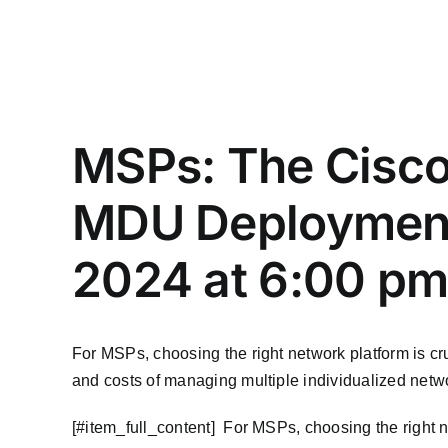
MSPs: The Cisco
MDU Deployments
2024 at 6:00 p
For MSPs, choosing the right network platform is cru
and costs of managing multiple individualized netw
​[#item_full_content] For MSPs, choosing the right ne