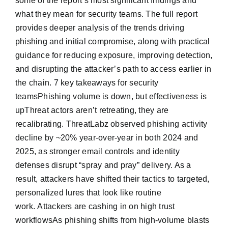
some of the report’s most significant findings and
what they mean for security teams. The full report
provides deeper analysis of the trends driving
phishing and initial compromise, along with practical
guidance for reducing exposure, improving detection,
and disrupting the attacker’s path to access earlier in
the chain. 7 key takeaways for security
teamsPhishing volume is down, but effectiveness is
upThreat actors aren’t retreating, they are
recalibrating. ThreatLabz observed phishing activity
decline by ~20% year-over-year in both 2024 and
2025, as stronger email controls and identity
defenses disrupt “spray and pray” delivery. As a
result, attackers have shifted their tactics to targeted,
personalized lures that look like routine
work. Attackers are cashing in on high trust
workflowsAs phishing shifts from high-volume blasts