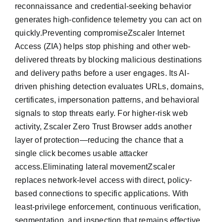
reconnaissance and credential-seeking behavior
generates high-confidence telemetry you can act on
quickly.Preventing compromiseZscaler Internet
Access (ZIA) helps stop phishing and other web-
delivered threats by blocking malicious destinations
and delivery paths before a user engages. Its AI-
driven phishing detection evaluates URLs, domains,
certificates, impersonation patterns, and behavioral
signals to stop threats early. For higher-risk web
activity, Zscaler Zero Trust Browser adds another
layer of protection—reducing the chance that a
single click becomes usable attacker
access.Eliminating lateral movementZscaler
replaces network-level access with direct, policy-
based connections to specific applications. With
least-privilege enforcement, continuous verification,
segmentation, and inspection that remains effective