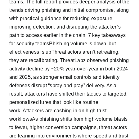
teams. The full report provides deeper analysis of the
trends driving phishing and initial compromise, along
with practical guidance for reducing exposure,
improving detection, and disrupting the attacker’s
path to access earlier in the chain. 7 key takeaways
for security teamsPhishing volume is down, but
effectiveness is upThreat actors aren’t retreating,
they are recalibrating. ThreatLabz observed phishing
activity decline by ~20% year-over-year in both 2024
and 2025, as stronger email controls and identity
defenses disrupt “spray and pray” delivery. As a
result, attackers have shifted their tactics to targeted,
personalized lures that look like routine
work. Attackers are cashing in on high trust
workflowsAs phishing shifts from high-volume blasts
to fewer, higher conversion campaigns, threat actors
are leaning into environments where speed and trust