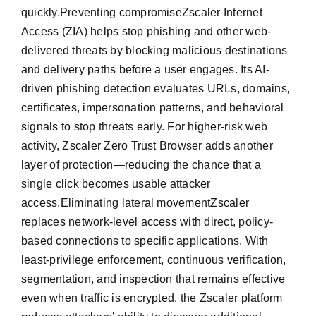
quickly.Preventing compromiseZscaler Internet
Access (ZIA) helps stop phishing and other web-
delivered threats by blocking malicious destinations
and delivery paths before a user engages. Its AI-
driven phishing detection evaluates URLs, domains,
certificates, impersonation patterns, and behavioral
signals to stop threats early. For higher-risk web
activity, Zscaler Zero Trust Browser adds another
layer of protection—reducing the chance that a
single click becomes usable attacker
access.Eliminating lateral movementZscaler
replaces network-level access with direct, policy-
based connections to specific applications. With
least-privilege enforcement, continuous verification,
segmentation, and inspection that remains effective
even when traffic is encrypted, the Zscaler platform