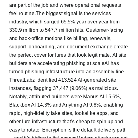
are part of the job and where operational requests
feel routine.The biggest signal is the services
industry, which surged 65.5% year over year from
330.9 million to 547.7 million hits. Customer-facing
and back-office motions like billing, renewals,
support, onboarding, and document exchange create
the perfect cover for lures that look legitimate. AI site
builders are accelerating phishing at scaleAI has
turned phishing infrastructure into an assembly line.
ThreatLabz identified 413,524 AI-generated site
instances, flagging 37,447 (9.06%) as malicious.
Notably, attributed builders were Manus AI 15.6%,
Blackbox AI 14.3% and Anything AI 9.8%, enabling
rapid, high-fidelity fake sites, lookalike apps, and
other lure infrastructure that’s cheap to spin up and
easy to rotate. Encryption is the default delivery path