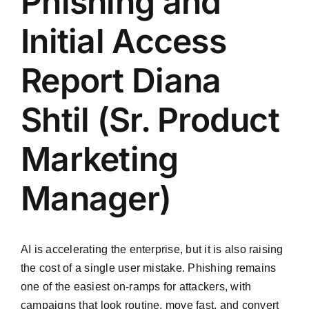
Phishing and
Initial Access
Report Diana
Shtil (Sr. Product
Marketing
Manager)
AI is accelerating the enterprise, but it is also raising
the cost of a single user mistake. Phishing remains
one of the easiest on-ramps for attackers, with
campaigns that look routine, move fast, and convert