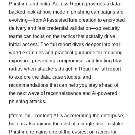
Phishing and Initial Access Report provides a data-
backed look at how modern phishing campaigns are
evolving—from AI-assisted lure creation to encrypted
delivery and fast credential validation—so security
teams can focus on the tactics that actually drive
initial access. The full report dives deeper into real-
world examples and practical guidance for reducing
exposure, preventing compromise, and limiting blast
radius when attackers do get in.Read the full report
to explore the data, case studies, and
recommendations that can help you stay ahead of
the next wave of reconnaissance and AI-powered
phishing attacks.
​[#item_full_content] AI is accelerating the enterprise,
but it is also raising the cost of a single user mistake.
Phishing remains one of the easiest on-ramps for