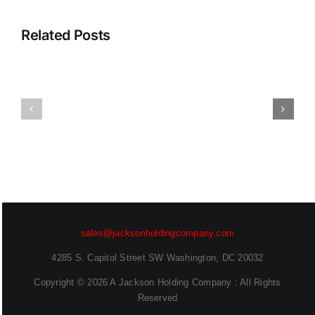
2026
Access
Report:
That
Related Posts
Frontier
Scales
AI
With
and
Your
Enterprise
App
Readiness
Catalog
Deepen
Sanjog
Desai
Sahu
(EVP,
(Senior
Chief
Technical
Security
Marketing
sales@jacksonholdingcompany.com
Officer)
Engineer)
4285 S. Capitol Street SW Washington, DC 20032
Copyright ©
2026 A Jackson Holding Company : All Rights
Reserved