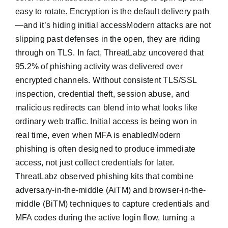
easy to rotate. Encryption is the default delivery path
—and it’s hiding initial accessModern attacks are not
slipping past defenses in the open, they are riding
through on TLS. In fact, ThreatLabz uncovered that
95.2% of phishing activity was delivered over
encrypted channels. Without consistent TLS/SSL
inspection, credential theft, session abuse, and
malicious redirects can blend into what looks like
ordinary web traffic. Initial access is being won in
real time, even when MFA is enabledModern
phishing is often designed to produce immediate
access, not just collect credentials for later.
ThreatLabz observed phishing kits that combine
adversary-in-the-middle (AiTM) and browser-in-the-
middle (BiTM) techniques to capture credentials and
MFA codes during the active login flow, turning a