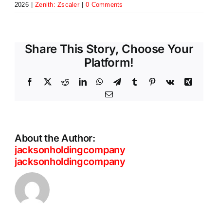
2026
|
Zenith: Zscaler
|
0 Comments
Share This Story, Choose Your
Platform!
Facebook
X
Reddit
LinkedIn
WhatsApp
Telegram
Tumblr
Pinterest
Vk
Xing
Email
About the Author:
jacksonholdingcompany
jacksonholdingcompany
ThreatLabz
Private