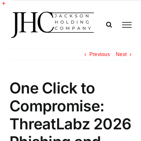
Skip
to
Toggle
content
Sliding
Bar
Area
Previous
Next
One Click to
Compromise:
ThreatLabz 2026