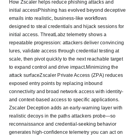
How Zscaler helps reduce phishing attacks and
initial accessPhishing has evolved beyond deceptive
emails into realistic, business-like workflows
designed to steal credentials and hijack sessions for
initial access. ThreatLabz telemetry shows a
repeatable progression: attackers deliver convincing
lures, validate access through credential testing at
scale, then pivot quickly to the next reachable target
to expand control and drive impact.Minimizing the
attack surfaceZscaler Private Access (ZPA) reduces
exposed entry points by replacing inbound
connectivity and broad network access with identity-
and context-based access to specific applications.
Zscaler Deception adds an early-warning layer with
realistic decoys in the paths attackers probe—so
reconnaissance and credential-seeking behavior
generates high-confidence telemetry you can act on