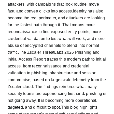
attackers, with campaigns that look routine, move
fast, and convert clicks into access.Identity has also
become the real perimeter, and attackers are looking
for the fastest path through it. That means more
reconnaissance to find exposed entry points, more
credential validation to test what will work, and more
abuse of encrypted channels to blend into normal
traffic.The Zscaler ThreatLabz 2026 Phishing and
Initial Access Report traces this modern path to initial
access, from reconnaissance and credential
validation to phishing infrastructure and session
compromise, based on large-scale telemetry from the
Zscaler cloud. The findings reinforce what many
security teams are experiencing firsthand: phishing is
not going away. It is becoming more operational,
targeted, and difficult to spot.This blog highlights