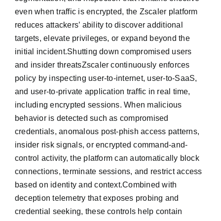
even when traffic is encrypted, the Zscaler platform
reduces attackers’ ability to discover additional
targets, elevate privileges, or expand beyond the
initial incident.Shutting down compromised users
and insider threatsZscaler continuously enforces
policy by inspecting user-to-internet, user-to-SaaS,
and user-to-private application traffic in real time,
including encrypted sessions. When malicious
behavior is detected such as compromised
credentials, anomalous post-phish access patterns,
insider risk signals, or encrypted command-and-
control activity, the platform can automatically block
connections, terminate sessions, and restrict access
based on identity and context.Combined with
deception telemetry that exposes probing and
credential seeking, these controls help contain