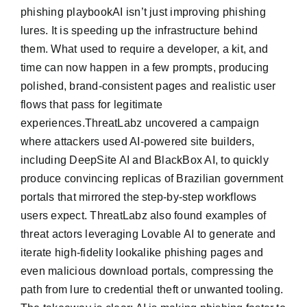
phishing playbookAI isn’t just improving phishing
lures. It is speeding up the infrastructure behind
them. What used to require a developer, a kit, and
time can now happen in a few prompts, producing
polished, brand-consistent pages and realistic user
flows that pass for legitimate
experiences.ThreatLabz uncovered a campaign
where attackers used AI-powered site builders,
including DeepSite AI and BlackBox AI, to quickly
produce convincing replicas of Brazilian government
portals that mirrored the step-by-step workflows
users expect. ThreatLabz also found examples of
threat actors leveraging Lovable AI to generate and
iterate high-fidelity lookalike phishing pages and
even malicious download portals, compressing the
path from lure to credential theft or unwanted tooling.