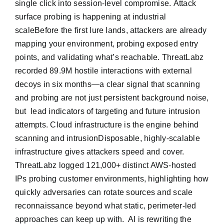
single click into session-level compromise. Attack
surface probing is happening at industrial
scaleBefore the first lure lands, attackers are already
mapping your environment, probing exposed entry
points, and validating what’s reachable. ThreatLabz
recorded 89.9M hostile interactions with external
decoys in six months—a clear signal that scanning
and probing are not just persistent background noise,
but lead indicators of targeting and future intrusion
attempts. Cloud infrastructure is the engine behind
scanning and intrusionDisposable, highly-scalable
infrastructure gives attackers speed and cover.
ThreatLabz logged 121,000+ distinct AWS-hosted
IPs probing customer environments, highlighting how
quickly adversaries can rotate sources and scale
reconnaissance beyond what static, perimeter-led
approaches can keep up with. AI is rewriting the