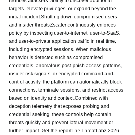
reduces attackers’ ability to discover additional
targets, elevate privileges, or expand beyond the
initial incident.Shutting down compromised users
and insider threatsZscaler continuously enforces
policy by inspecting user-to-internet, user-to-SaaS,
and user-to-private application traffic in real time,
including encrypted sessions. When malicious
behavior is detected such as compromised
credentials, anomalous post-phish access patterns,
insider risk signals, or encrypted command-and-
control activity, the platform can automatically block
connections, terminate sessions, and restrict access
based on identity and context.Combined with
deception telemetry that exposes probing and
credential seeking, these controls help contain
threats quickly and prevent lateral movement or
further impact. Get the reportThe ThreatLabz 2026