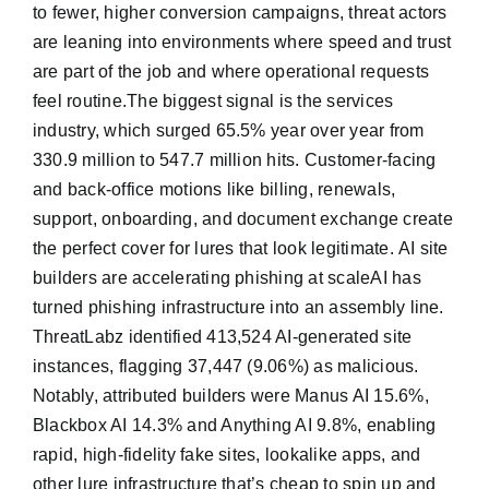
to fewer, higher conversion campaigns, threat actors
are leaning into environments where speed and trust
are part of the job and where operational requests
feel routine.The biggest signal is the services
industry, which surged 65.5% year over year from
330.9 million to 547.7 million hits. Customer-facing
and back-office motions like billing, renewals,
support, onboarding, and document exchange create
the perfect cover for lures that look legitimate. AI site
builders are accelerating phishing at scaleAI has
turned phishing infrastructure into an assembly line.
ThreatLabz identified 413,524 AI-generated site
instances, flagging 37,447 (9.06%) as malicious.
Notably, attributed builders were Manus AI 15.6%,
Blackbox AI 14.3% and Anything AI 9.8%, enabling
rapid, high-fidelity fake sites, lookalike apps, and
other lure infrastructure that’s cheap to spin up and