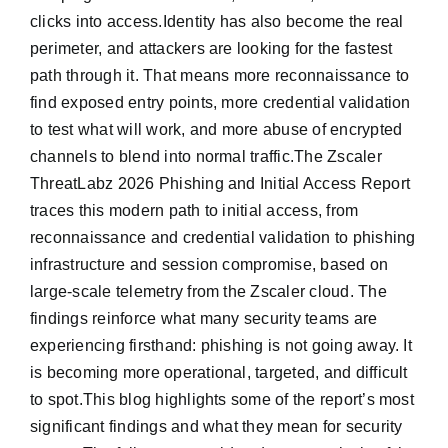
clicks into access.Identity has also become the real
perimeter, and attackers are looking for the fastest
path through it. That means more reconnaissance to
find exposed entry points, more credential validation
to test what will work, and more abuse of encrypted
channels to blend into normal traffic.The Zscaler
ThreatLabz 2026 Phishing and Initial Access Report
traces this modern path to initial access, from
reconnaissance and credential validation to phishing
infrastructure and session compromise, based on
large-scale telemetry from the Zscaler cloud. The
findings reinforce what many security teams are
experiencing firsthand: phishing is not going away. It
is becoming more operational, targeted, and difficult
to spot.This blog highlights some of the report’s most
significant findings and what they mean for security