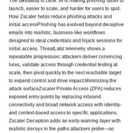
The takeaway is clear: AI is making phishing faster to
launch, easier to scale, and harder for users to spot.
How Zscaler helps reduce phishing attacks and
initial accessPhishing has evolved beyond deceptive
emails into realistic, business-like workflows
designed to steal credentials and hijack sessions for
initial access. ThreatLabz telemetry shows a
repeatable progression: attackers deliver convincing
lures, validate access through credential testing at
scale, then pivot quickly to the next reachable target
to expand control and drive impact.Minimizing the
attack surfaceZscaler Private Access (ZPA) reduces
exposed entry points by replacing inbound
connectivity and broad network access with identity-
and context-based access to specific applications.
Zscaler Deception adds an early-warning layer with
realistic decoys in the paths attackers probe—so