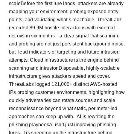
scaleBefore the first lure lands, attackers are already
mapping your environment, probing exposed entry
points, and validating what’s reachable. ThreatLabz
recorded 89.9M hostile interactions with external
decoys in six months—a clear signal that scanning
and probing are not just persistent background noise,
but lead indicators of targeting and future intrusion
attempts. Cloud infrastructure is the engine behind
scanning and intrusionDisposable, highly-scalable
infrastructure gives attackers speed and cover.
ThreatLabz logged 121,000+ distinct AWS-hosted
IPs probing customer environments, highlighting how
quickly adversaries can rotate sources and scale
reconnaissance beyond what static, perimeter-led
approaches can keep up with. AI is rewriting the
phishing playbookAI isn’t just improving phishing
lures. It is speeding up the infrastructure behind