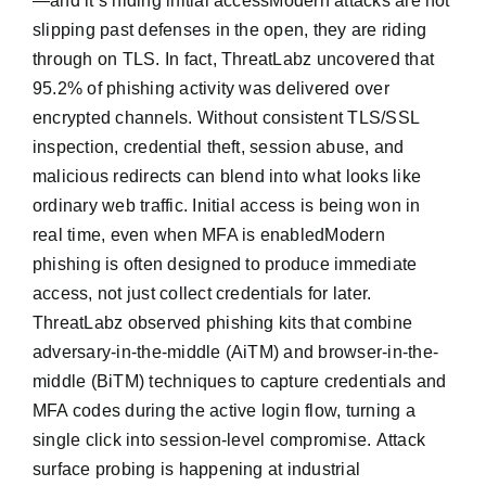
—and it’s hiding initial accessModern attacks are not
slipping past defenses in the open, they are riding
through on TLS. In fact, ThreatLabz uncovered that
95.2% of phishing activity was delivered over
encrypted channels. Without consistent TLS/SSL
inspection, credential theft, session abuse, and
malicious redirects can blend into what looks like
ordinary web traffic. Initial access is being won in
real time, even when MFA is enabledModern
phishing is often designed to produce immediate
access, not just collect credentials for later.
ThreatLabz observed phishing kits that combine
adversary-in-the-middle (AiTM) and browser-in-the-
middle (BiTM) techniques to capture credentials and
MFA codes during the active login flow, turning a
single click into session-level compromise. Attack
surface probing is happening at industrial