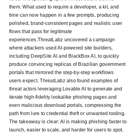
them. What used to require a developer, a kit, and
time can now happen in a few prompts, producing
polished, brand-consistent pages and realistic user
flows that pass for legitimate
experiences.ThreatLabz uncovered a campaign
where attackers used AI-powered site builders,
including DeepSite AI and BlackBox AI, to quickly
produce convincing replicas of Brazilian government
portals that mirrored the step-by-step workflows
users expect. ThreatLabz also found examples of
threat actors leveraging Lovable AI to generate and
iterate high-fidelity lookalike phishing pages and
even malicious download portals, compressing the
path from lure to credential theft or unwanted tooling.
The takeaway is clear: AI is making phishing faster to
launch, easier to scale, and harder for users to spot.