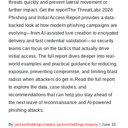
threats quickly and prevent lateral movement or
further impact. Get the reportThe ThreatLabz 2026
Phishing and Initial Access Report provides a data-
backed look at how modern phishing campaigns are
evolving—from AI-assisted lure creation to encrypted
delivery and fast credential validation—so security
teams can focus on the tactics that actually drive
initial access. The full report dives deeper into real-
world examples and practical guidance for reducing
exposure, preventing compromise, and limiting blast
radius when attackers do get in.Read the full report
to explore the data, case studies, and
recommendations that can help you stay ahead of
the next wave of reconnaissance and AI-powered
phishing attacks.
By
jacksonholdingcompany jacksonholdingcompany
|
June 10,