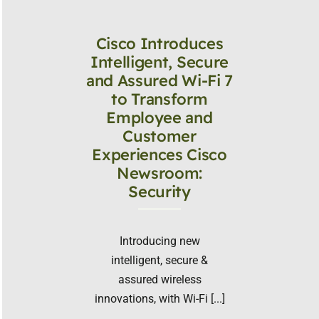
Cisco Introduces
Intelligent, Secure
and Assured Wi-Fi 7
to Transform
Employee and
Customer
Experiences Cisco
Newsroom:
Security
Introducing new
intelligent, secure &
assured wireless
innovations, with Wi-Fi [...]