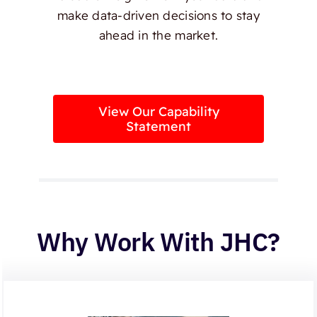
make data-driven decisions to stay
ahead in the market.
View Our Capability
Statement
Why Work With JHC?