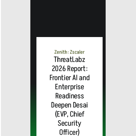
Zenith: Zscaler
ThreatLabz
2026 Report:
Frontier AI and
Enterprise
Readiness
Deepen Desai
(EVP, Chief
Security
Officer)