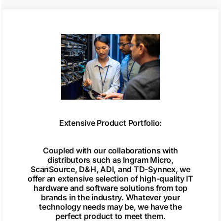
Extensive Product Portfolio:
Coupled with our collaborations with
distributors such as Ingram Micro,
ScanSource, D&H, ADI, and TD-Synnex, we
offer an extensive selection of high-quality IT
hardware and software solutions from top
brands in the industry. Whatever your
technology needs may be, we have the
perfect product to meet them.