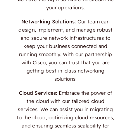
your operations.
Networking Solutions:
Our team can
design, implement, and manage robust
and secure network infrastructures to
keep your business connected and
running smoothly. With our partnership
with Cisco, you can trust that you are
getting best-in-class networking
solutions.
Cloud Services:
Embrace the power of
the cloud with our tailored cloud
services. We can assist you in migrating
to the cloud, optimizing cloud resources,
and ensuring seamless scalability for