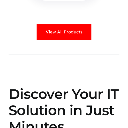
View All Products
Discover Your IT
Solution in Just
Minutes