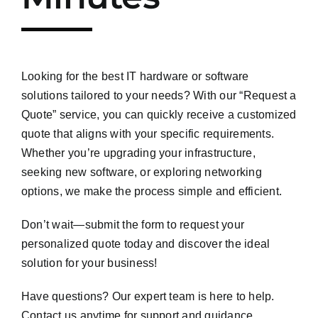
Looking for the best IT hardware or software
solutions tailored to your needs? With our “Request a
Quote” service, you can quickly receive a customized
quote that aligns with your specific requirements.
Whether you’re upgrading your infrastructure,
seeking new software, or exploring networking
options, we make the process simple and efficient.
Don’t wait—submit the form to request your
personalized quote today and discover the ideal
solution for your business!
Have questions? Our expert team is here to help.
Contact us anytime for support and guidance.