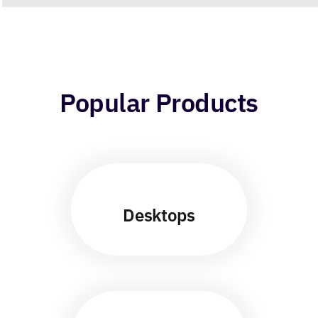
Popular Products
Desktops