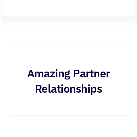
Amazing Partner
Relationships