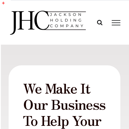
Skip
to
Toggle
content
Sliding
Bar
Area
We Make It
Our Business
To Help Your