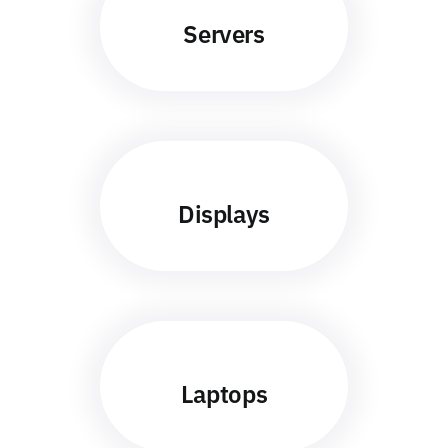
Servers
Displays
Laptops