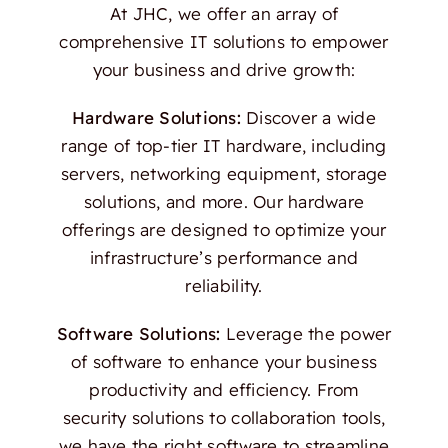
At JHC, we offer an array of
comprehensive IT solutions to empower
your business and drive growth:
Hardware Solutions:
Discover a wide
range of top-tier IT hardware, including
servers, networking equipment, storage
solutions, and more. Our hardware
offerings are designed to optimize your
infrastructure’s performance and
reliability.
Software Solutions:
Leverage the power
of software to enhance your business
productivity and efficiency. From
security solutions to collaboration tools,
we have the right software to streamline