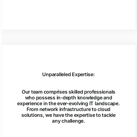
Unparalleled Expertise:
Our team comprises skilled professionals
who possess in-depth knowledge and
experience in the ever-evolving IT landscape.
From network infrastructure to cloud
solutions, we have the expertise to tackle
any challenge.