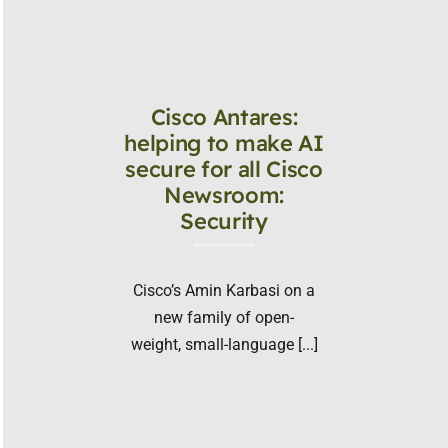
Cisco Antares:
helping to make AI
secure for all Cisco
Newsroom:
Security
Cisco’s Amin Karbasi on a
new family of open-
weight, small-language [...]