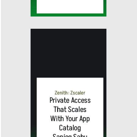
MEDIA
ALERT:
Zenith: Zscaler
Private Access
Top Global
That Scales
With Your App
Brands
Catalog