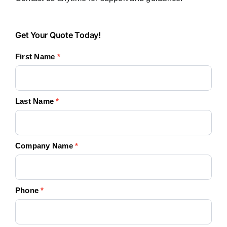
Get
Get Your Quote Today!
Your
First Name
*
Quote
Today!
Last Name
*
Company Name
*
Phone
*