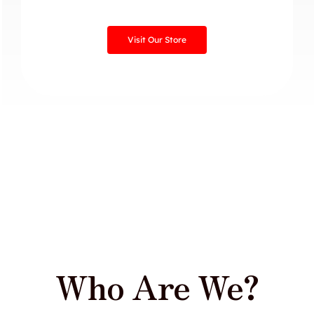
Visit Our Store
Who Are We?