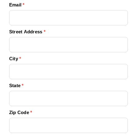
Email
*
Street Address
*
City
*
State
*
Zip Code
*