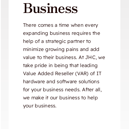
Business
There comes a time when every
expanding business requires the
help of a strategic partner to
minimize growing pains and add
value to their business. At JHC, we
take pride in being that leading
Value Added Reseller (VAR) of IT
hardware and software solutions
for your business needs. After all,
we make it our business to help
your business.