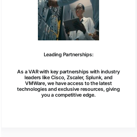
Leading Partnerships:
As a VAR with key partnerships with industry
leaders like Cisco, Zscaler, Splunk, and
VMWare, we have access to the latest
technologies and exclusive resources, giving
you a competitive edge.