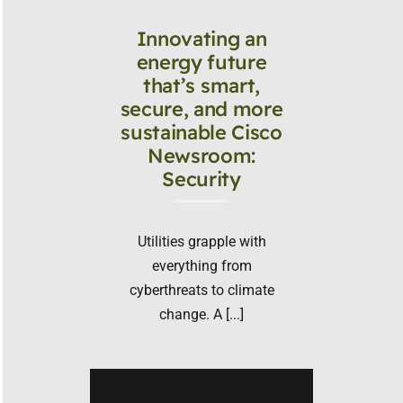
Innovating an
energy future
that’s smart,
secure, and more
sustainable Cisco
Newsroom:
Security
Utilities grapple with
everything from
cyberthreats to climate
change. A [...]