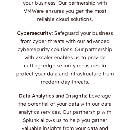
your business. Our partnership with
VMWare ensures you get the most
reliable cloud solutions.
Cybersecurity:
Safeguard your business
from cyber threats with our advanced
cybersecurity solutions. Our partnership
with Zscaler enables us to provide
cutting-edge security measures to
protect your data and infrastructure from
modern-day threats.
Data Analytics and Insights:
Leverage
the potential of your data with our data
analytics services. Our partnership with
Splunk allows us to help you gather
valuable insights from your data and