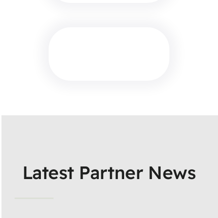
Latest Partner News