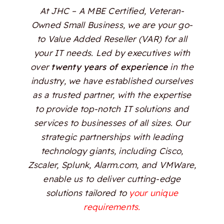
At JHC – A MBE Certified, Veteran-
Owned Small Business, we are your go-
to Value Added Reseller (VAR) for all
your IT needs. Led by executives with
over
twenty years of experience
in the
industry, we have established ourselves
as a trusted partner, with the expertise
to provide top-notch IT solutions and
services to businesses of all sizes. Our
strategic partnerships with leading
technology giants, including Cisco,
Zscaler, Splunk, Alarm.com, and VMWare,
enable us to deliver cutting-edge
solutions tailored to
your unique
requirements.