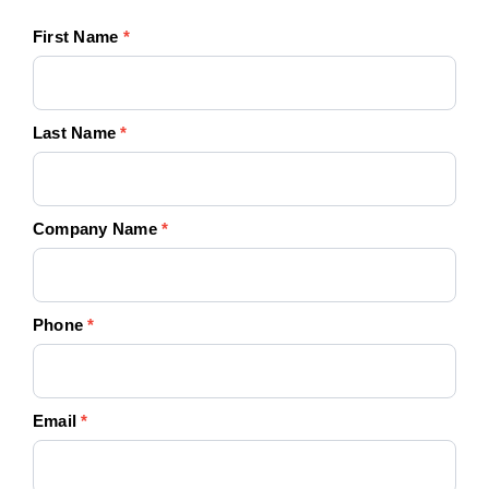
First Name
*
Last Name
*
Company Name
*
Phone
*
Email
*