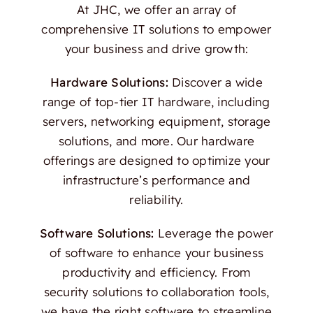
At JHC, we offer an array of
comprehensive IT solutions to empower
your business and drive growth:
Hardware Solutions:
Discover a wide
range of top-tier IT hardware, including
servers, networking equipment, storage
solutions, and more. Our hardware
offerings are designed to optimize your
infrastructure’s performance and
reliability.
Software Solutions:
Leverage the power
of software to enhance your business
productivity and efficiency. From
security solutions to collaboration tools,
we have the right software to streamline