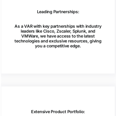
Leading Partnerships:
As a VAR with key partnerships with industry
leaders like Cisco, Zscaler, Splunk, and
VMWare, we have access to the latest
technologies and exclusive resources, giving
you a competitive edge.
Extensive Product Portfolio: