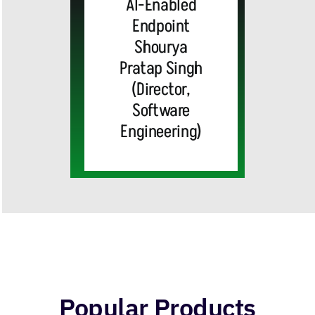
AI-Enabled
Center
Endpoint
Shourya
Solutions
Pratap Singh
(Director,
and
Software
Engineering)
Industry
Integrations
Popular Products