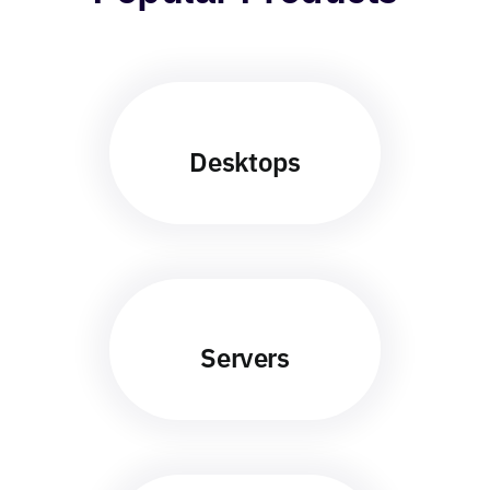
Desktops
Servers