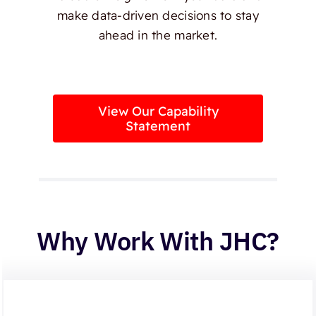
make data-driven decisions to stay
ahead in the market.
View Our Capability
Statement
Why Work With JHC?