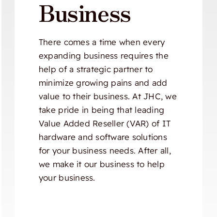
Business
There comes a time when every
expanding business requires the
help of a strategic partner to
minimize growing pains and add
value to their business. At JHC, we
take pride in being that leading
Value Added Reseller (VAR) of IT
hardware and software solutions
for your business needs. After all,
we make it our business to help
your business.