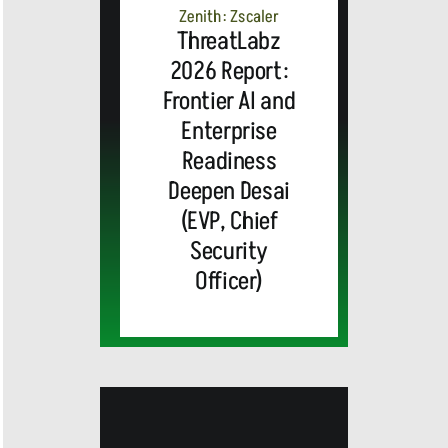
Zenith: Zscaler
ThreatLabz
2026 Report:
Frontier AI and
Enterprise
Readiness
Deepen Desai
(EVP, Chief
Security
Officer)