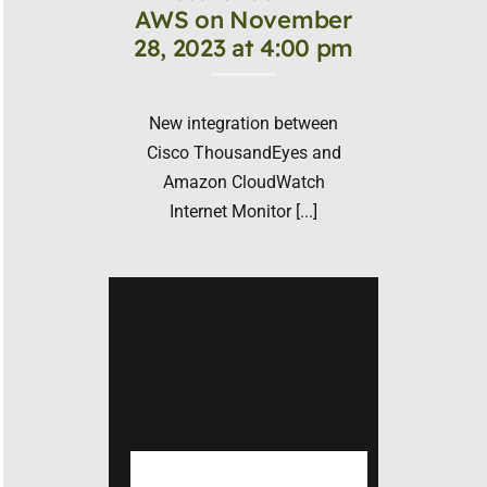
AWS on November
28, 2023 at 4:00 pm
New integration between
Cisco ThousandEyes and
Amazon CloudWatch
Internet Monitor [...]