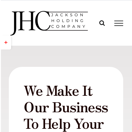
Skip
to
content
Toggle
Sliding
Bar
Area
We Make It
Our Business
To Help Your