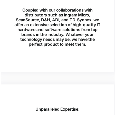
Coupled with our collaborations with
distributors such as Ingram Micro,
ScanSource, D&H, ADI, and TD-Synnex, we
offer an extensive selection of high-quality IT
hardware and software solutions from top
brands in the industry. Whatever your
technology needs may be, we have the
perfect product to meet them.
Unparalleled Expertise: