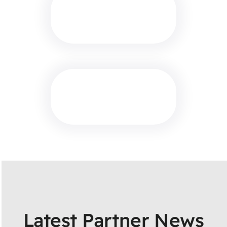
Latest Partner News