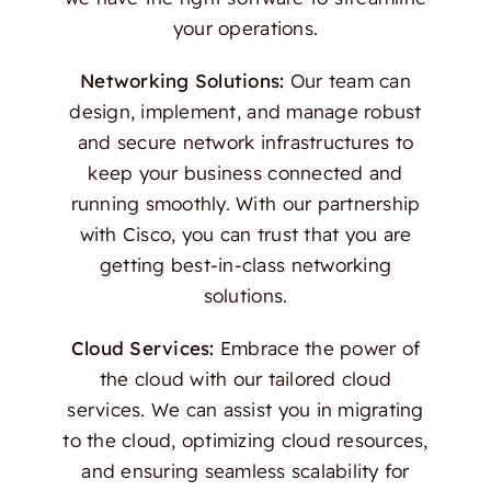
your operations.
Networking Solutions:
Our team can
design, implement, and manage robust
and secure network infrastructures to
keep your business connected and
running smoothly. With our partnership
with Cisco, you can trust that you are
getting best-in-class networking
solutions.
Cloud Services:
Embrace the power of
the cloud with our tailored cloud
services. We can assist you in migrating
to the cloud, optimizing cloud resources,
and ensuring seamless scalability for