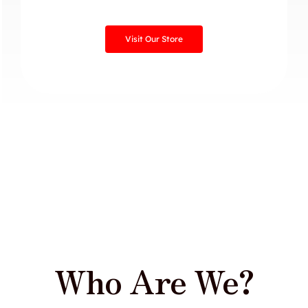
Visit Our Store
Who Are We?