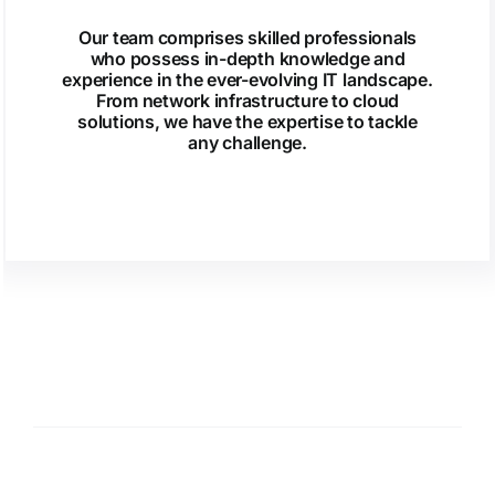
Our team comprises skilled professionals
who possess in-depth knowledge and
experience in the ever-evolving IT landscape.
From network infrastructure to cloud
solutions, we have the expertise to tackle
any challenge.