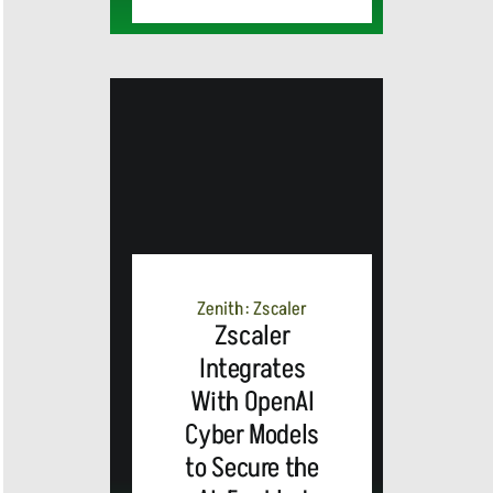
Cisco
Unveils
Advanced
Zenith: Zscaler
AI-Powered
Zscaler
Integrates
Webex
With OpenAI
Cyber Models
Contact
to Secure the