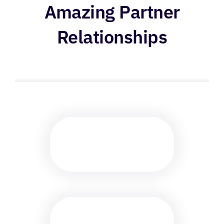
Amazing Partner
Relationships