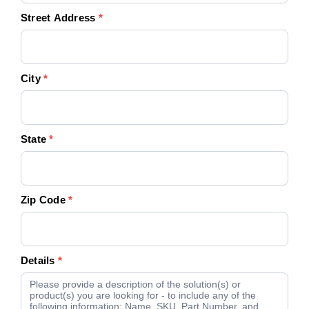
Street Address
*
City
*
State
*
Zip Code
*
Details
*