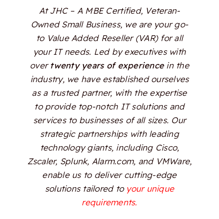
At JHC – A MBE Certified, Veteran-
Owned Small Business, we are your go-
to Value Added Reseller (VAR) for all
your IT needs. Led by executives with
over
twenty years of experience
in the
industry, we have established ourselves
as a trusted partner, with the expertise
to provide top-notch IT solutions and
services to businesses of all sizes. Our
strategic partnerships with leading
technology giants, including Cisco,
Zscaler, Splunk, Alarm.com, and VMWare,
enable us to deliver cutting-edge
solutions tailored to
your unique
requirements.