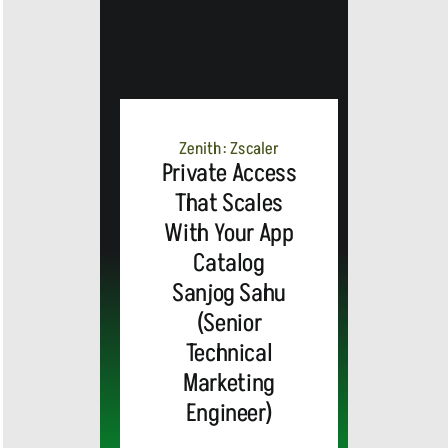
Zenith: Zscaler
Private Access
That Scales
With Your App
Catalog
Sanjog Sahu
(Senior
Technical
Marketing
Engineer)