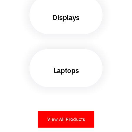
Displays
Laptops
View All Products