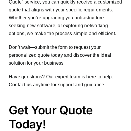
Quote” service, you can quickly receive a customized
quote that aligns with your specific requirements.
Whether you’re upgrading your infrastructure,
seeking new software, or exploring networking
options, we make the process simple and efficient.
Don’t wait—submit the form to request your
personalized quote today and discover the ideal
solution for your business!
Have questions? Our expert team is here to help.
Contact us anytime for support and guidance.
Get
Get Your Quote
Your
Today!
Quote
Today!