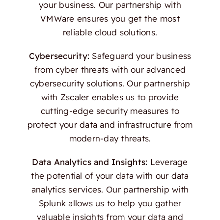
your business. Our partnership with
VMWare ensures you get the most
reliable cloud solutions.
Cybersecurity:
Safeguard your business
from cyber threats with our advanced
cybersecurity solutions. Our partnership
with Zscaler enables us to provide
cutting-edge security measures to
protect your data and infrastructure from
modern-day threats.
Data Analytics and Insights:
Leverage
the potential of your data with our data
analytics services. Our partnership with
Splunk allows us to help you gather
valuable insights from your data and