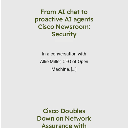
From AI chat to
proactive AI agents
Cisco Newsroom:
Security
In a conversation with
Allie Miller, CEO of Open
Machine, [...]
Cisco Doubles
Down on Network
Assurance with