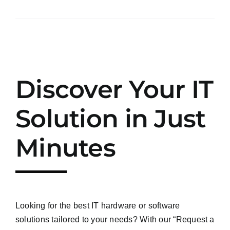
Discover Your IT
Solution in Just
Minutes
Looking for the best IT hardware or software
solutions tailored to your needs? With our “Request a