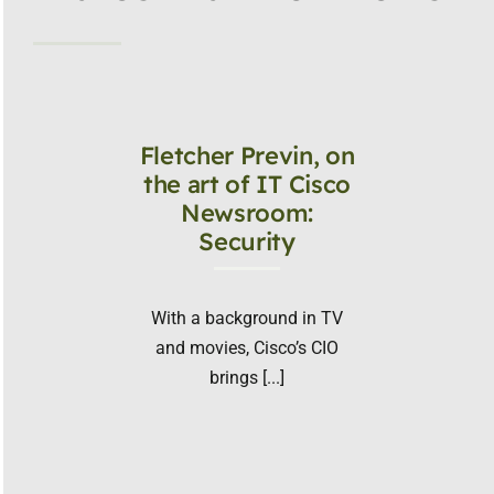
Fletcher Previn, on
the art of IT Cisco
Newsroom:
Security
With a background in TV
and movies, Cisco’s CIO
brings [...]