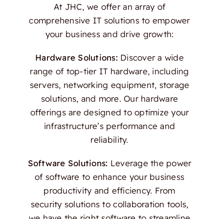
At JHC, we offer an array of
comprehensive IT solutions to empower
your business and drive growth:
Hardware Solutions:
Discover a wide
range of top-tier IT hardware, including
servers, networking equipment, storage
solutions, and more. Our hardware
offerings are designed to optimize your
infrastructure’s performance and
reliability.
Software Solutions:
Leverage the power
of software to enhance your business
productivity and efficiency. From
security solutions to collaboration tools,
we have the right software to streamline