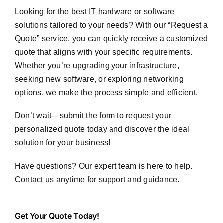
Looking for the best IT hardware or software
solutions tailored to your needs? With our “Request a
Quote” service, you can quickly receive a customized
quote that aligns with your specific requirements.
Whether you’re upgrading your infrastructure,
seeking new software, or exploring networking
options, we make the process simple and efficient.
Don’t wait—submit the form to request your
personalized quote today and discover the ideal
solution for your business!
Have questions? Our expert team is here to help.
Contact us anytime for support and guidance.
Get
Get Your Quote Today!