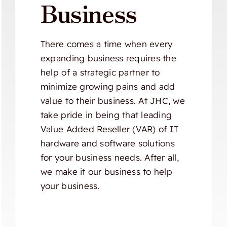
Business
There comes a time when every
expanding business requires the
help of a strategic partner to
minimize growing pains and add
value to their business. At JHC, we
take pride in being that leading
Value Added Reseller (VAR) of IT
hardware and software solutions
for your business needs. After all,
we make it our business to help
your business.