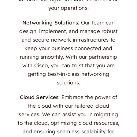
your operations.
Networking Solutions:
Our team can
design, implement, and manage robust
and secure network infrastructures to
keep your business connected and
running smoothly. With our partnership
with Cisco, you can trust that you are
getting best-in-class networking
solutions.
Cloud Services:
Embrace the power of
the cloud with our tailored cloud
services. We can assist you in migrating
to the cloud, optimizing cloud resources,
and ensuring seamless scalability for