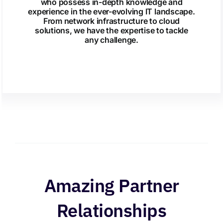
who possess in-depth knowledge and
experience in the ever-evolving IT landscape.
From network infrastructure to cloud
solutions, we have the expertise to tackle
any challenge.
Amazing Partner
Relationships