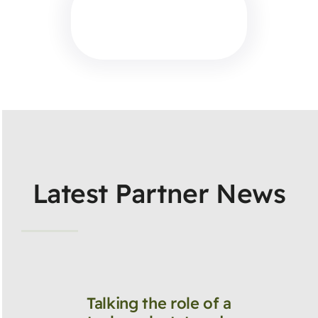
Latest Partner News
Talking the role of a