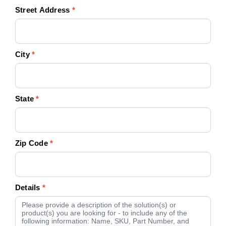
Street Address
*
City
*
State
*
Zip Code
*
Details
*