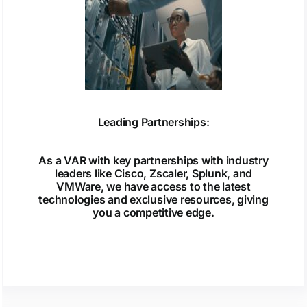
Leading Partnerships:
As a VAR with key partnerships with industry
leaders like Cisco, Zscaler, Splunk, and
VMWare, we have access to the latest
technologies and exclusive resources, giving
you a competitive edge.