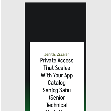
MEDIA
ALERT:
Zenith: Zscaler
Private Access
Top Global
That Scales
With Your App
Brands
Catalog
and Trevor
Sanjog Sahu
(Senior
MEDIA
Noah,
Webex by
Technical