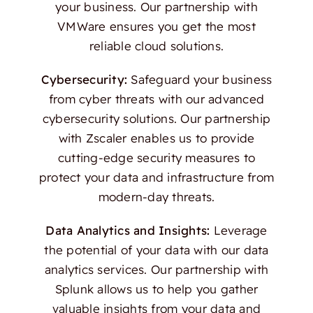
your business. Our partnership with
VMWare ensures you get the most
reliable cloud solutions.
Cybersecurity:
Safeguard your business
from cyber threats with our advanced
cybersecurity solutions. Our partnership
with Zscaler enables us to provide
cutting-edge security measures to
protect your data and infrastructure from
modern-day threats.
Data Analytics and Insights:
Leverage
the potential of your data with our data
analytics services. Our partnership with
Splunk allows us to help you gather
valuable insights from your data and