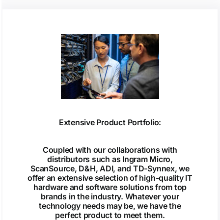
Extensive Product Portfolio:
Coupled with our collaborations with
distributors such as Ingram Micro,
ScanSource, D&H, ADI, and TD-Synnex, we
offer an extensive selection of high-quality IT
hardware and software solutions from top
brands in the industry. Whatever your
technology needs may be, we have the
perfect product to meet them.