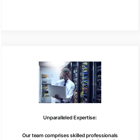
Unparalleled Expertise:
Our team comprises skilled professionals