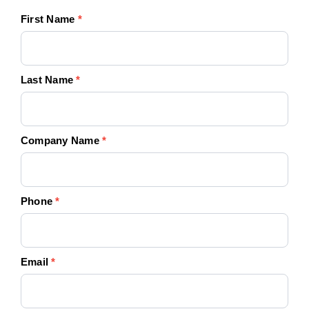
Your
First Name
*
Quote
Today!
Last Name
*
Company Name
*
Phone
*
Email
*