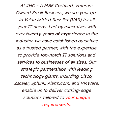
At JHC – A MBE Certified, Veteran-
Owned Small Business, we are your go-
to Value Added Reseller (VAR) for all
your IT needs. Led by executives with
over
twenty years of experience
in the
industry, we have established ourselves
as a trusted partner, with the expertise
to provide top-notch IT solutions and
services to businesses of all sizes. Our
strategic partnerships with leading
technology giants, including Cisco,
Zscaler, Splunk, Alarm.com, and VMWare,
enable us to deliver cutting-edge
solutions tailored to
your unique
requirements.