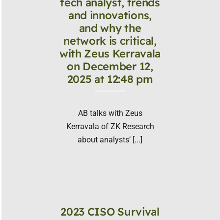
tech analyst, trends
and innovations,
and why the
network is critical,
with Zeus Kerravala
on December 12,
2025 at 12:48 pm
AB talks with Zeus
Kerravala of ZK Research
about analysts’ [...]
2023 CISO Survival