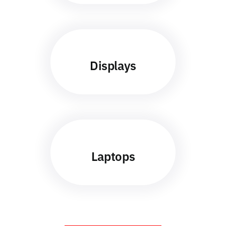
Displays
Laptops