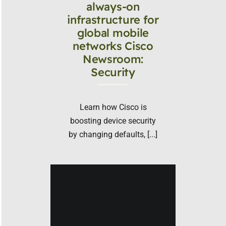
always-on
infrastructure for
global mobile
networks Cisco
Newsroom:
Security
Learn how Cisco is
boosting device security
by changing defaults, [...]