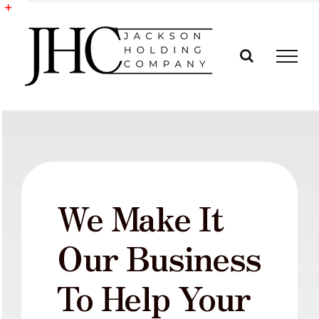
Skip
to
Toggle
content
Sliding
Bar
Area
We Make It
Our Business
To Help Your