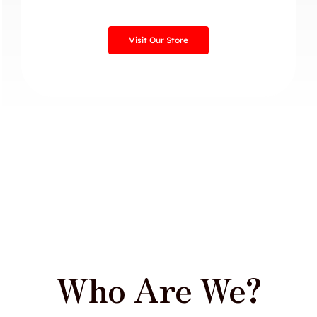
Visit Our Store
Who Are We?