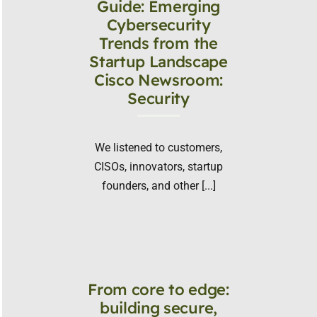
Guide: Emerging
Cybersecurity
Trends from the
Startup Landscape
Cisco Newsroom:
Security
We listened to customers,
CISOs, innovators, startup
founders, and other [...]
From core to edge:
building secure,