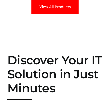
View All Products
Discover Your IT
Solution in Just
Minutes