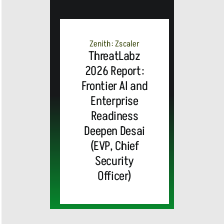
Zenith: Zscaler
ThreatLabz
2026 Report:
Frontier AI and
Enterprise
Readiness
Deepen Desai
(EVP, Chief
Security
Officer)