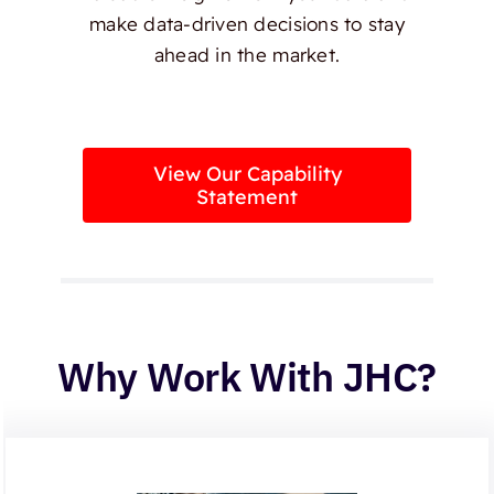
make data-driven decisions to stay
ahead in the market.
View Our Capability
Statement
Why Work With JHC?