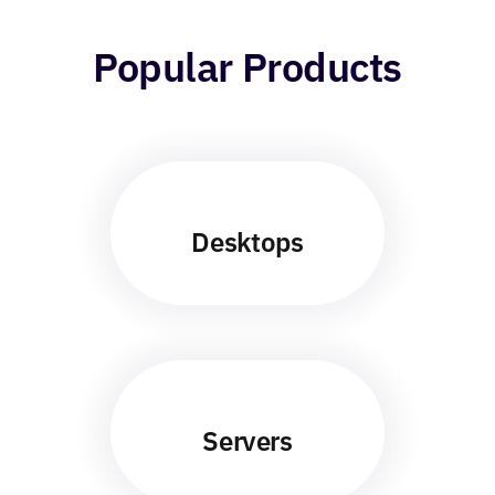
Popular Products
Desktops
Servers