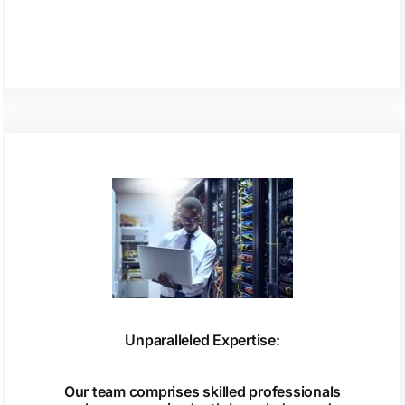
Unparalleled Expertise:
Our team comprises skilled professionals