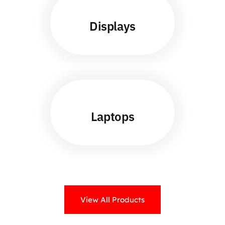
Displays
Laptops
View All Products