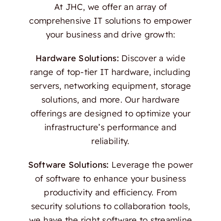
At JHC, we offer an array of
comprehensive IT solutions to empower
your business and drive growth:
Hardware Solutions:
Discover a wide
range of top-tier IT hardware, including
servers, networking equipment, storage
solutions, and more. Our hardware
offerings are designed to optimize your
infrastructure’s performance and
reliability.
Software Solutions:
Leverage the power
of software to enhance your business
productivity and efficiency. From
security solutions to collaboration tools,
we have the right software to streamline