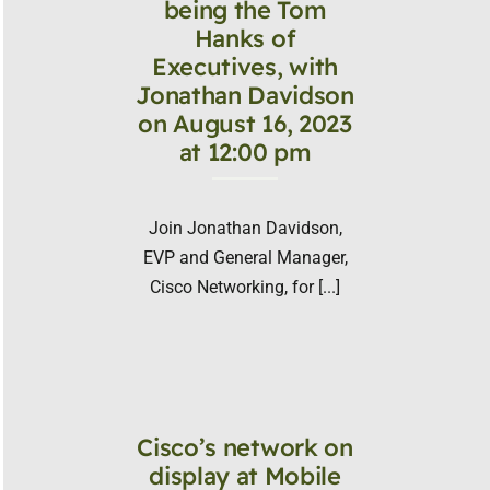
being the Tom
Hanks of
Executives, with
Jonathan Davidson
on August 16, 2023
at 12:00 pm
Join Jonathan Davidson,
EVP and General Manager,
Cisco Networking, for [...]
Cisco’s network on
display at Mobile