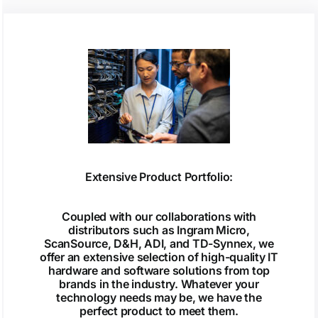
Extensive Product Portfolio:
Coupled with our collaborations with
distributors such as Ingram Micro,
ScanSource, D&H, ADI, and TD-Synnex, we
offer an extensive selection of high-quality IT
hardware and software solutions from top
brands in the industry. Whatever your
technology needs may be, we have the
perfect product to meet them.