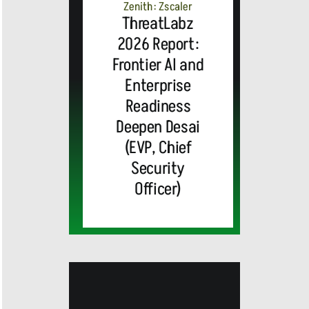
Zenith: Zscaler
ThreatLabz
2026 Report:
Frontier AI and
Enterprise
Readiness
Deepen Desai
(EVP, Chief
Security
Officer)