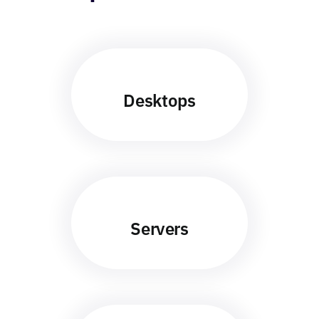
Desktops
Servers