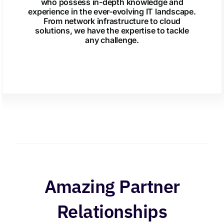
who possess in-depth knowledge and
experience in the ever-evolving IT landscape.
From network infrastructure to cloud
solutions, we have the expertise to tackle
any challenge.
Amazing Partner
Relationships