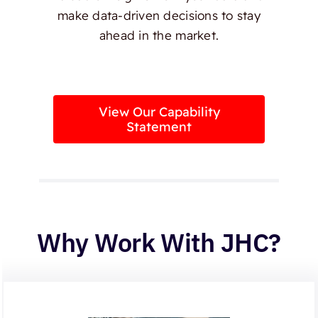
make data-driven decisions to stay
ahead in the market.
View Our Capability
Statement
Why Work With JHC?