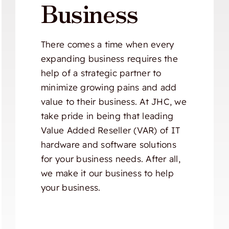
Business
There comes a time when every
expanding business requires the
help of a strategic partner to
minimize growing pains and add
value to their business. At JHC, we
take pride in being that leading
Value Added Reseller (VAR) of IT
hardware and software solutions
for your business needs. After all,
we make it our business to help
your business.