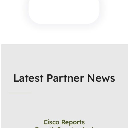
Latest Partner News
Cisco Reports