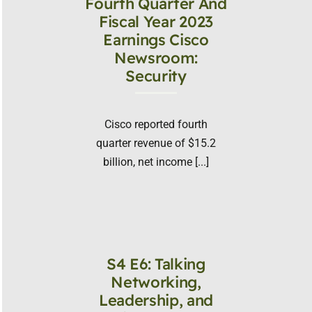
Fourth Quarter And
Fiscal Year 2023
Earnings Cisco
Newsroom:
Security
Cisco reported fourth
quarter revenue of $15.2
billion, net income [...]
S4 E6: Talking
Networking,
Leadership, and