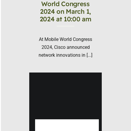
World Congress
2024 on March 1,
2024 at 10:00 am
At Mobile World Congress
2024, Cisco announced
network innovations in [...]