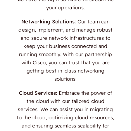
your operations.
Networking Solutions:
Our team can
design, implement, and manage robust
and secure network infrastructures to
keep your business connected and
running smoothly. With our partnership
with Cisco, you can trust that you are
getting best-in-class networking
solutions.
Cloud Services:
Embrace the power of
the cloud with our tailored cloud
services. We can assist you in migrating
to the cloud, optimizing cloud resources,
and ensuring seamless scalability for