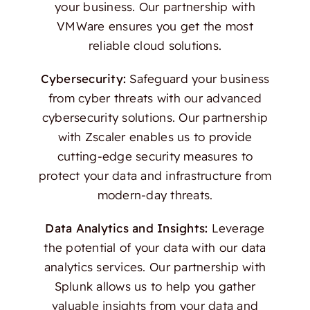
your business. Our partnership with
VMWare ensures you get the most
reliable cloud solutions.
Cybersecurity:
Safeguard your business
from cyber threats with our advanced
cybersecurity solutions. Our partnership
with Zscaler enables us to provide
cutting-edge security measures to
protect your data and infrastructure from
modern-day threats.
Data Analytics and Insights:
Leverage
the potential of your data with our data
analytics services. Our partnership with
Splunk allows us to help you gather
valuable insights from your data and