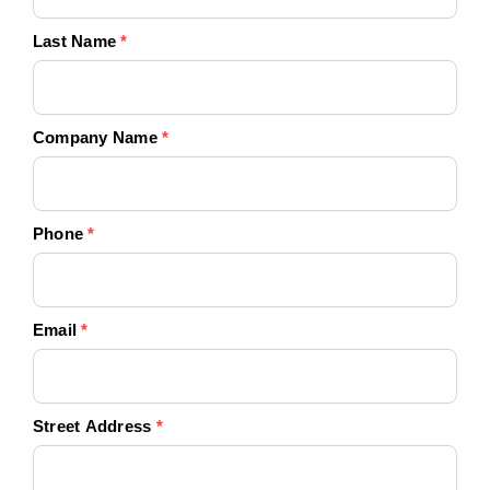
Last Name
*
Company Name
*
Phone
*
Email
*
Street Address
*