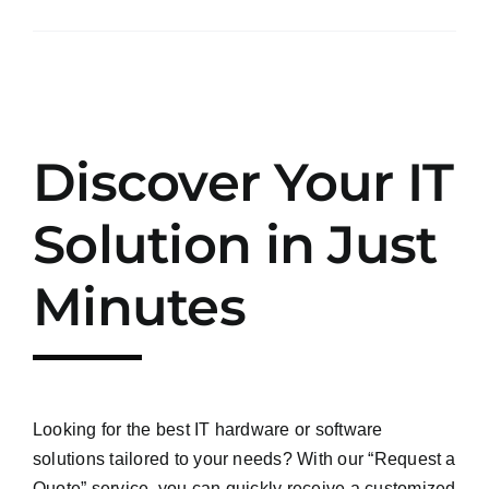
Discover Your IT
Solution in Just
Minutes
Looking for the best IT hardware or software
solutions tailored to your needs? With our “Request a
Quote” service, you can quickly receive a customized