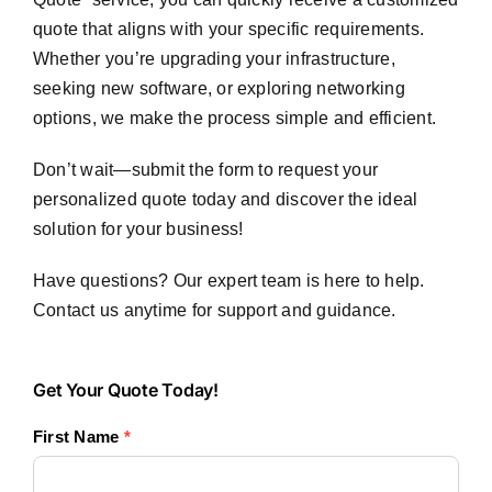
quote that aligns with your specific requirements.
Whether you’re upgrading your infrastructure,
seeking new software, or exploring networking
options, we make the process simple and efficient.
Don’t wait—submit the form to request your
personalized quote today and discover the ideal
solution for your business!
Have questions? Our expert team is here to help.
Contact us anytime for support and guidance.
Get
Get Your Quote Today!
Your
First Name
*
Quote
Today!