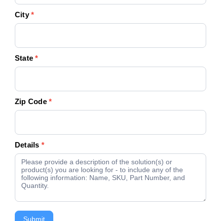
City
*
State
*
Zip Code
*
Details
*
Submit