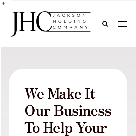
Skip
to
Toggle
content
Sliding
Bar
Area
We Make It
Our Business
To Help Your