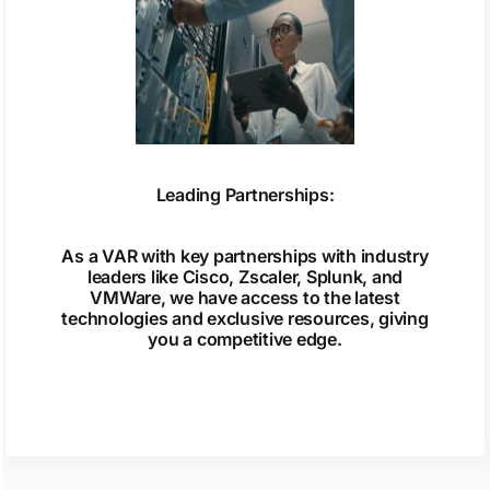
Leading Partnerships:
As a VAR with key partnerships with industry
leaders like Cisco, Zscaler, Splunk, and
VMWare, we have access to the latest
technologies and exclusive resources, giving
you a competitive edge.