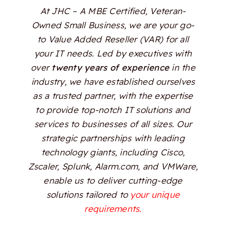
At JHC – A MBE Certified, Veteran-
Owned Small Business, we are your go-
to Value Added Reseller (VAR) for all
your IT needs. Led by executives with
over
twenty years of experience
in the
industry, we have established ourselves
as a trusted partner, with the expertise
to provide top-notch IT solutions and
services to businesses of all sizes. Our
strategic partnerships with leading
technology giants, including Cisco,
Zscaler, Splunk, Alarm.com, and VMWare,
enable us to deliver cutting-edge
solutions tailored to
your unique
requirements.