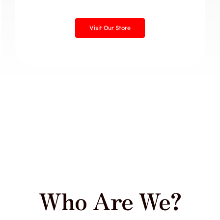
Visit Our Store
Who Are We?