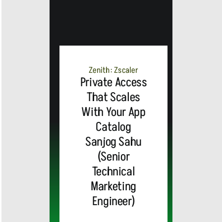
MEDIA
ALERT:
Zenith: Zscaler
Private Access
Top Global
That Scales
With Your App
Brands
Catalog
and Trevor
Sanjog Sahu
(Senior
MEDIA
Noah,
Webex by
Technical
Marketing
ALERT:
Emmy
Cisco
Engineer)